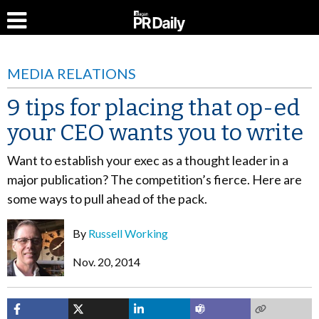
MEDIA RELATIONS
9 tips for placing that op-ed
your CEO wants you to write
Want to establish your exec as a thought leader in a
major publication? The competition’s fierce. Here are
some ways to pull ahead of the pack.
By
Russell Working
Nov. 20, 2014