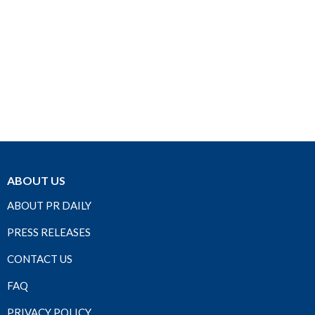
ABOUT US
ABOUT PR DAILY
PRESS RELEASES
CONTACT US
FAQ
PRIVACY POLICY