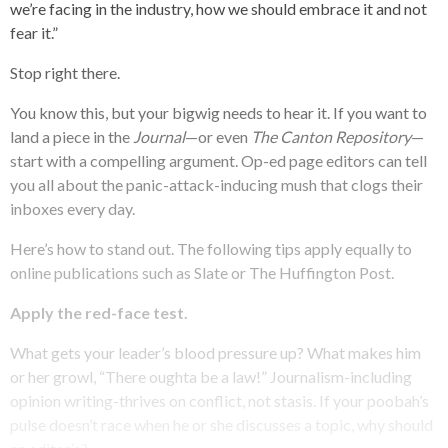
we’re facing in the industry, how we should embrace it and not
fear it.”
Stop right there.
You know this, but your bigwig needs to hear it. If you want to
land a piece in the
Journal
—or even
The Canton Repository
—
start with a compelling argument. Op-ed page editors can tell
you all about the panic-attack-inducing mush that clogs their
inboxes every day.
Here’s how to stand out. The following tips apply equally to
online publications such as Slate or The Huffington Post.
Apply the red-face test.
What gets your leader’s blood pressure up? What makes him
or her growl, “There oughta be a law!” Journalism-including
opinion writing-thrives on conflict, not stasis. If your poobah’s
pulse doesn’t race when he or she discusses a topic, why should