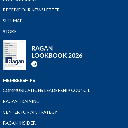
RECEIVE OUR NEWSLETTER
SITE MAP
STORE
MEMBERSHIPS
COMMUNICATIONS LEADERSHIP COUNCIL
RAGAN TRAINING
CENTER FOR AI STRATEGY
RAGAN INSIDER