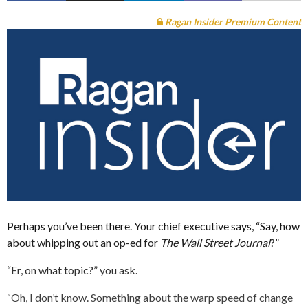
Ragan Insider Premium Content
Perhaps you’ve been there. Your chief executive says, “Say, how
about whipping out an op-ed for
The Wall Street Journal
?”
“Er, on what topic?” you ask.
“Oh, I don’t know. Something about the warp speed of change