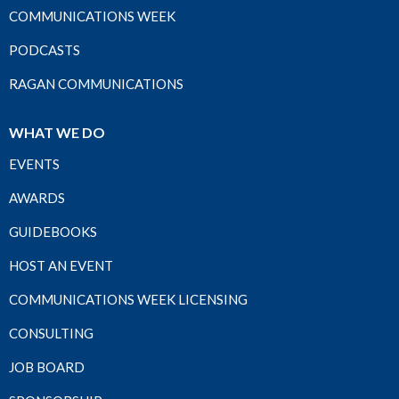
COMMUNICATIONS WEEK
PODCASTS
RAGAN COMMUNICATIONS
WHAT WE DO
EVENTS
AWARDS
GUIDEBOOKS
HOST AN EVENT
COMMUNICATIONS WEEK LICENSING
CONSULTING
JOB BOARD