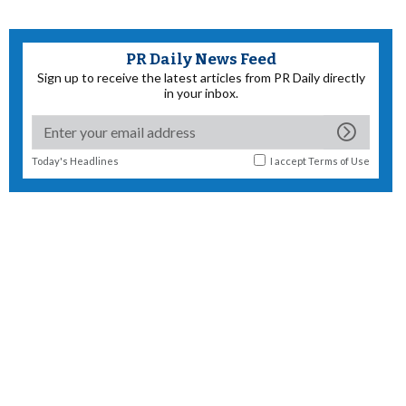
PR Daily News Feed
Sign up to receive the latest articles from PR Daily directly
in your inbox.
Today's Headlines
I accept
Terms of Use