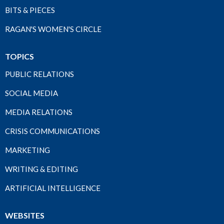
BITS & PIECES
RAGAN'S WOMEN'S CIRCLE
TOPICS
PUBLIC RELATIONS
SOCIAL MEDIA
MEDIA RELATIONS
CRISIS COMMUNICATIONS
MARKETING
WRITING & EDITING
ARTIFICIAL INTELLIGENCE
WEBSITES