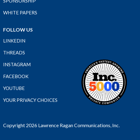
SPONSORSHIP
WHITE PAPERS
FOLLOW US
LINKEDIN
THREADS
INSTAGRAM
FACEBOOK
YOUTUBE
YOUR PRIVACY CHOICES
Copyright 2026 Lawrence Ragan Communications, Inc.