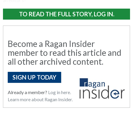
an editor’s?
TO READ THE FULL STORY, LOG IN.
Become a Ragan Insider
member to read this article and
all other archived content.
SIGN UP TODAY
Already a member?
Log in here.
Learn more about Ragan Insider.