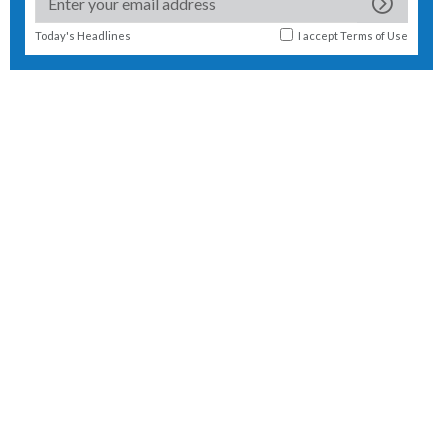
Today's Headlines
I accept
Terms of Use