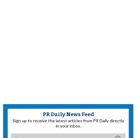
PR Daily News Feed
Sign up to receive the latest articles from PR Daily directly
in your inbox.