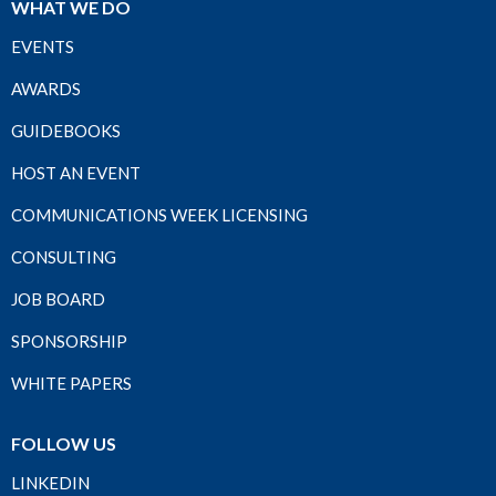
WHAT WE DO
EVENTS
AWARDS
GUIDEBOOKS
HOST AN EVENT
COMMUNICATIONS WEEK LICENSING
CONSULTING
JOB BOARD
SPONSORSHIP
WHITE PAPERS
FOLLOW US
LINKEDIN