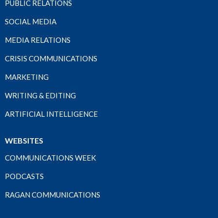
PUBLIC RELATIONS
SOCIAL MEDIA
MEDIA RELATIONS
CRISIS COMMUNICATIONS
MARKETING
WRITING & EDITING
ARTIFICIAL INTELLIGENCE
WEBSITES
COMMUNICATIONS WEEK
PODCASTS
RAGAN COMMUNICATIONS