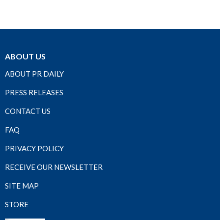
ABOUT US
ABOUT PR DAILY
PRESS RELEASES
CONTACT US
FAQ
PRIVACY POLICY
RECEIVE OUR NEWSLETTER
SITE MAP
STORE