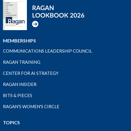
MEMBERSHIPS
COMMUNICATIONS LEADERSHIP COUNCIL
RAGAN TRAINING
CENTER FOR AI STRATEGY
RAGAN INSIDER
BITS & PIECES
RAGAN'S WOMEN'S CIRCLE
TOPICS