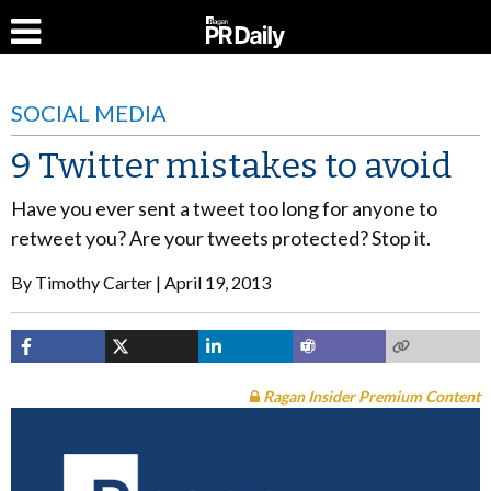
SOCIAL MEDIA
9 Twitter mistakes to avoid
Have you ever sent a tweet too long for anyone to
retweet you? Are your tweets protected? Stop it.
By
Timothy Carter
April 19, 2013
Ragan Insider Premium Content