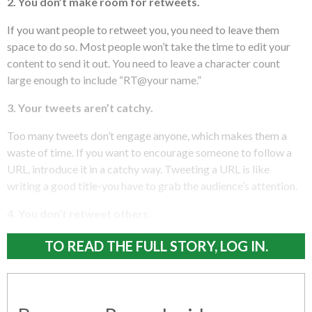
2. You don’t make room for retweets.
If you want people to retweet you, you need to leave them
space to do so. Most people won’t take the time to edit your
content to send it out. You need to leave a character count
large enough to include “RT@your name.”
3. Your tweets aren’t catchy.
Too many tweets don’t engage anyone, which makes them a
waste of time. If you want to encourage someone to follow a
URL, introduce it in a catchy way. Tweeting a URL is like
writing a good title-you have to grab the audience’s attention.
4. You don’t retweet others.
TO READ THE FULL STORY, LOG IN.