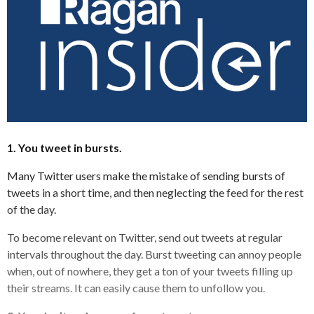
1. You tweet in bursts.
Many Twitter users make the mistake of sending bursts of
tweets in a short time, and then neglecting the feed for the rest
of the day.
To become relevant on Twitter, send out tweets at regular
intervals throughout the day. Burst tweeting can annoy people
when, out of nowhere, they get a ton of your tweets filling up
their streams. It can easily cause them to unfollow you.