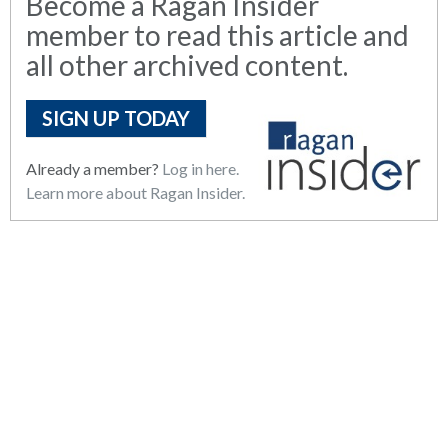
Become a Ragan Insider
member to read this article and
all other archived content.
SIGN UP TODAY
Already a member?
Log in here.
Learn more about Ragan Insider.