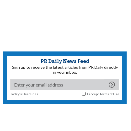
PR Daily News Feed
Sign up to receive the latest articles from PR Daily directly
in your inbox.
Today's Headlines
I accept
Terms of Use