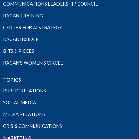
COMMUNICATIONS LEADERSHIP COUNCIL
RAGAN TRAINING
CENTER FOR AI STRATEGY
RAGAN INSIDER
BITS & PIECES
RAGAN'S WOMEN'S CIRCLE
TOPICS
PUBLIC RELATIONS
SOCIAL MEDIA
MEDIA RELATIONS
CRISIS COMMUNICATIONS
MARKETING