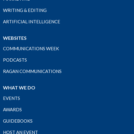
WRITING & EDITING
ARTIFICIAL INTELLIGENCE
WEBSITES
COMMUNICATIONS WEEK
PODCASTS
RAGAN COMMUNICATIONS
WHAT WE DO
EVENTS
AWARDS
GUIDEBOOKS
HOST AN EVENT