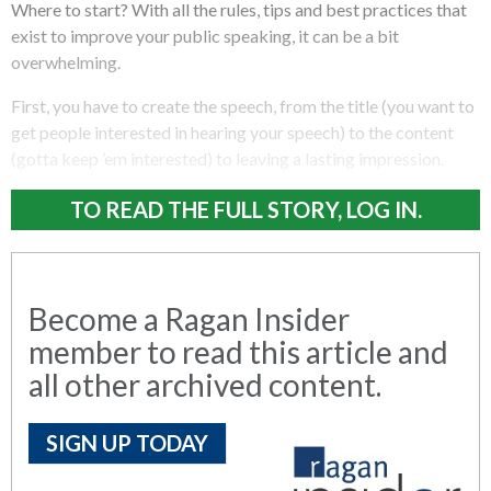
Where to start? With all the rules, tips and best practices that
exist to improve your public speaking, it can be a bit
overwhelming.
First, you have to create the speech, from the title (you want to
get people interested in hearing your speech) to the content
(gotta keep ’em interested) to leaving a lasting impression.
TO READ THE FULL STORY, LOG IN.
Become a Ragan Insider
member to read this article and
all other archived content.
SIGN UP TODAY