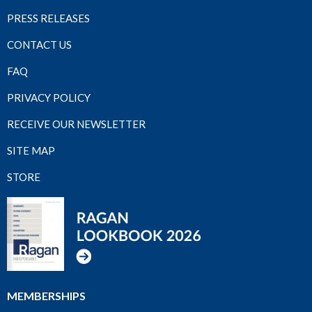
PRESS RELEASES
CONTACT US
FAQ
PRIVACY POLICY
RECEIVE OUR NEWSLETTER
SITE MAP
STORE
MEMBERSHIPS