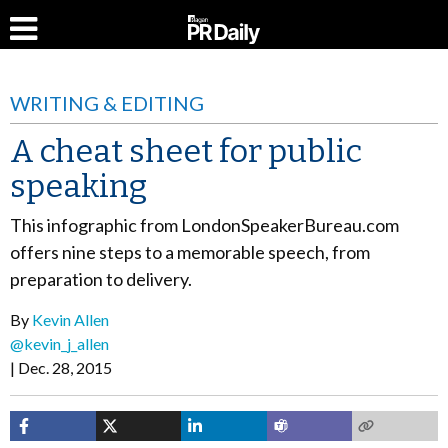
WRITING & EDITING
A cheat sheet for public
speaking
This infographic from LondonSpeakerBureau.com
offers nine steps to a memorable speech, from
preparation to delivery.
By
Kevin Allen
@kevin_j_allen
Dec. 28, 2015