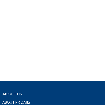
ABOUT US
ABOUT PR DAILY