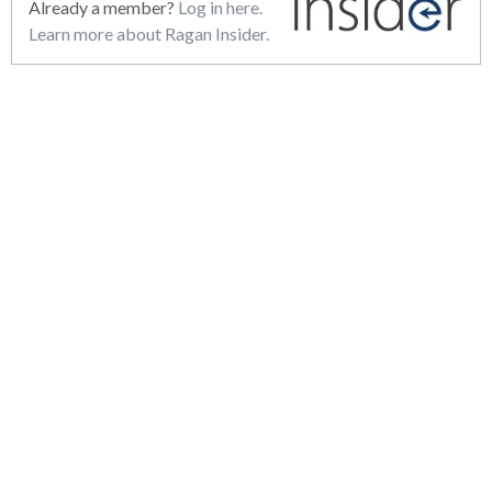
Already a member?
Log in here.
Learn more about Ragan Insider.