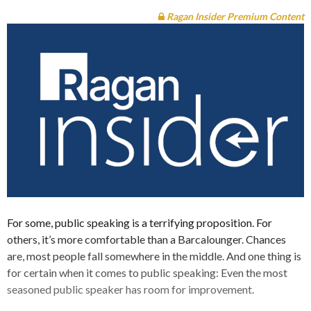
Ragan Insider Premium Content
For some, public speaking is a terrifying proposition. For
others, it’s more comfortable than a Barcalounger. Chances
are, most people fall somewhere in the middle. And one thing is
for certain when it comes to public speaking: Even the most
seasoned public speaker has room for improvement.