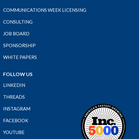
COMMUNICATIONS WEEK LICENSING
CONSULTING
JOB BOARD
SPONSORSHIP
WHITE PAPERS
FOLLOW US
LINKEDIN
THREADS
INSTAGRAM
FACEBOOK
YOUTUBE