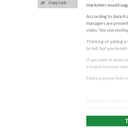
Copy Link
marketers would sugg
According to data fr
managers are presenti
video “the storytellin
Thinking of adding a
to tell, but you’re not
If you seek to share 
a brand-focused video
Make people feel 
Engagement often star
understand your cust
T