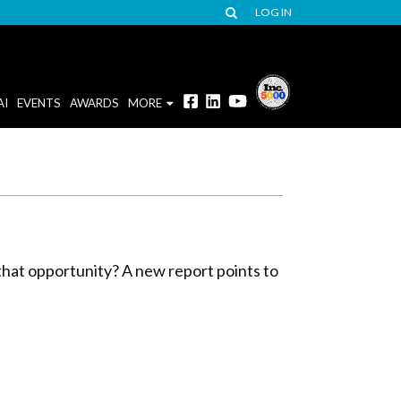
LOG IN
AI
EVENTS
AWARDS
MORE
that opportunity? A new report points to