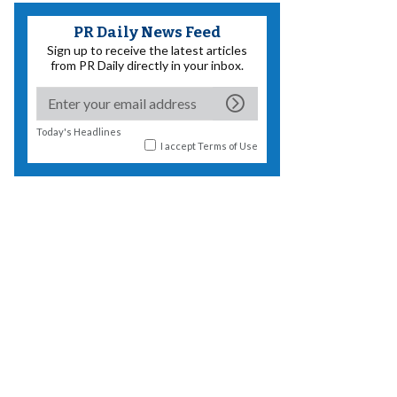
PR Daily News Feed
Sign up to receive the latest articles
from PR Daily directly in your inbox.
Today's Headlines
I accept
Terms of Use