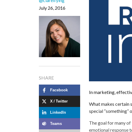
@clareifying
July 26, 2016
SHARE
Facebook
In marketing, effectiv
X / Twitter
What makes certain st
special “something” ou
LinkedIn
The goal for many of t
Teams
emotional response t