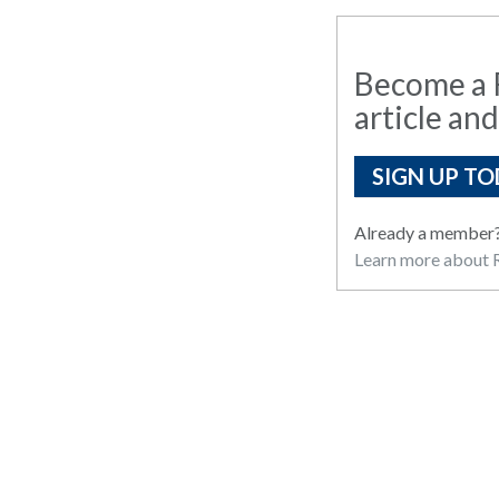
Become a R
article and
SIGN UP TO
Already a member
Learn more about R