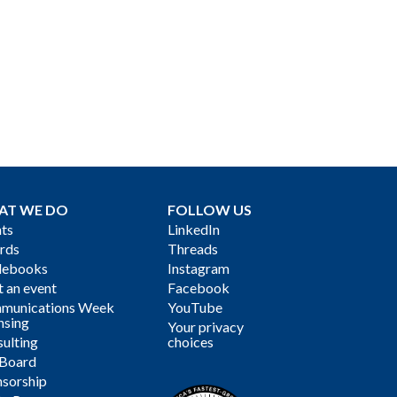
AT WE DO
FOLLOW US
ts
LinkedIn
rds
Threads
debooks
Instagram
 an event
Facebook
munications Week
YouTube
nsing
Your privacy
ulting
choices
 Board
sorship