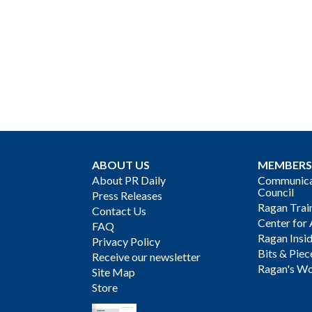
ABOUT US
MEMBERS
About PR Daily
Communicat
Council
Press Releases
Ragan Trai
Contact Us
Center for 
FAQ
Ragan Insi
Privacy Policy
Bits & Piec
Receive our newsletter
Ragan's Wo
Site Map
Store