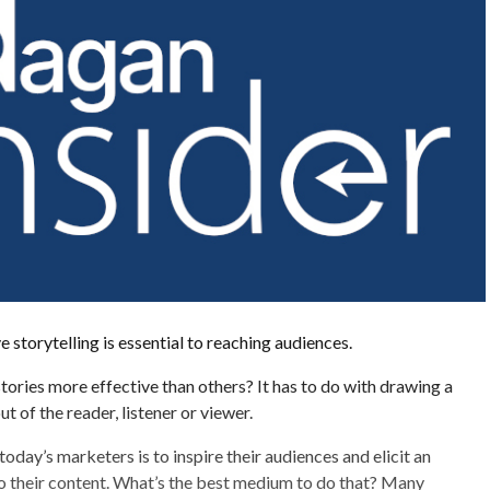
e storytelling is essential to reaching audiences.
ories more effective than others? It has to do with drawing a
t of the reader, listener or viewer.
oday’s marketers is to inspire their audiences and elicit an
o their content. What’s the best medium to do that? Many