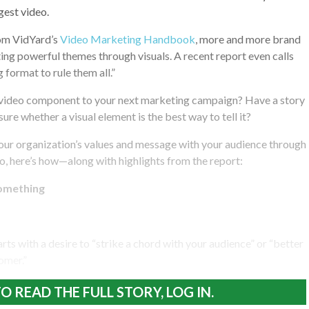
est video.
om VidYard’s
Video Marketing Handbook
, more and more brand
ng powerful themes through visuals. A recent report even calls
g format to rule them all.”
 video component to your next marketing campaign? Have a story
 sure whether a visual element is the best way to tell it?
your organization’s values and message with your audience through
, here’s how—along with highlights from the report:
something
ts with a desire to “strike a chord with your audience” or “better
omer.”
O READ THE FULL STORY, LOG IN.