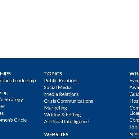
HIPS
TOPICS
WH
ions Leadership
Public Relations
Even
Social Media
Awa
ning
Media Relations
Gui
AI Strategy
Crisis Communications
Host
der
Marketing
Com
es
Lice
Writing & Editing
men's Circle
Cons
Artificial Intelligence
Job
Spon
WEBSITES