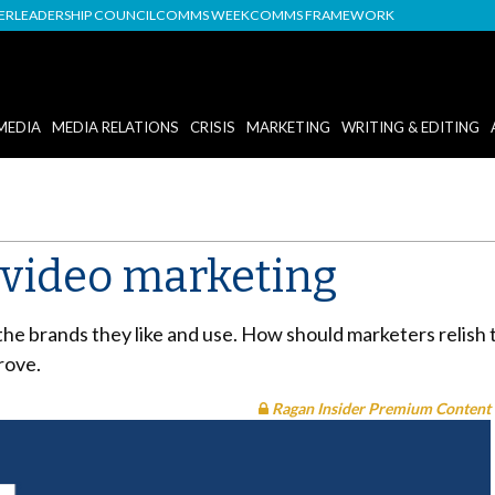
DER
LEADERSHIP COUNCIL
COMMS WEEK
COMMS FRAMEWORK
MEDIA
MEDIA RELATIONS
CRISIS
MARKETING
WRITING & EDITING
r video marketing
he brands they like and use. How should marketers relish 
rove.
Ragan Insider Premium Content