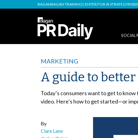
RAGAN
RAGAN TRAINING
CENTER FOR AI STRATEGY
INSI
SOCIAL 
MARKETING
A guide to bette
Today’s consumers want to get to know t
video. Here’s how to get started—or imp
By
Clare Lane