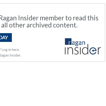
agan Insider member to read this
 all other archived content.
DAY
?
Log in here.
agan Insider.