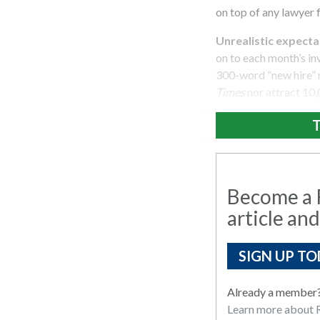
on top of any lawyer 
Unrealistic expectat
on to each month’s inv
300-word “new hire” n
Times
nor attract 10,
T
Become a R
article and
SIGN UP TO
Already a member
Learn more about R