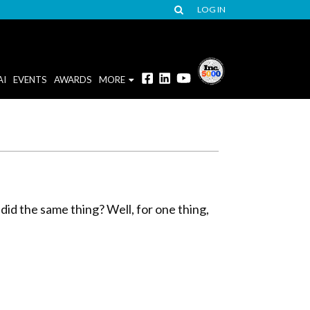
LOG IN
AI
EVENTS
AWARDS
MORE
 did the same thing? Well, for one thing,