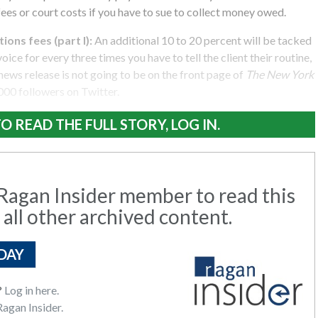
fees or court costs if you have to sue to collect money owed.
ions fees (part I):
An additional 10 to 20 percent will be tacked
oice for every three times you have to tell the client their routine,
ews release is not going to be on the front page of
The New York
000 followers on Twitter.
O READ THE FULL STORY, LOG IN.
agan Insider member to read this
 all other archived content.
DAY
?
Log in here.
agan Insider.