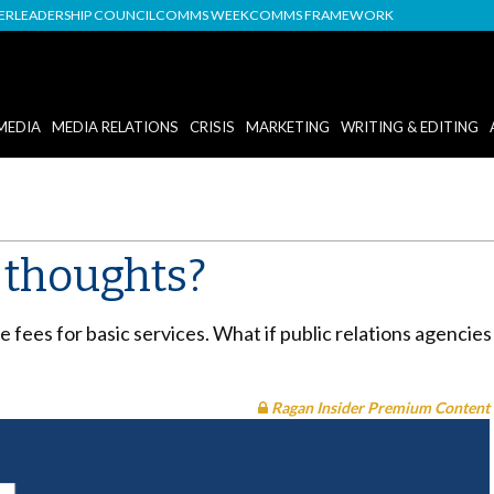
DER
LEADERSHIP COUNCIL
COMMS WEEK
COMMS FRAMEWORK
MEDIA
MEDIA RELATIONS
CRISIS
MARKETING
WRITING & EDITING
r thoughts?
e fees for basic services. What if public relations agencies
Ragan Insider Premium Content