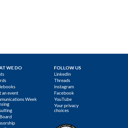
AT WE DO
FOLLOW US
ts
LinkedIn
rds
Threads
debooks
Instagram
 an event
Facebook
munications Week
YouTube
nsing
Your privacy
ulting
choices
 Board
sorship