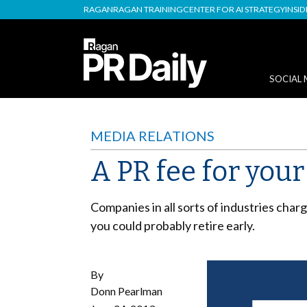
RAGAN
RAGAN TRAINING
CENTER FOR AI STRATEGY
INSI
SOCIAL 
MEDIA RELATIONS
A PR fee for you
Companies in all sorts of industries charg
you could probably retire early.
By
Donn Pearlman