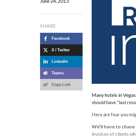
June 24, 2013
SHARE
Facebook
X / Twitter
LinkedIn
Teams
Copy Link
Many hotels in Vegas t
should have “last res
Here are four you mig
We’ll have to chase
invoices of clients w