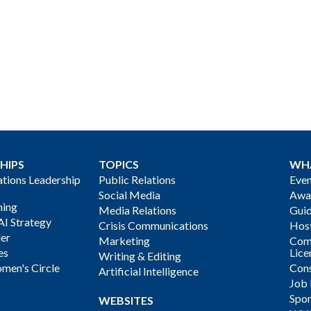
HIPS
TOPICS
WH
ions Leadership
Public Relations
Even
Social Media
Awa
ning
Media Relations
Gui
AI Strategy
Crisis Communications
Host
der
Marketing
Com
es
Lice
Writing & Editing
men's Circle
Cons
Artificial Intelligence
Job
Spon
WEBSITES