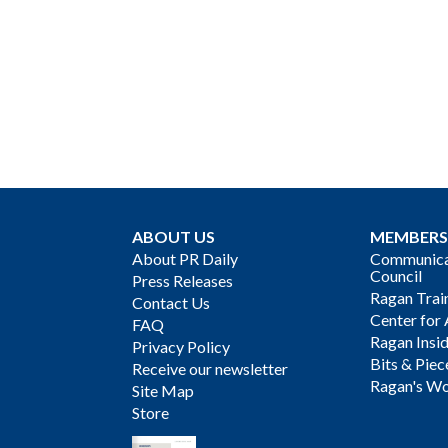
ABOUT US
MEMBERS
About PR Daily
Communicat
Council
Press Releases
Ragan Trai
Contact Us
Center for 
FAQ
Ragan Insi
Privacy Policy
Bits & Piec
Receive our newsletter
Ragan's Wo
Site Map
Store