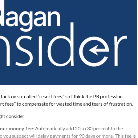
ack on so-called “resort fees,” so I think the PR profession
ort fees” to compensate for wasted time and tears of frustration.
ht consider:
 our money fee:
Automatically add 20 to 30 percent to the
ho you suspect will delay payments for 90 days or more. This fee is