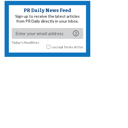
PR Daily News Feed
Sign up to receive the latest articles
from PR Daily directly in your inbox.
Today's Headlines
I accept
Terms of Use