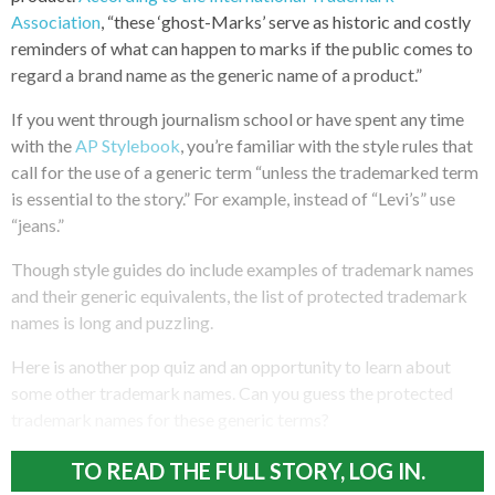
Association
, “these ‘ghost-Marks’ serve as historic and costly
reminders of what can happen to marks if the public comes to
regard a brand name as the generic name of a product.”
If you went through journalism school or have spent any time
with the
AP Stylebook
, you’re familiar with the style rules that
call for the use of a generic term “unless the trademarked term
is essential to the story.” For example, instead of “Levi’s” use
“jeans.”
Though style guides do include examples of trademark names
and their generic equivalents, the list of protected trademark
names is long and puzzling.
Here is another pop quiz and an opportunity to learn about
some other trademark names. Can you guess the protected
trademark names for these generic terms?
TO READ THE FULL STORY, LOG IN.