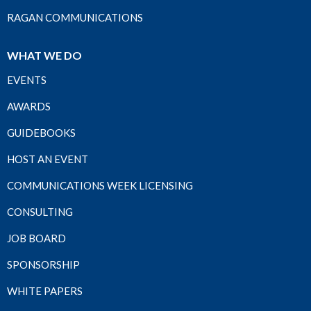
RAGAN COMMUNICATIONS
WHAT WE DO
EVENTS
AWARDS
GUIDEBOOKS
HOST AN EVENT
COMMUNICATIONS WEEK LICENSING
CONSULTING
JOB BOARD
SPONSORSHIP
WHITE PAPERS