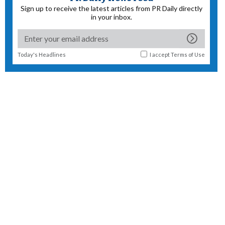
Sign up to receive the latest articles from PR Daily directly
in your inbox.
Today's Headlines
I accept
Terms of Use