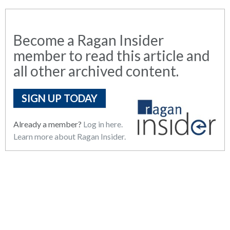
Become a Ragan Insider
member to read this article and
all other archived content.
SIGN UP TODAY
Already a member?
Log in here.
Learn more about Ragan Insider.