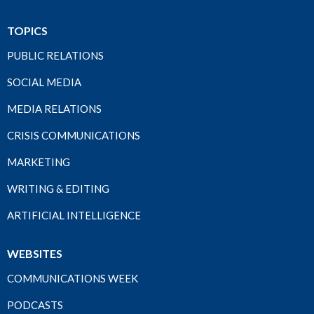
TOPICS
PUBLIC RELATIONS
SOCIAL MEDIA
MEDIA RELATIONS
CRISIS COMMUNICATIONS
MARKETING
WRITING & EDITING
ARTIFICIAL INTELLIGENCE
WEBSITES
COMMUNICATIONS WEEK
PODCASTS