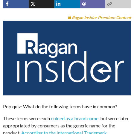
Ragan Insider Premium Content
Pop quiz: What do the following terms have in common?
These terms were each
coined as a brand name
, but were later
appropriated by consumers as the generic name for the
product.
According to the International Trademark