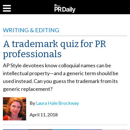
WRITING & EDITING
A trademark quiz for PR
professionals
AP Style devotees know colloquial names can be
intellectual property—and a generic term should be
used instead. Can you guess the trademark from its
generic replacement?
By
Laura Hale Brockway
April 11, 2018