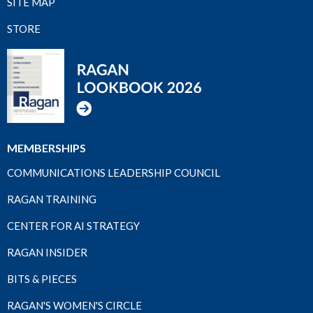
SITE MAP
STORE
MEMBERSHIPS
COMMUNICATIONS LEADERSHIP COUNCIL
RAGAN TRAINING
CENTER FOR AI STRATEGY
RAGAN INSIDER
BITS & PIECES
RAGAN'S WOMEN'S CIRCLE