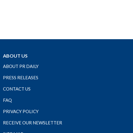
ABOUT US
ABOUT PR DAILY
PRESS RELEASES
CONTACT US
FAQ
PRIVACY POLICY
RECEIVE OUR NEWSLETTER