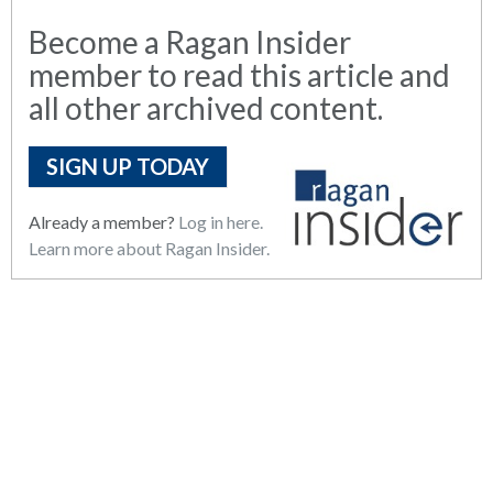
Become a Ragan Insider
member to read this article and
all other archived content.
SIGN UP TODAY
Already a member?
Log in here.
Learn more about Ragan Insider.