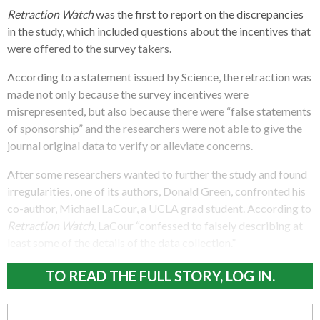
Retraction Watch
was the first to report on the discrepancies
in the study, which included questions about the incentives that
were offered to the survey takers.
According to a statement issued by Science, the retraction was
made not only because the survey incentives were
misrepresented, but also because there were “false statements
of sponsorship” and the researchers were not able to give the
journal original data to verify or alleviate concerns.
After some researchers wanted to further the study and found
irregularities, one of its authors, Donald Green, confronted his
co-author, Michael LaCour, a UCLA grad student. According to
Retraction Watch
, LaCour “confessed to falsely describing at
least some of the details of the data collection.”
TO READ THE FULL STORY, LOG IN.