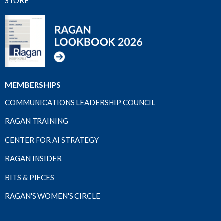
STORE
MEMBERSHIPS
COMMUNICATIONS LEADERSHIP COUNCIL
RAGAN TRAINING
CENTER FOR AI STRATEGY
RAGAN INSIDER
BITS & PIECES
RAGAN'S WOMEN'S CIRCLE