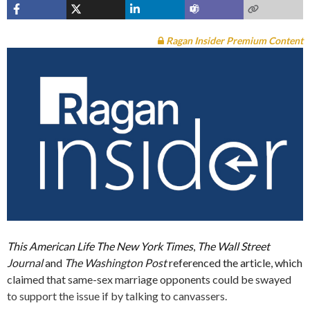
Ragan Insider Premium Content
This American Life
The New York Times
,
The Wall Street
Journal
and
The Washington Post
referenced the article, which
claimed that same-sex marriage opponents could be swayed
to support the issue if by talking to canvassers.