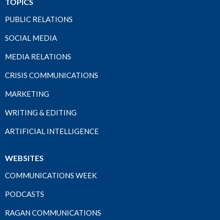
TOPICS
PUBLIC RELATIONS
SOCIAL MEDIA
MEDIA RELATIONS
CRISIS COMMUNICATIONS
MARKETING
WRITING & EDITING
ARTIFICIAL INTELLIGENCE
WEBSITES
COMMUNICATIONS WEEK
PODCASTS
RAGAN COMMUNICATIONS