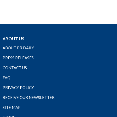
ABOUT US
ABOUT PR DAILY
PRESS RELEASES
CONTACT US
FAQ
PRIVACY POLICY
RECEIVE OUR NEWSLETTER
SITE MAP