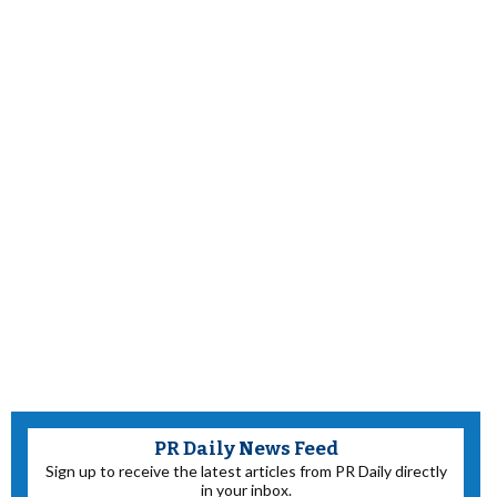
PR Daily News Feed
Sign up to receive the latest articles from PR Daily directly
in your inbox.