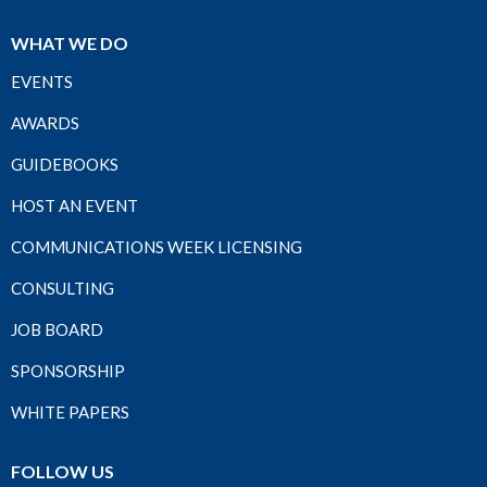
WHAT WE DO
EVENTS
AWARDS
GUIDEBOOKS
HOST AN EVENT
COMMUNICATIONS WEEK LICENSING
CONSULTING
JOB BOARD
SPONSORSHIP
WHITE PAPERS
FOLLOW US