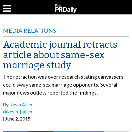
MEDIA RELATIONS
Academic journal retracts
article about same-sex
marriage study
The retraction was over research stating canvassers
could sway same-sex marriage opponents. Several
major news outlets reported the findings.
By
Kevin Allen
@kevin_j_allen
June 2, 2015