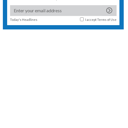
Today's Headlines
I accept
Terms of Use