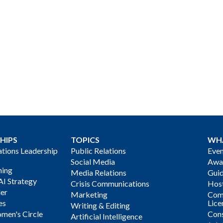
HIPS
TOPICS
WH
ions Leadership
Public Relations
Even
Social Media
Awa
ning
Media Relations
Gui
AI Strategy
Crisis Communications
Host
der
Marketing
Com
es
Lice
Writing & Editing
men's Circle
Cons
Artificial Intelligence