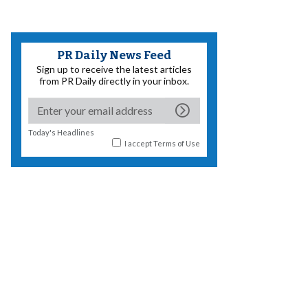
PR Daily News Feed
Sign up to receive the latest articles
from PR Daily directly in your inbox.
Today's Headlines
I accept
Terms of Use