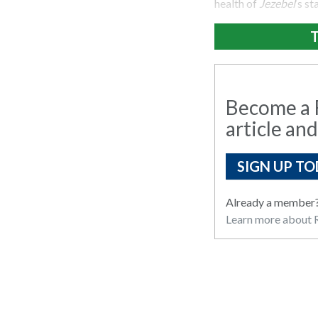
health of
Jezebel
‘s st
T
Become a R
article and
SIGN UP TO
Already a member
Learn more about R