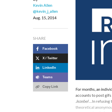
Kevin Allen
@kevin_j_allen
Aug. 15, 2014
SHARE
Facebook
X / Twitter
LinkedIn
Teams
Copy Link
For months, an indivi
accounts to post gifs
Jezebel
…In refusing t
theoretical anonymous