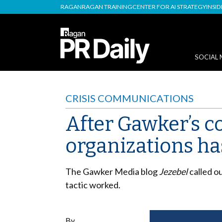
RAGAN
RAGAN TRAINING
CENTER FOR AI STRATEGY
INSI
SOCIAL 
CRISIS COMMUNICATIONS
After Gawker’s 
organizations ha
The Gawker Media blog
Jezebel
called o
tactic worked.
By