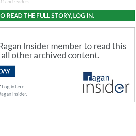
aff and readers.
O READ THE FULL STORY, LOG IN.
agan Insider member to read this
 all other archived content.
DAY
?
Log in here.
agan Insider.