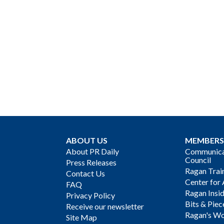
ABOUT US
MEMBERS
About PR Daily
Communicat
Council
Press Releases
Ragan Trai
Contact Us
Center for 
FAQ
Ragan Insi
Privacy Policy
Bits & Piec
Receive our newsletter
Ragan's Wo
Site Map