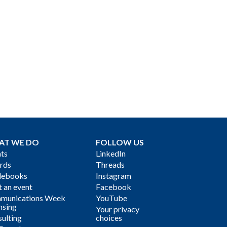
AT WE DO
FOLLOW US
ts
LinkedIn
rds
Threads
debooks
Instagram
 an event
Facebook
munications Week
YouTube
nsing
Your privacy
ulting
choices