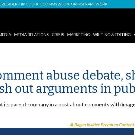
DER
LEADERSHIP COUNCIL
COMMS WEEK
COMMS FRAMEWORK
MEDIA
MEDIA RELATIONS
CRISIS
MARKETING
WRITING & EDITING
comment abuse debate, 
sh out arguments in pub
ut its parent company in a post about comments with image
Ragan Insider Premium Content