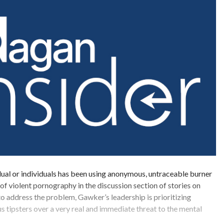
dual or individuals has been using anonymous, untraceable burner
 of violent pornography in the discussion section of stories on
o address the problem, Gawker’s leadership is prioritizing
 tipsters over a very real and immediate threat to the mental