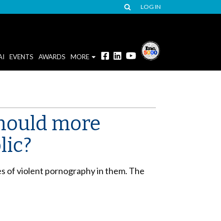
LOG IN
AI
EVENTS
AWARDS
MORE
should more
lic?
s of violent pornography in them. The