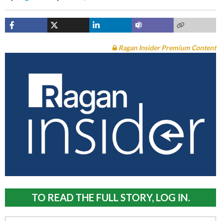
Ragan Insider Premium Content
TO READ THE FULL STORY, LOG IN.