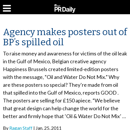
Agency makes posters out of
BP’s spilled oil
To raise money and awareness for victims of the oil leak
in the Gulf of Mexico, Belgian creative agency
Happiness Brussels created limited-edition posters
with the message, “Oil and Water Do Not Mix.” Why
are these posters so special? They’re made from oil
that spilled into the Gulf of Mexico, reports GOOD .
The posters are selling for £150 apiece. “We believe
that great design can help change the world for the
better and firmly hope that ‘Oil & Water Do Not Mix’ …
By
Ragan Staff
Jan. 25, 2011