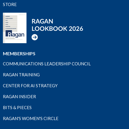
STORE
MEMBERSHIPS
COMMUNICATIONS LEADERSHIP COUNCIL
RAGAN TRAINING
CENTER FOR AI STRATEGY
RAGAN INSIDER
BITS & PIECES
RAGAN'S WOMEN'S CIRCLE