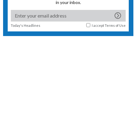
in your inbox.
Today's Headlines
I accept
Terms of Use