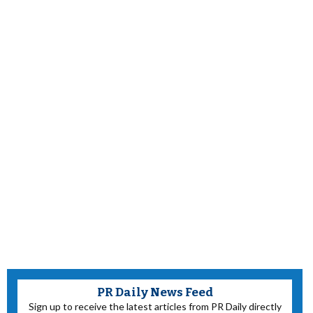
PR Daily News Feed
Sign up to receive the latest articles from PR Daily directly