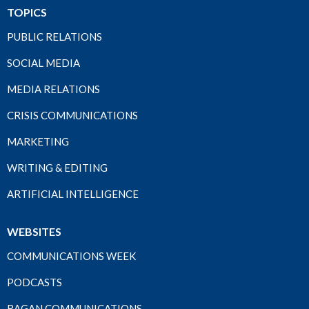
TOPICS
PUBLIC RELATIONS
SOCIAL MEDIA
MEDIA RELATIONS
CRISIS COMMUNICATIONS
MARKETING
WRITING & EDITING
ARTIFICIAL INTELLIGENCE
WEBSITES
COMMUNICATIONS WEEK
PODCASTS
RAGAN COMMUNICATIONS