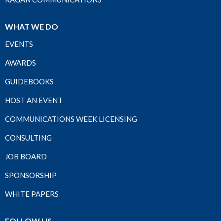
WHAT WE DO
EVENTS
AWARDS
GUIDEBOOKS
HOST AN EVENT
COMMUNICATIONS WEEK LICENSING
CONSULTING
JOB BOARD
SPONSORSHIP
WHITE PAPERS
FOLLOW US