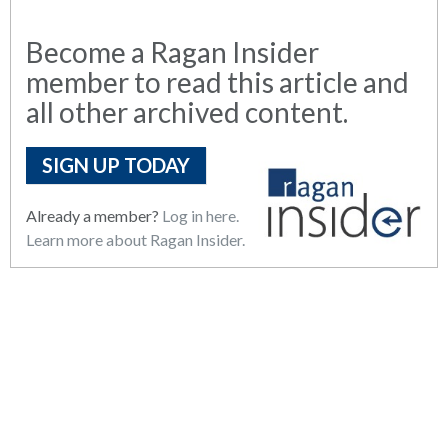
Become a Ragan Insider
member to read this article and
all other archived content.
SIGN UP TODAY
Already a member?
Log in here.
Learn more about Ragan Insider.