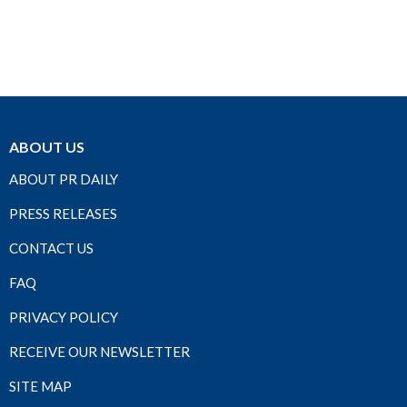
ABOUT US
ABOUT PR DAILY
PRESS RELEASES
CONTACT US
FAQ
PRIVACY POLICY
RECEIVE OUR NEWSLETTER
SITE MAP