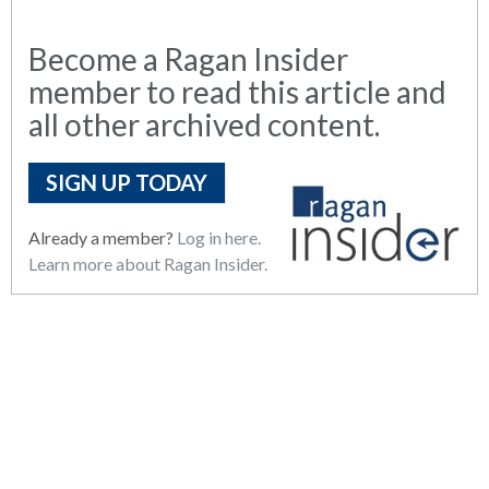
Become a Ragan Insider
member to read this article and
all other archived content.
SIGN UP TODAY
Already a member?
Log in here.
Learn more about Ragan Insider.