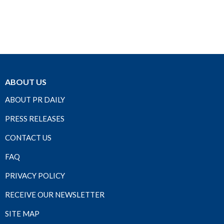
ABOUT US
ABOUT PR DAILY
PRESS RELEASES
CONTACT US
FAQ
PRIVACY POLICY
RECEIVE OUR NEWSLETTER
SITE MAP