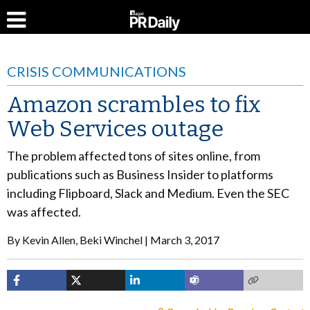
CRISIS COMMUNICATIONS
Amazon scrambles to fix
Web Services outage
The problem affected tons of sites online, from
publications such as Business Insider to platforms
including Flipboard, Slack and Medium. Even the SEC
was affected.
By
Kevin Allen, Beki Winchel
March 3, 2017