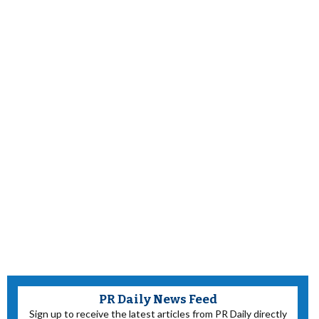
PR Daily News Feed
Sign up to receive the latest articles from PR Daily directly