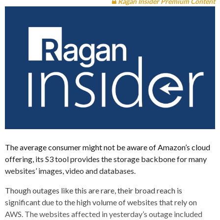
Ragan Insider Premium Content
The average consumer might not be aware of Amazon’s cloud
offering, its S3 tool provides the storage backbone for many
websites’ images, video and databases.
Though outages like this are rare, their broad reach is
significant due to the high volume of websites that rely on
AWS. The websites affected in yesterday’s outage included