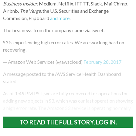
Business Insider
, Medium, Netflix, IFTTT, Slack, MailChimp,
Airbnb,
The Verge
, the U.S. Securities and Exchange
Commision, Flipboard
and more
.
The first news from the company came via tweet:
S3 is experiencing high error rates. We are working hard on
recovering.
— Amazon Web Services (@awscloud)
February 28, 2017
A message posted to the AWS Service Health Dashboard
stated:
As of 1:49 PM PST, we are fully recovered for operations for
adding new objects in S3, which was our last operation showing
a high error rate. The Amazon S3 service is operating normally.
TO READ THE FULL STORY, LOG IN.