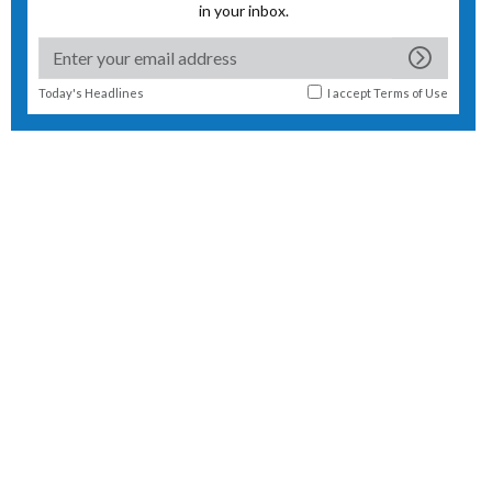
in your inbox.
Today's Headlines
I accept
Terms of Use