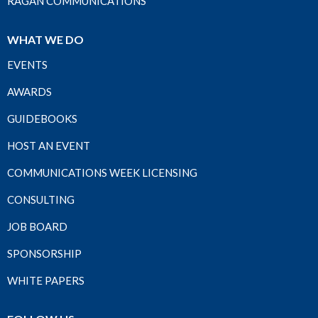
RAGAN COMMUNICATIONS
WHAT WE DO
EVENTS
AWARDS
GUIDEBOOKS
HOST AN EVENT
COMMUNICATIONS WEEK LICENSING
CONSULTING
JOB BOARD
SPONSORSHIP
WHITE PAPERS