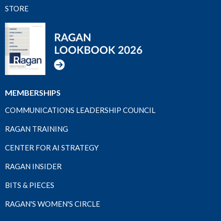
STORE
MEMBERSHIPS
COMMUNICATIONS LEADERSHIP COUNCIL
RAGAN TRAINING
CENTER FOR AI STRATEGY
RAGAN INSIDER
BITS & PIECES
RAGAN'S WOMEN'S CIRCLE