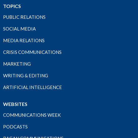
TOPICS
PUBLIC RELATIONS
SOCIAL MEDIA
MEDIA RELATIONS
CRISIS COMMUNICATIONS
MARKETING
WRITING & EDITING
ARTIFICIAL INTELLIGENCE
WEBSITES
COMMUNICATIONS WEEK
PODCASTS