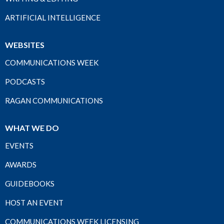
ARTIFICIAL INTELLIGENCE
WEBSITES
COMMUNICATIONS WEEK
PODCASTS
RAGAN COMMUNICATIONS
WHAT WE DO
EVENTS
AWARDS
GUIDEBOOKS
HOST AN EVENT
COMMUNICATIONS WEEK LICENSING