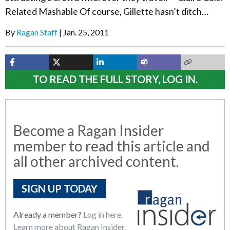
Related Mashable Of course, Gillette hasn’t ditch…
By
Ragan Staff
Jan. 25, 2011
TO READ THE FULL STORY, LOG IN.
Become a Ragan Insider
member to read this article and
all other archived content.
SIGN UP TODAY
Already a member?
Log in here.
Learn more about Ragan Insider.