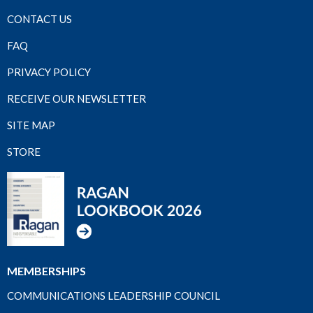
CONTACT US
FAQ
PRIVACY POLICY
RECEIVE OUR NEWSLETTER
SITE MAP
STORE
MEMBERSHIPS
COMMUNICATIONS LEADERSHIP COUNCIL