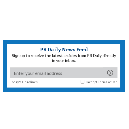
PR Daily News Feed
Sign up to receive the latest articles from PR Daily directly
in your inbox.
Today's Headlines
I accept
Terms of Use