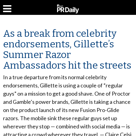
As a break from celebrity
endorsements, Gillette’s
Summer Razor
Ambassadors hit the streets
In a true departure from its normal celebrity
endorsements, Gillette is using a couple of “regular
guys” on a mission to get a good shave. One of Proctor
and Gamble’s power brands, Gillette is taking a chance
on the product launch of its new Fusion Pro-Glide
razors. The mobile sink these regular guys set up
wherever they stop — combined with social media — is
attracting a crowd wherever they travel. — Claire Celsi