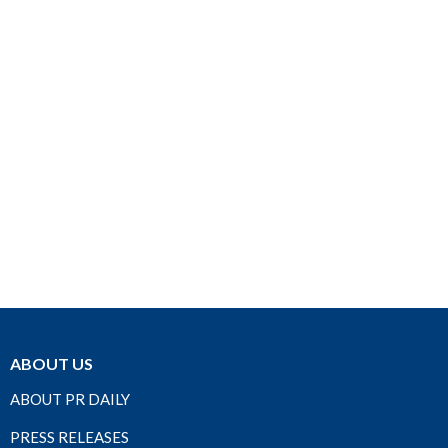
ABOUT US
ABOUT PR DAILY
PRESS RELEASES