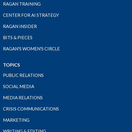
RAGAN TRAINING
CENTER FOR AI STRATEGY
RAGAN INSIDER
BITS & PIECES
RAGAN'S WOMEN'S CIRCLE
TOPICS
PUBLIC RELATIONS
SOCIAL MEDIA
MEDIA RELATIONS
CRISIS COMMUNICATIONS
MARKETING
WRITING & EDITING