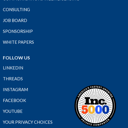
CONSULTING
JOB BOARD
SPONSORSHIP
WHITE PAPERS
FOLLOW US
LINKEDIN
THREADS
INSTAGRAM
FACEBOOK
YOUTUBE
YOUR PRIVACY CHOICES