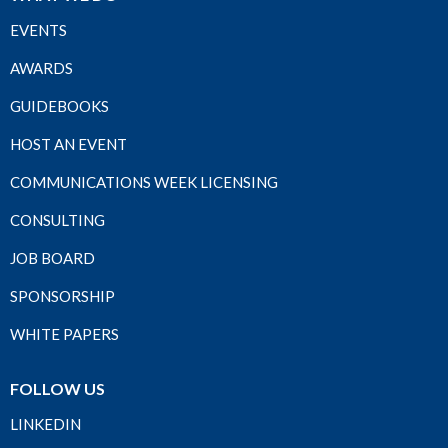
EVENTS
AWARDS
GUIDEBOOKS
HOST AN EVENT
COMMUNICATIONS WEEK LICENSING
CONSULTING
JOB BOARD
SPONSORSHIP
WHITE PAPERS
FOLLOW US
LINKEDIN