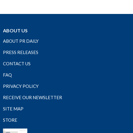
ABOUT US
ABOUT PR DAILY
PRESS RELEASES
CONTACT US
FAQ
PRIVACY POLICY
RECEIVE OUR NEWSLETTER
SITE MAP
STORE