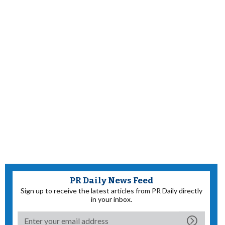
PR Daily News Feed
Sign up to receive the latest articles from PR Daily directly
in your inbox.