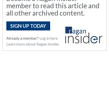
member to read this article and
all other archived content.
SIGN UP TODAY
Already a member?
Log in here.
Learn more about Ragan Insider.