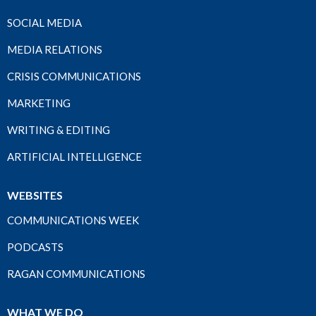
SOCIAL MEDIA
MEDIA RELATIONS
CRISIS COMMUNICATIONS
MARKETING
WRITING & EDITING
ARTIFICIAL INTELLIGENCE
WEBSITES
COMMUNICATIONS WEEK
PODCASTS
RAGAN COMMUNICATIONS
WHAT WE DO