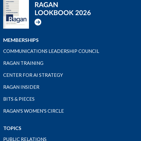
MEMBERSHIPS
COMMUNICATIONS LEADERSHIP COUNCIL
RAGAN TRAINING
CENTER FOR AI STRATEGY
RAGAN INSIDER
BITS & PIECES
RAGAN'S WOMEN'S CIRCLE
TOPICS
PUBLIC RELATIONS