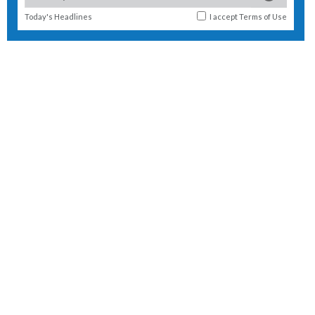
Today's Headlines
I accept
Terms of Use