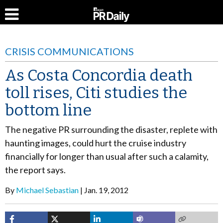
CRISIS COMMUNICATIONS
As Costa Concordia death
toll rises, Citi studies the
bottom line
The negative PR surrounding the disaster, replete with
haunting images, could hurt the cruise industry
financially for longer than usual after such a calamity,
the report says.
By
Michael Sebastian
Jan. 19, 2012