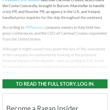
the Costa Concordia, brought in Burson-Marsteller to handle
crisis PR, and Rooster PR, an agency in the U.K. and Ireland,
handled press inquiries for the ship throughout the weekend.
According to
PRNewser
, company owners in Italy held two
press conferences, and the CEO of Carnival Cruises responded
from the United States.
Although it might sound crass given the loss of life, executives
at the company are undoubtedly looking at the potential
financial impact of the disaster—and, according to Citi, it will
hurt not only Carnival’s bottom line but that of the entire cruise
industry.
TO READ THE FULL STORY, LOG IN.
Become a Ragan Insider