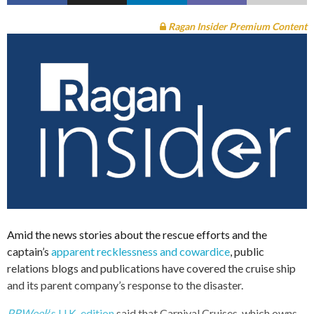
Ragan Insider Premium Content
Amid the news stories about the rescue efforts and the
captain’s
apparent recklessness and cowardice
, public
relations blogs and publications have covered the cruise ship
and its parent company’s response to the disaster.
PRWeek
‘s U.K. edition
said that Carnival Cruises, which owns