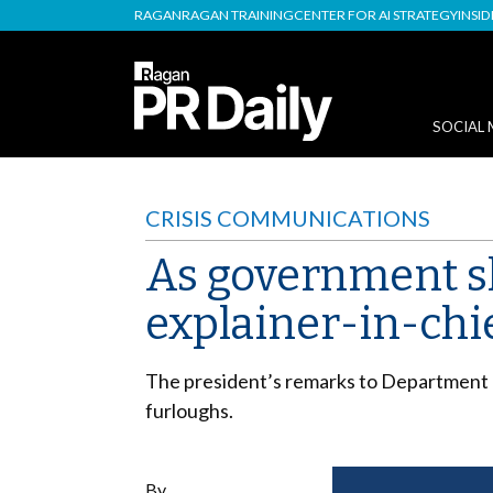
RAGAN
RAGAN TRAINING
CENTER FOR AI STRATEGY
INSI
SOCIAL 
CRISIS COMMUNICATIONS
As government 
explainer-in-chi
The president’s remarks to Department 
furloughs.
By