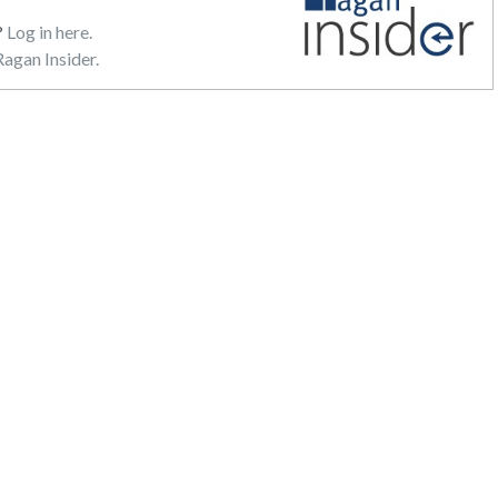
?
Log in here.
agan Insider.