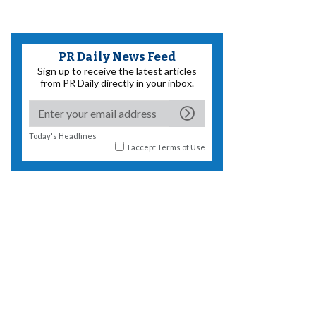
PR Daily News Feed
Sign up to receive the latest articles
from PR Daily directly in your inbox.
Today's Headlines
I accept
Terms of Use