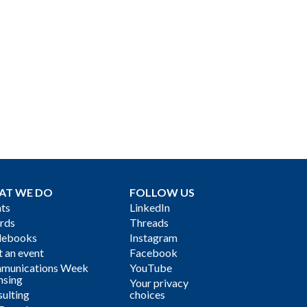
AT WE DO
FOLLOW US
ts
LinkedIn
rds
Threads
debooks
Instagram
 an event
Facebook
munications Week
YouTube
nsing
Your privacy
ulting
choices