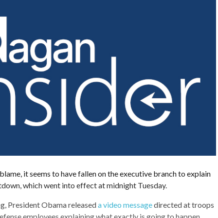
e blame, it seems to have fallen on the executive branch to explain
utdown, which went into effect at midnight Tuesday.
ng, President Obama released
a video message
directed at troops
fense employees explaining what exactly is going to happen