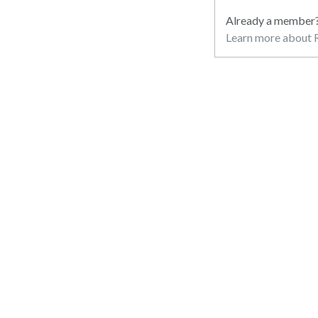
Already a member
Learn more about R