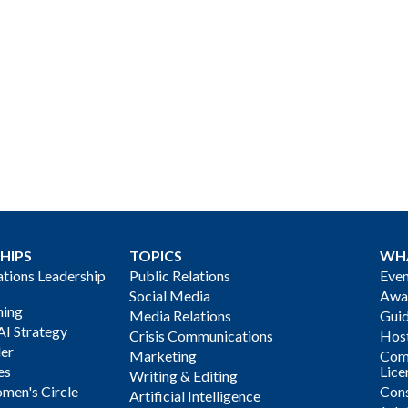
HIPS
TOPICS
WH
ions Leadership
Public Relations
Even
Social Media
Awa
ning
Media Relations
Gui
AI Strategy
Crisis Communications
Host
der
Marketing
Com
es
Lice
Writing & Editing
men's Circle
Cons
Artificial Intelligence