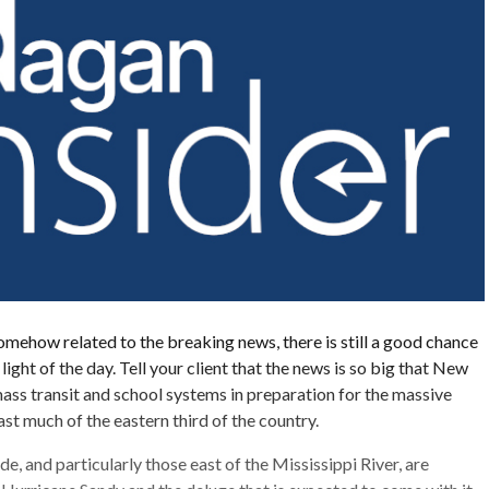
somehow related to the breaking news, there is still a good chance
e light of the day. Tell your client that the news is so big that New
mass transit and school systems in preparation for the massive
st much of the eastern third of the country.
 and particularly those east of the Mississippi River, are