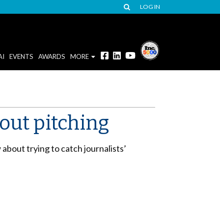
LOG IN
AI
EVENTS
AWARDS
MORE
out pitching
bout trying to catch journalists’