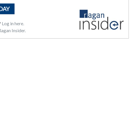
DAY
?
Log in here.
agan Insider.