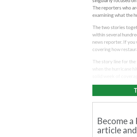
singularly focused on
The reporters who are
examining what the hu
The two stories toge
within several hundred
news reporter. If you
covering how restaura
The story line for the
when the hurricane hit
solid week of coverage
T
Become a R
article and