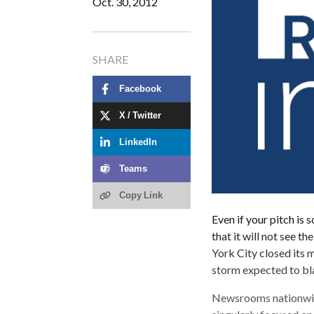
Oct. 30, 2012
SHARE
Facebook
X / Twitter
LinkedIn
Teams
Copy Link
Even if your pitch is 
that it will not see th
York City closed its 
storm expected to bla
Newsrooms nationwide,