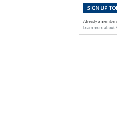
SIGN UP TO
Already a member
Learn more about R