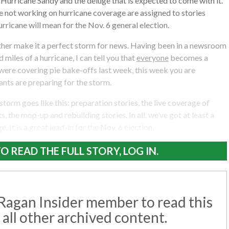
 Hurricane Sandy and the deluge that is expected to come with it.
 not working on hurricane coverage are assigned to stories
rricane will mean for the Nov. 6 general election.
ther make it a perfect storm for news. Having been in a newsroom
 miles of a hurricane, I can tell you that
everyone
becomes a
 were covering pie bake-offs last week, this week you are
nts are preparing for the storm.
 storm goes like this: preparation stories, the live coverage of
s, the mop-up and rebuilding stories. In all, we’ve got at least a
. It is a great lead-in for the Nov. 6 election.
O READ THE FULL STORY, LOG IN.
agan Insider member to read this
 all other archived content.