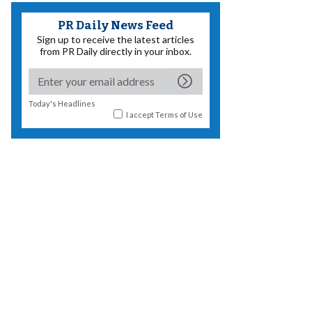
PR Daily News Feed
Sign up to receive the latest articles
from PR Daily directly in your inbox.
Today's Headlines
I accept
Terms of Use