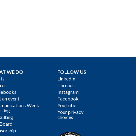
AT WE DO
FOLLOW US
ts
LinkedIn
rds
Threads
debooks
Instagram
 an event
Facebook
munications Week
YouTube
nsing
Your privacy
ulting
choices
 Board
sorship