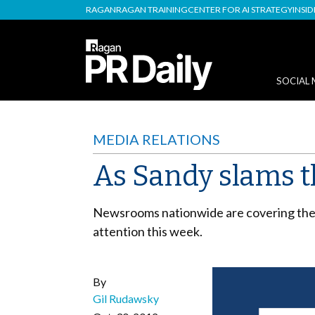
RAGAN
RAGAN TRAINING
CENTER FOR AI STRATEGY
INSI
SOCIAL 
MEDIA RELATIONS
As Sandy slams t
Newsrooms nationwide are covering the h
attention this week.
By
Gil Rudawsky