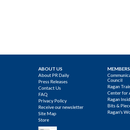
ABOUT US
MEMBERS
About PR Daily
Communicat
Council
Press Releases
Ragan Trai
Contact Us
Center for 
FAQ
Ragan Insi
Privacy Policy
Bits & Piec
Receive our newsletter
Ragan's Wo
Site Map
Store