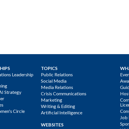
HIPS
TOPICS
WH
ions Leadership
Public Relations
Even
Social Media
Awa
ning
Media Relations
Gui
AI Strategy
Crisis Communications
Host
der
Marketing
Com
es
Lice
Writing & Editing
men's Circle
Cons
Artificial Intelligence
Job
Spon
WEBSITES