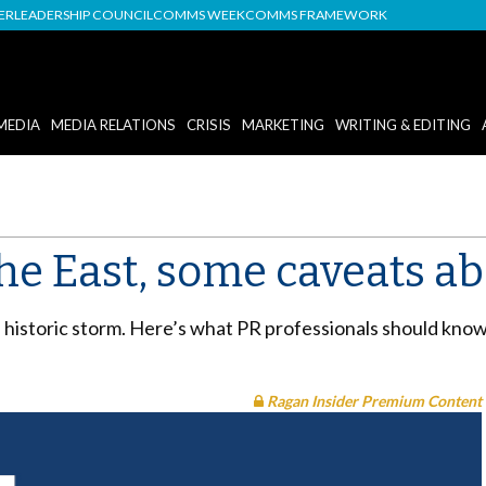
DER
LEADERSHIP COUNCIL
COMMS WEEK
COMMS FRAMEWORK
MEDIA
MEDIA RELATIONS
CRISIS
MARKETING
WRITING & EDITING
he East, some caveats ab
istoric storm. Here’s what PR professionals should know a
Ragan Insider Premium Content