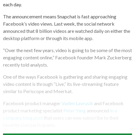
each day.
The announcement means Snapchat is fast approaching
Facebook’s video views. Last week, the social network
announced that 8 billion videos are watched daily on either the
desktop platform or through its mobile app.
“Over the next few years, video is going to be some of the most
engaging content online,” Facebook founder Mark Zuckerberg
recently told analysts.
One of the ways Facebook is gathering and sharing engaging
video content is through “Live,” its live-streaming feature
similar to Periscope and Meerkat.
Facebook product manager
Vadim Lavrusik
and Facebook
product marketing specialist
Peter Yang
announced
in a
company blog post
that users can now subscribe to their
favorite Live participants.