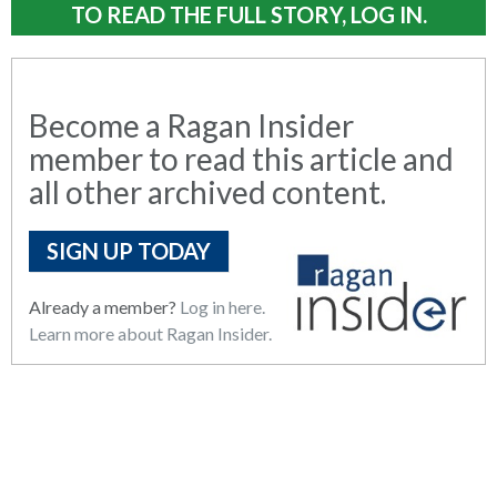
TO READ THE FULL STORY, LOG IN.
Become a Ragan Insider
member to read this article and
all other archived content.
SIGN UP TODAY
Already a member?
Log in here.
Learn more about Ragan Insider.