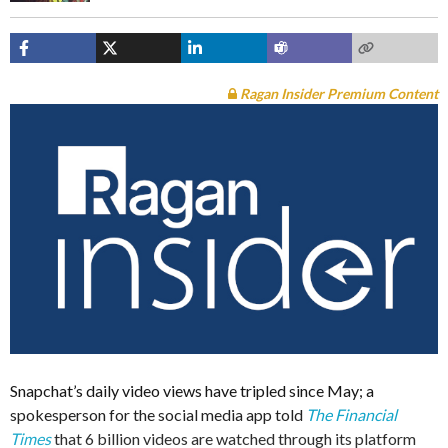
Ragan Insider Premium Content
Snapchat’s daily video views have tripled since May; a
spokesperson for the social media app told
The Financial
Times
that 6 billion videos are watched through its platform