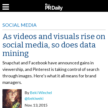
SOCIAL MEDIA
As videos and visuals rise on
social media, so does data
mining
Snapchat and Facebook have announced gains in
viewership, and Pinterest is taking control of search
through images. Here’s what it all means for brand
managers.
By
Beki Winchel
@bekiweki
Nov. 13, 2015