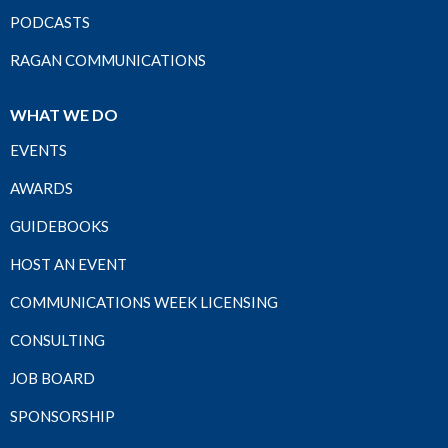
PODCASTS
RAGAN COMMUNICATIONS
WHAT WE DO
EVENTS
AWARDS
GUIDEBOOKS
HOST AN EVENT
COMMUNICATIONS WEEK LICENSING
CONSULTING
JOB BOARD
SPONSORSHIP