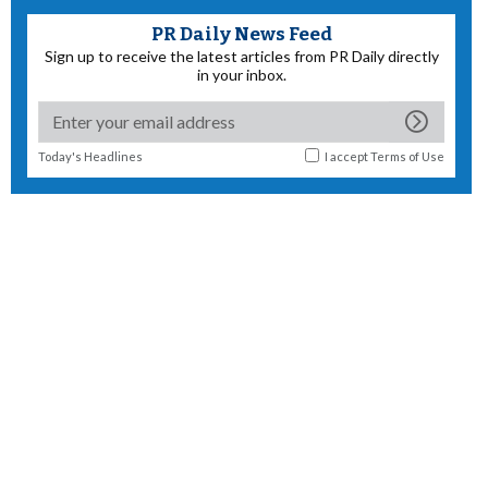
PR Daily News Feed
Sign up to receive the latest articles from PR Daily directly
in your inbox.
Today's Headlines
I accept
Terms of Use