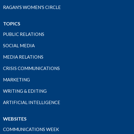
RAGAN'S WOMEN'S CIRCLE
TOPICS
PUBLIC RELATIONS
SOCIAL MEDIA
MEDIA RELATIONS
CRISIS COMMUNICATIONS
MARKETING
WRITING & EDITING
ARTIFICIAL INTELLIGENCE
WEBSITES
COMMUNICATIONS WEEK