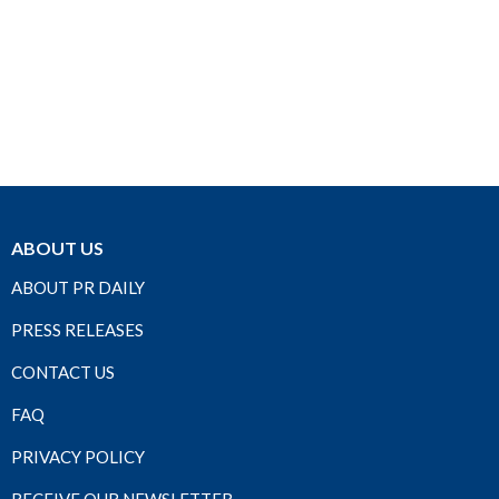
ABOUT US
ABOUT PR DAILY
PRESS RELEASES
CONTACT US
FAQ
PRIVACY POLICY
RECEIVE OUR NEWSLETTER