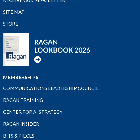
SITE MAP
STORE
MEMBERSHIPS
COMMUNICATIONS LEADERSHIP COUNCIL
RAGAN TRAINING
CENTER FOR AI STRATEGY
RAGAN INSIDER
BITS & PIECES