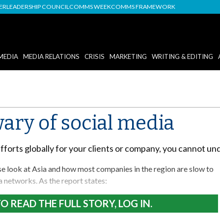
DER
LEADERSHIP COUNCIL
COMMS WEEK
COMMS FRAMEWORK
MEDIA
MEDIA RELATIONS
CRISIS
MARKETING
WRITING & EDITING
wary of social media
efforts globally for your clients or company, you cannot u
se look at Asia and how most companies in the region are slow to
a networks. As the report states:
O READ THE FULL STORY, LOG IN.