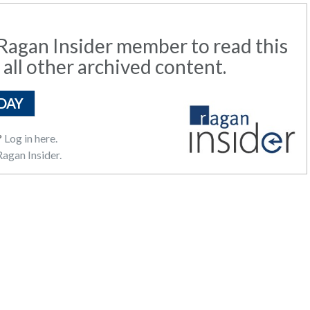
agan Insider member to read this
 all other archived content.
DAY
?
Log in here.
agan Insider.