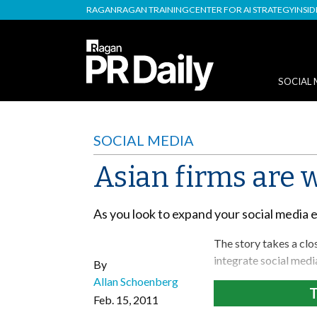
RAGAN
RAGAN TRAINING
CENTER FOR AI STRATEGY
INSI
SOCIAL 
SOCIAL MEDIA
Asian firms are 
As you look to expand your social media 
The story takes a clo
integrate social medi
By
Allan Schoenberg
T
Feb. 15, 2011