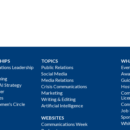
HIPS
TOPICS
WH
ions Leadership
Public Relations
Even
Social Media
Awa
ning
Media Relations
Gui
AI Strategy
Crisis Communications
Host
der
Marketing
Com
es
Lice
Writing & Editing
men's Circle
Cons
Artificial Intelligence
Job
Spon
WEBSITES
Whi
Communications Week