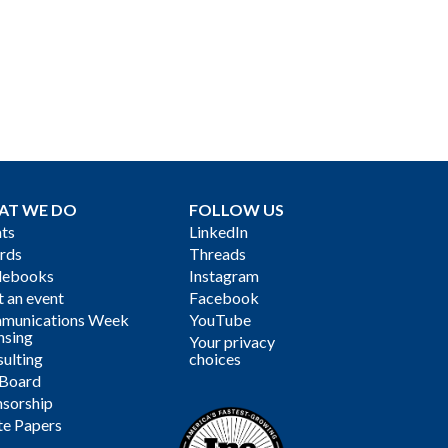
AT WE DO
FOLLOW US
ts
LinkedIn
rds
Threads
debooks
Instagram
 an event
Facebook
munications Week
YouTube
nsing
Your privacy
ulting
choices
 Board
sorship
te Papers