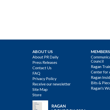
ABOUT US
MEMBERS
About PR Daily
Communicat
Council
Press Releases
Ragan Trai
Contact Us
Center for 
FAQ
Ragan Insi
Privacy Policy
Bits & Piec
Receive our newsletter
Ragan's Wo
Site Map
Store