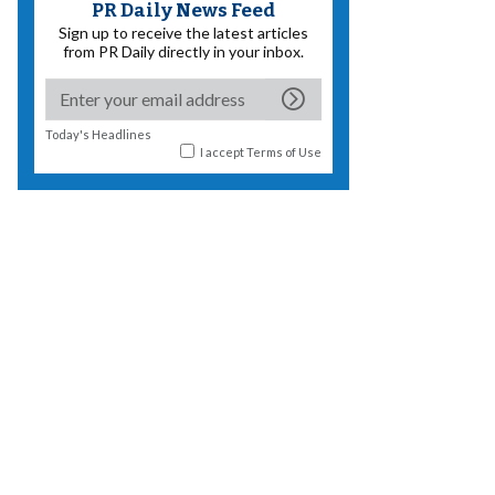
PR Daily News Feed
Sign up to receive the latest articles
from PR Daily directly in your inbox.
Today's Headlines
I accept
Terms of Use