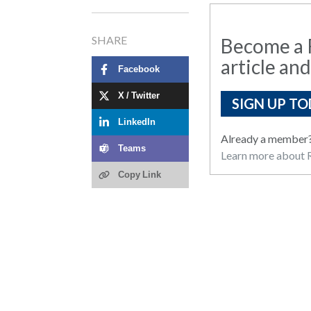
SHARE
Become a R
article and
Facebook
X / Twitter
SIGN UP TO
LinkedIn
Already a member
Teams
Learn more about R
Copy Link