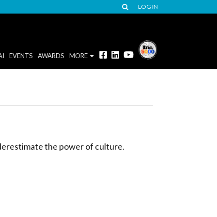
LOG IN
AI
EVENTS
AWARDS
MORE
nderestimate the power of culture.