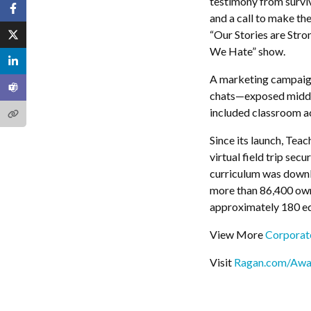
testimony from surviv
and a call to make the 
“Our Stories are Str
We Hate” show.
A marketing campaign
chats—exposed middle
included classroom ac
Since its launch, Tea
virtual field trip se
curriculum was downlo
more than 86,400 own
approximately 180 edu
View More
Corporate
Visit
Ragan.com/Awa