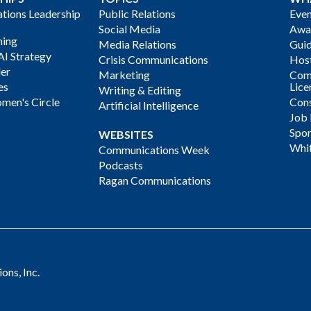
ions Leadership
Public Relations
Even
Social Media
Awa
ning
Media Relations
Gui
AI Strategy
Crisis Communications
Host
der
Marketing
Com
es
Lice
Writing & Editing
men's Circle
Cons
Artificial Intelligence
Job
Spon
WEBSITES
Whi
Communications Week
Podcasts
Ragan Communications
ns, Inc.