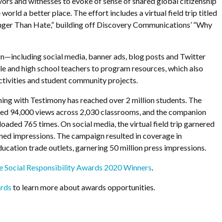
ors and witnesses to evoke of sense of shared global citizenship
world a better place. The effort includes a virtual field trip titled
onger Than Hate,” building off Discovery Communications’ “Why
—including social media, banner ads, blog posts and Twitter
 and high school teachers to program resources, which also
tivities and student community projects.
ching with Testimony has reached over 2 million students. The
cured 94,000 views across 2,030 classrooms, and the companion
aded 765 times. On social media, the virtual field trip garnered
ed impressions. The campaign resulted in coverage in
cation trade outlets, garnering 50 million press impressions.
 Social Responsibility Awards 2020 Winners
.
rds
to learn more about awards opportunities.