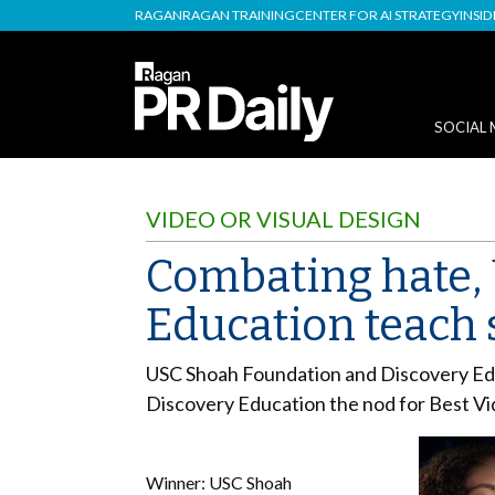
RAGAN
RAGAN TRAINING
CENTER FOR AI STRATEGY
INSI
SOCIAL 
VIDEO OR VISUAL DESIGN
Combating hate,
Education teach 
USC Shoah Foundation and Discovery Educa
Discovery Education the nod for Best Vid
Winner: USC Shoah