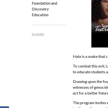
Foundation and
Discovery
Education
SHARE
Hate is a snake that c
To combat this evil,
to educate students a
Drawing upon the foun
witnesses of genocid
act for a better future
The program invites 