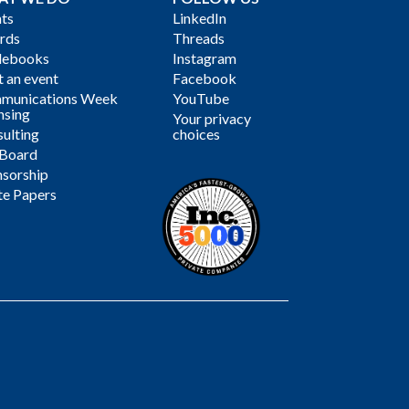
ts
LinkedIn
rds
Threads
debooks
Instagram
 an event
Facebook
munications Week
YouTube
nsing
Your privacy
ulting
choices
 Board
sorship
te Papers