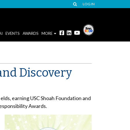
LOG IN
AI
EVENTS
AWARDS
MORE
and Discovery
e
fields, earning USC Shoah Foundation and
esponsibility Awards.