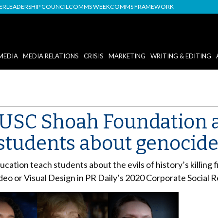
DER
LEADERSHIP COUNCIL
COMMS WEEK
COMMS FRAMEWORK
MEDIA
MEDIA RELATIONS
CRISIS
MARKETING
WRITING & EDITING
 USC Shoah Foundation 
students about genocid
tion teach students about the evils of history’s killing 
eo or Visual Design in PR Daily’s 2020 Corporate Social R