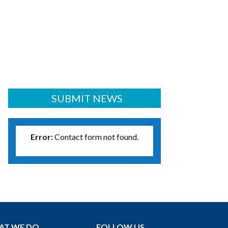
SUBMIT NEWS
Error:
Contact form not found.
AT WE DO
FOLLOW US