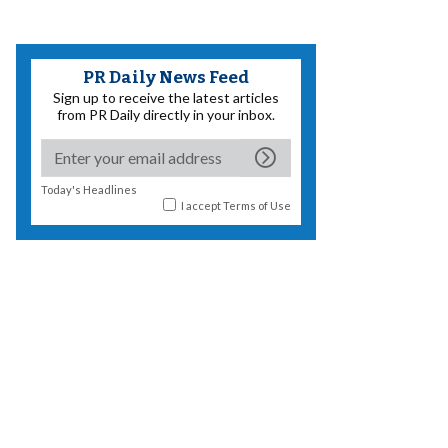
PR Daily News Feed
Sign up to receive the latest articles
from PR Daily directly in your inbox.
Today's Headlines
I accept
Terms of Use