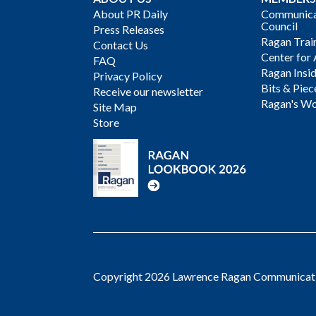
About PR Daily
Communicat
Council
Press Releases
Ragan Trai
Contact Us
Center for 
FAQ
Ragan Insi
Privacy Policy
Bits & Piec
Receive our newsletter
Ragan's Wo
Site Map
Store
Copyright 2026 Lawrence Ragan Communicatio