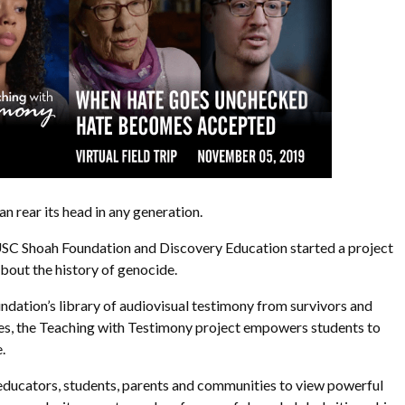
an rear its head in any generation.
 USC Shoah Foundation and Discovery Education started a project
bout the history of genocide.
dation’s library of audiovisual testimony from survivors and
es, the Teaching with Testimony project empowers students to
.
educators, students, parents and communities to view powerful