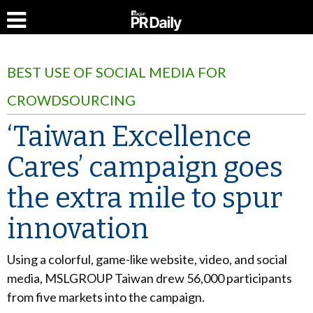
BEST USE OF SOCIAL MEDIA FOR
CROWDSOURCING
‘Taiwan Excellence
Cares’ campaign goes
the extra mile to spur
innovation
Using a colorful, game-like website, video, and social
media, MSLGROUP Taiwan drew 56,000 participants
from five markets into the campaign.