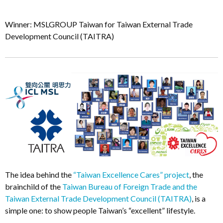
Winner: MSLGROUP Taiwan for Taiwan External Trade
Development Council (TAITRA)
The idea behind the
“Taiwan Excellence Cares” project
, the
brainchild of the
Taiwan Bureau of Foreign Trade and the
Taiwan External Trade Development Council (TAITRA)
, is a
simple one: to show people Taiwan’s “excellent” lifestyle.