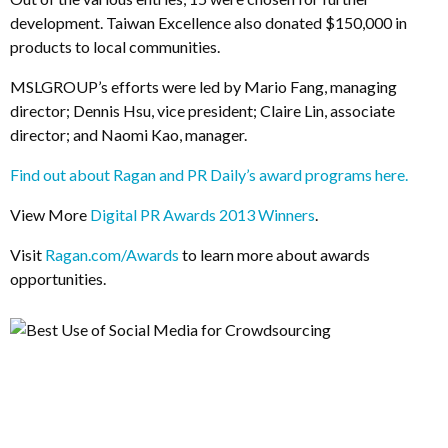
development. Taiwan Excellence also donated $150,000 in
products to local communities.
MSLGROUP’s efforts were led by Mario Fang, managing
director; Dennis Hsu, vice president; Claire Lin, associate
director; and Naomi Kao, manager.
Find out about Ragan and PR Daily’s award programs here.
View More
Digital PR Awards 2013 Winners
.
Visit
Ragan.com/Awards
to learn more about awards
opportunities.