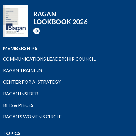
MEMBERSHIPS
COMMUNICATIONS LEADERSHIP COUNCIL
RAGAN TRAINING
CENTER FOR AI STRATEGY
RAGAN INSIDER
BITS & PIECES
RAGAN'S WOMEN'S CIRCLE
TOPICS