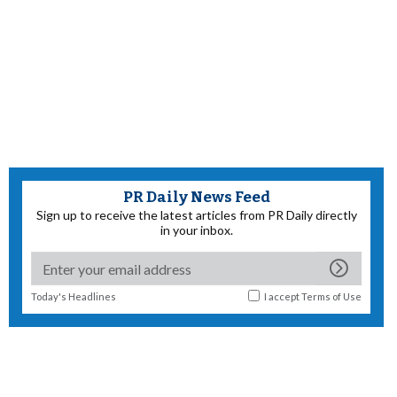
PR Daily News Feed
Sign up to receive the latest articles from PR Daily directly
in your inbox.
Today's Headlines
I accept
Terms of Use