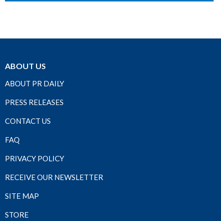
ABOUT US
ABOUT PR DAILY
PRESS RELEASES
CONTACT US
FAQ
PRIVACY POLICY
RECEIVE OUR NEWSLETTER
SITE MAP
STORE