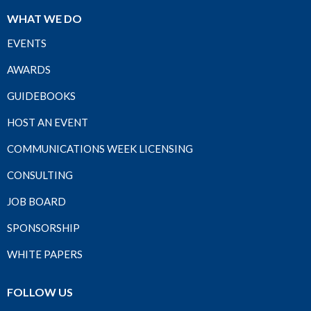
WHAT WE DO
EVENTS
AWARDS
GUIDEBOOKS
HOST AN EVENT
COMMUNICATIONS WEEK LICENSING
CONSULTING
JOB BOARD
SPONSORSHIP
WHITE PAPERS
FOLLOW US