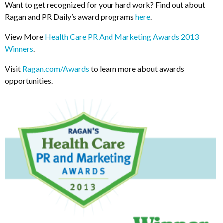
Want to get recognized for your hard work? Find out about
Ragan and PR Daily’s award programs
here
.
View More
Health Care PR And Marketing Awards 2013
Winners
.
Visit
Ragan.com/Awards
to learn more about awards
opportunities.