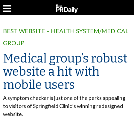
BEST WEBSITE – HEALTH SYSTEM/MEDICAL
GROUP
Medical group’s robust
website a hit with
mobile users
A symptom checker is just one of the perks appealing
to visitors of Springfield Clinic’s winning redesigned
website.