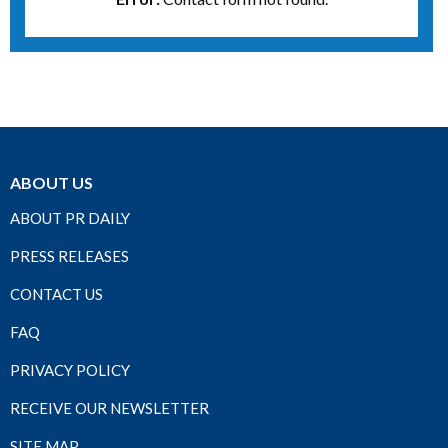
ABOUT US
ABOUT PR DAILY
PRESS RELEASES
CONTACT US
FAQ
PRIVACY POLICY
RECEIVE OUR NEWSLETTER
SITE MAP