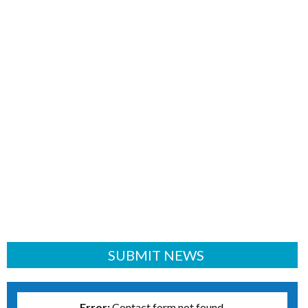
SUBMIT NEWS
Error:
Contact form not found.