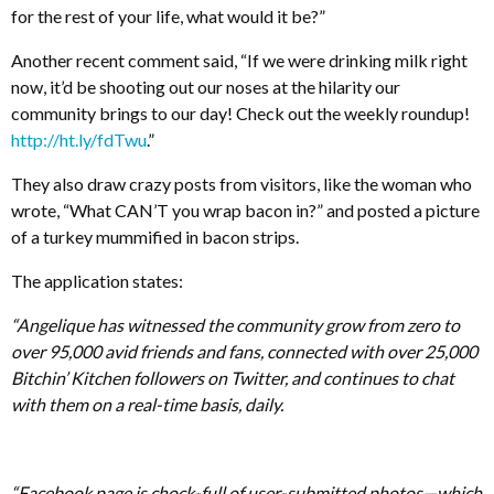
for the rest of your life, what would it be?”
Another recent comment said, “If we were drinking milk right
now, it’d be shooting out our noses at the hilarity our
community brings to our day! Check out the weekly roundup!
http://ht.ly/fdTwu
.”
They also draw crazy posts from visitors, like the woman who
wrote, “What CAN’T you wrap bacon in?” and posted a picture
of a turkey mummified in bacon strips.
The application states:
“Angelique has witnessed the community grow from zero to
over 95,000 avid friends and fans, connected with over 25,000
Bitchin’ Kitchen followers on Twitter, and continues to chat
with them on a real-time basis, daily.
“Facebook page is chock-full of user-submitted photos—which