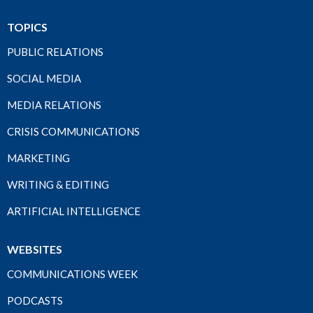
TOPICS
PUBLIC RELATIONS
SOCIAL MEDIA
MEDIA RELATIONS
CRISIS COMMUNICATIONS
MARKETING
WRITING & EDITING
ARTIFICIAL INTELLIGENCE
WEBSITES
COMMUNICATIONS WEEK
PODCASTS