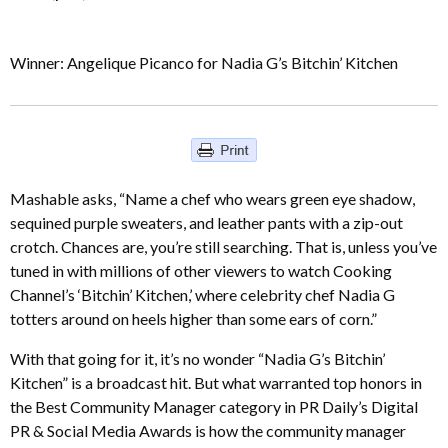
Winner: Angelique Picanco for Nadia G’s Bitchin’ Kitchen
Mashable asks, “Name a chef who wears green eye shadow,
sequined purple sweaters, and leather pants with a zip-out
crotch. Chances are, you’re still searching. That is, unless you’ve
tuned in with millions of other viewers to watch Cooking
Channel’s ‘Bitchin’ Kitchen,’ where celebrity chef Nadia G
totters around on heels higher than some ears of corn.”
With that going for it, it’s no wonder “Nadia G’s Bitchin’
Kitchen” is a broadcast hit. But what warranted top honors in
the Best Community Manager category in PR Daily’s Digital
PR & Social Media Awards is how the community manager