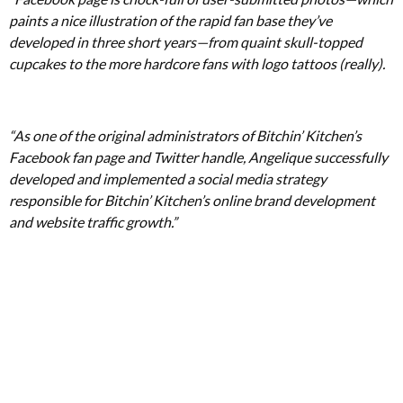
paints a nice illustration of the rapid fan base they’ve
developed in three short years—from quaint skull-topped
cupcakes to the more hardcore fans with logo tattoos (really).
“As one of the original administrators of Bitchin’ Kitchen’s
Facebook fan page and Twitter handle, Angelique successfully
developed and implemented a social media strategy
responsible for Bitchin’ Kitchen’s online brand development
and website traffic growth.”