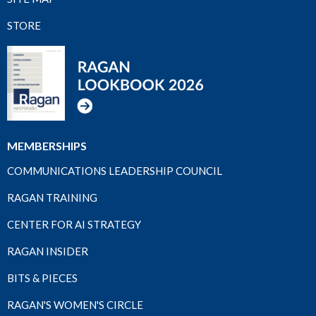
STORE
MEMBERSHIPS
COMMUNICATIONS LEADERSHIP COUNCIL
RAGAN TRAINING
CENTER FOR AI STRATEGY
RAGAN INSIDER
BITS & PIECES
RAGAN'S WOMEN'S CIRCLE