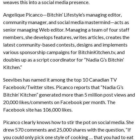
weaves this into a social media presence.
Angelique Picanco—Bitchin’ Lifestyle’s managing editor,
community manager, and social media mastermind—acts as
senior managing Web editor. Managing a team of four staff
members, she develops features, writes articles, creates the
latest community-based contests, designs and implements
various sponsorship campaigns for BitchinKitchen.tv, and
doubles up as a script coordinator for “Nadia G’s Bitchin’
Kitchen.”
Seevibes has named it among the top 10 Canadian TV
Facebook/Twitter sites. Picanco reports that “Nadia G’s
Bitchin’ Kitchen” generated more than 5 million post views and
20,000 likes/comments on Facebook per month. The
Facebook site has 106,000 likes.
Picanco clearly knows how to stir the pot on social media. She
drew 570 comments and 25,000 shares with the question, “If
you could only pick one style of cooking … that you had to eat