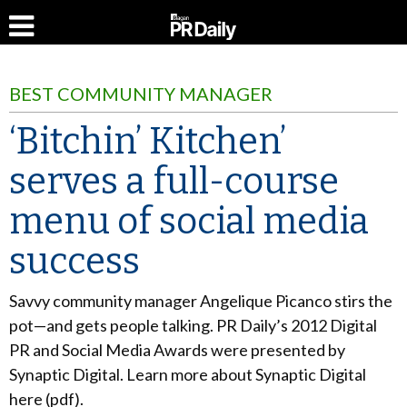
BEST COMMUNITY MANAGER
‘Bitchin’ Kitchen’
serves a full-course
menu of social media
success
Savvy community manager Angelique Picanco stirs the
pot—and gets people talking. PR Daily’s 2012 Digital
PR and Social Media Awards were presented by
Synaptic Digital. Learn more about Synaptic Digital
here (pdf).