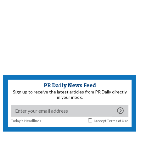
PR Daily News Feed
Sign up to receive the latest articles from PR Daily directly
in your inbox.
Today's Headlines
I accept
Terms of Use