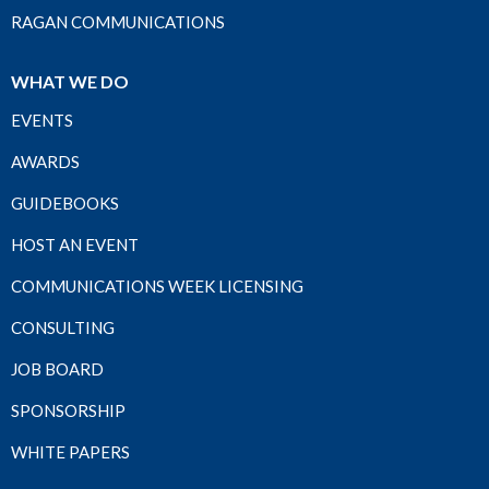
RAGAN COMMUNICATIONS
WHAT WE DO
EVENTS
AWARDS
GUIDEBOOKS
HOST AN EVENT
COMMUNICATIONS WEEK LICENSING
CONSULTING
JOB BOARD
SPONSORSHIP
WHITE PAPERS