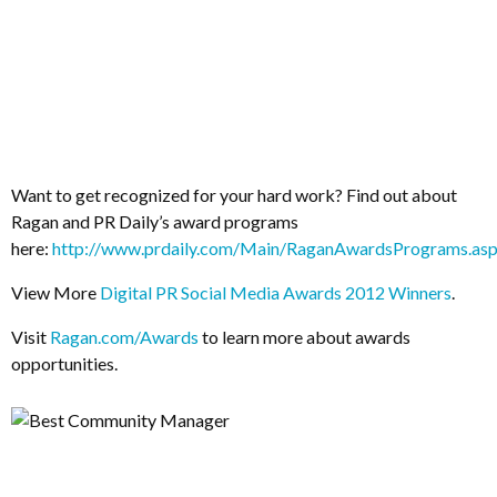
Want to get recognized for your hard work? Find out about
Ragan and PR Daily’s award programs
here:
http://www.prdaily.com/Main/RaganAwardsPrograms.as
View More
Digital PR Social Media Awards 2012 Winners
.
Visit
Ragan.com/Awards
to learn more about awards
opportunities.