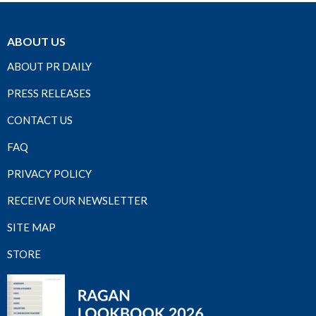
ABOUT US
ABOUT PR DAILY
PRESS RELEASES
CONTACT US
FAQ
PRIVACY POLICY
RECEIVE OUR NEWSLETTER
SITE MAP
STORE