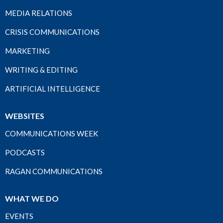
MEDIA RELATIONS
CRISIS COMMUNICATIONS
MARKETING
WRITING & EDITING
ARTIFICIAL INTELLIGENCE
WEBSITES
COMMUNICATIONS WEEK
PODCASTS
RAGAN COMMUNICATIONS
WHAT WE DO
EVENTS