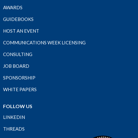
AWARDS
GUIDEBOOKS
HOST AN EVENT
COMMUNICATIONS WEEK LICENSING
CONSULTING
JOB BOARD
SPONSORSHIP
WHITE PAPERS
FOLLOW US
LINKEDIN
THREADS