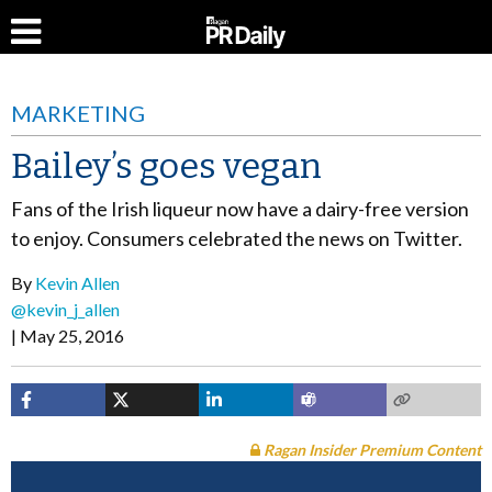
MARKETING
Bailey’s goes vegan
Fans of the Irish liqueur now have a dairy-free version
to enjoy. Consumers celebrated the news on Twitter.
By
Kevin Allen
@kevin_j_allen
May 25, 2016
Ragan Insider Premium Content