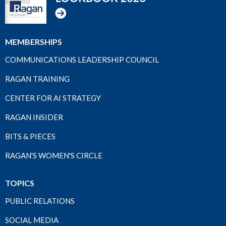
MEMBERSHIPS
COMMUNICATIONS LEADERSHIP COUNCIL
RAGAN TRAINING
CENTER FOR AI STRATEGY
RAGAN INSIDER
BITS & PIECES
RAGAN'S WOMEN'S CIRCLE
TOPICS
PUBLIC RELATIONS
SOCIAL MEDIA