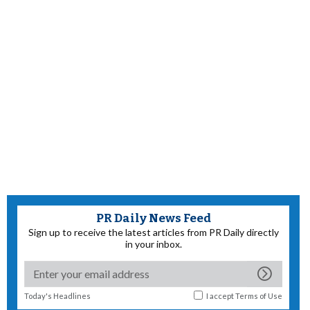
PR Daily News Feed
Sign up to receive the latest articles from PR Daily directly
in your inbox.
Today's Headlines
I accept
Terms of Use