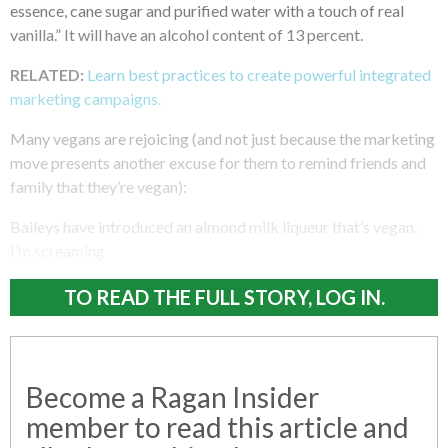
essence, cane sugar and purified water with a touch of real
vanilla.” It will have an alcohol content of 13 percent.
RELATED:
Learn best practices to create powerful integrated
marketing campaigns.
Many vegans are rejoicing (and not just because the marketing
move presents another excuse for them to remind friends and
family that they’re vegan):
Baileys have introduced an almond milk liqueur that’s vegan.
I’m screaming
TO READ THE FULL STORY, LOG IN.
Become a Ragan Insider
member to read this article and