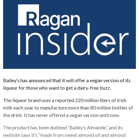
Bailey’s has announced that it will offer a vegan version of its
liqueur for those who want to get a dairy-free buzz.
The liqueur brand uses a reported 220 million liters of Irish
milk each year to manufacture more than 80 million bottles of
the drink. It has never offered a vegan version until now.
The product has been dubbed “Bailey’s Almande,” and its
website says it’s “made from sweet almond oil and almond