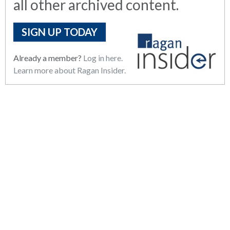
all other archived content.
SIGN UP TODAY
Already a member?
Log in here.
Learn more about Ragan Insider.