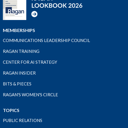
MEMBERSHIPS
COMMUNICATIONS LEADERSHIP COUNCIL
RAGAN TRAINING
CENTER FOR AI STRATEGY
RAGAN INSIDER
BITS & PIECES
RAGAN'S WOMEN'S CIRCLE
TOPICS
PUBLIC RELATIONS