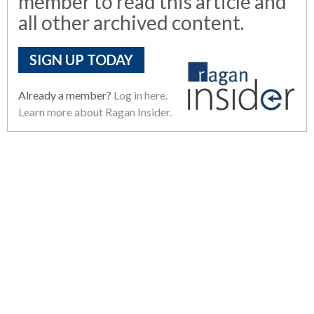
member to read this article and
all other archived content.
SIGN UP TODAY
Already a member?
Log in here.
Learn more about Ragan Insider.