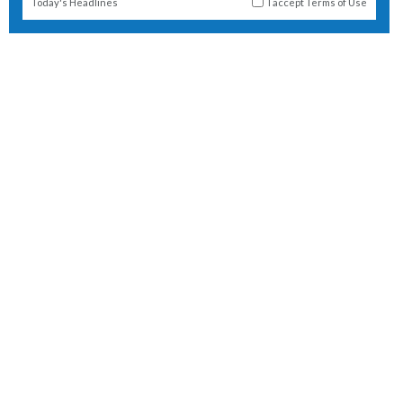
Today's Headlines
I accept
Terms of Use