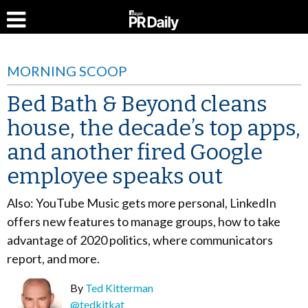
MORNING SCOOP
Bed Bath & Beyond cleans
house, the decade’s top apps,
and another fired Google
employee speaks out
Also: YouTube Music gets more personal, LinkedIn
offers new features to manage groups, how to take
advantage of 2020 politics, where communicators
report, and more.
By
Ted Kitterman
@tedkitkat