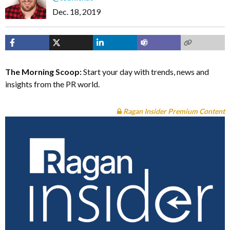
Dec. 18, 2019
The Morning Scoop:
Start your day with trends, news and
insights from the PR world.
Ragan Insider Premium Content