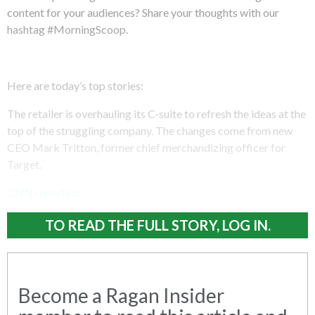
content for your audiences? Share your thoughts with our
hashtag #MorningScoop.
Here are today’s top stories:
The retailer is overhauling its C-suite to refresh the ideas at the
top of the struggling company. The changes come from new
CEO Mark Tritton, former chief merchandizing officer for
Target.
CNN reported
:
TO READ THE FULL STORY, LOG IN.
Become a Ragan Insider