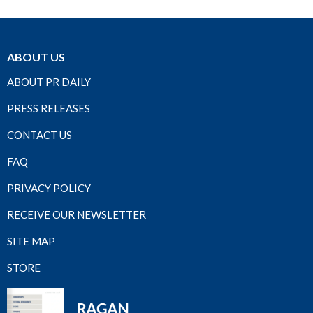
ABOUT US
ABOUT PR DAILY
PRESS RELEASES
CONTACT US
FAQ
PRIVACY POLICY
RECEIVE OUR NEWSLETTER
SITE MAP
STORE