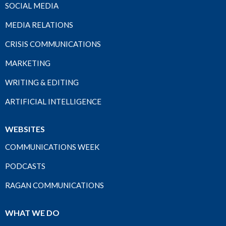
SOCIAL MEDIA
MEDIA RELATIONS
CRISIS COMMUNICATIONS
MARKETING
WRITING & EDITING
ARTIFICIAL INTELLIGENCE
WEBSITES
COMMUNICATIONS WEEK
PODCASTS
RAGAN COMMUNICATIONS
WHAT WE DO