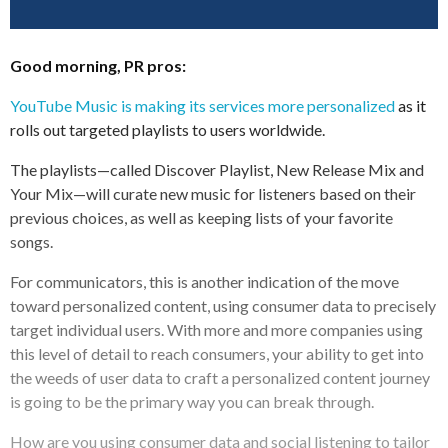
Good morning, PR pros:
YouTube Music is making its services more personalized
as it
rolls out targeted playlists to users worldwide.
The playlists—called Discover Playlist, New Release Mix and
Your Mix—will curate new music for listeners based on their
previous choices, as well as keeping lists of your favorite
songs.
For communicators, this is another indication of the move
toward personalized content, using consumer data to precisely
target individual users. With more and more companies using
this level of detail to reach consumers, your ability to get into
the weeds of user data to craft a personalized content journey
is going to be the primary way you can break through.
How are you using consumer data and social listening to tailor