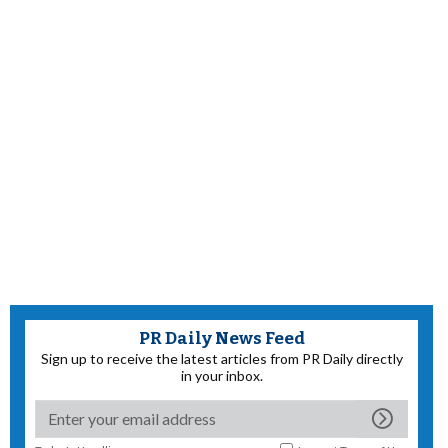
PR Daily News Feed
Sign up to receive the latest articles from PR Daily directly
in your inbox.