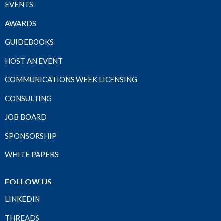
EVENTS
AWARDS
GUIDEBOOKS
HOST AN EVENT
COMMUNICATIONS WEEK LICENSING
CONSULTING
JOB BOARD
SPONSORSHIP
WHITE PAPERS
FOLLOW US
LINKEDIN
THREADS