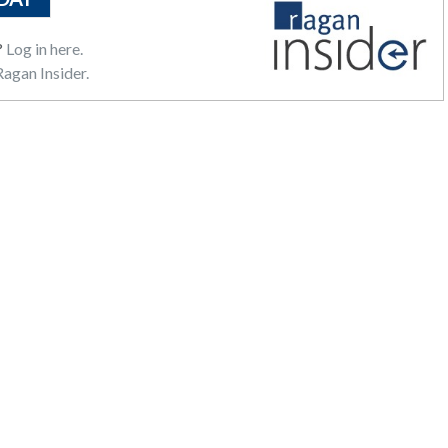
?
Log in here.
agan Insider.