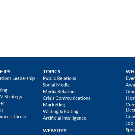
HIPS
TOPICS
WH
ions Leadership
Public Relations
Even
Social Media
Awa
ning
Media Relations
Gui
AI Strategy
Crisis Communications
Host
der
Marketing
Com
es
Lice
Writing & Editing
men's Circle
Cons
Artificial Intelligence
Job
Spon
WEBSITES