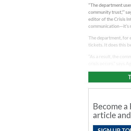
“The department uses 
community trust,'” sa
editor of the Crisis I
communication—it’s no
The department, for e
tickets. It does this b
“As a result, the com
crisis occurs,” says 
T
Become a R
article and
SIGN UP TO