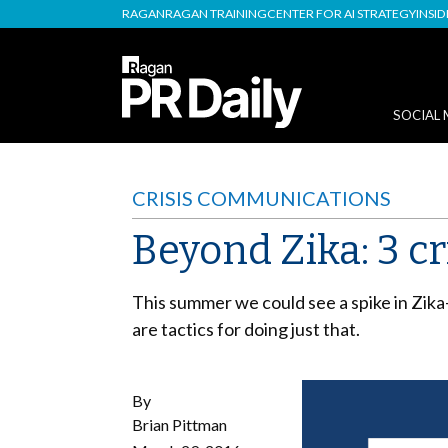
RAGAN
RAGAN TRAINING
CENTER FOR AI STRATEGY
INSI
SOCIAL 
CRISIS COMMUNICATIONS
Beyond Zika: 3 cri
This summer we could see a spike in Zika
are tactics for doing just that.
By
Brian Pittman