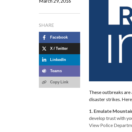
March 29, 2016
SHARE
Facebook
X / Twitter
LinkedIn
Teams
Copy Link
These outbreaks are a
disaster strikes. Here
1.
Emulate Mountain
develop trust with yo
View Police Departmen