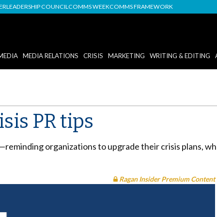
DER
LEADERSHIP COUNCIL
COMMS WEEK
COMMS FRAMEWORK
MEDIA
MEDIA RELATIONS
CRISIS
MARKETING
WRITING & EDITING
sis PR tips
—reminding organizations to upgrade their crisis plans, wh
Ragan Insider Premium Content