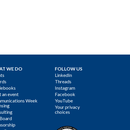
AT WE DO
FOLLOW US
ts
LinkedIn
rds
Threads
debooks
Instagram
 an event
Facebook
munications Week
YouTube
nsing
Your privacy
ulting
choices
 Board
sorship