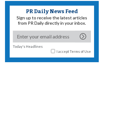
PR Daily News Feed
Sign up to receive the latest articles
from PR Daily directly in your inbox.
Today's Headlines
I accept
Terms of Use