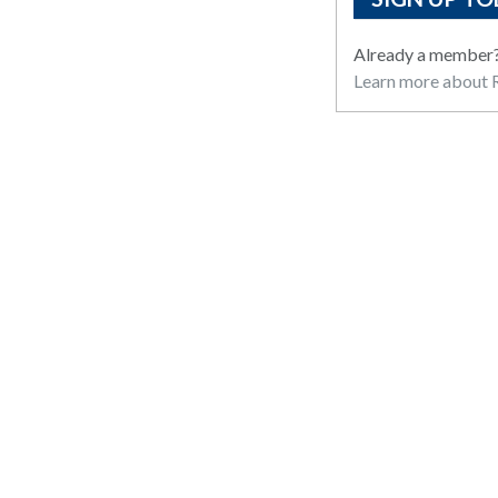
Already a member
Learn more about R