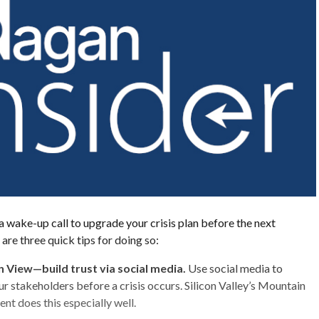
 wake-up call to upgrade your crisis plan before the next
 are three quick tips for doing so:
 View—build trust via social media.
Use social media to
ur stakeholders before a crisis occurs. Silicon Valley’s Mountain
t does this especially well.