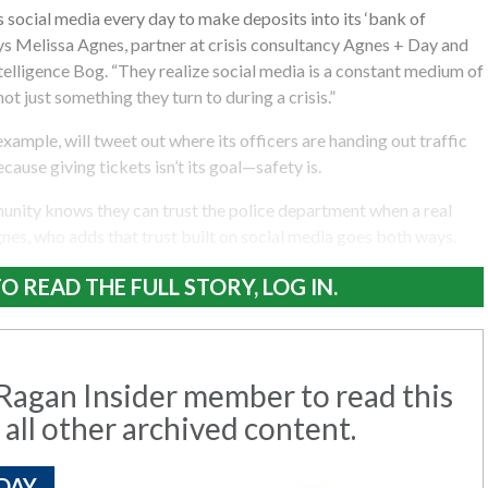
social media every day to make deposits into its ‘bank of
ys Melissa Agnes, partner at crisis consultancy Agnes + Day and
ntelligence Bog. “They realize social media is a constant medium of
t just something they turn to during a crisis.”
xample, will tweet out where its officers are handing out traffic
ecause giving tickets isn’t its goal—safety is.
munity knows they can trust the police department when a real
Agnes, who adds that trust built on social media goes both ways.
O READ THE FULL STORY, LOG IN.
agan Insider member to read this
 all other archived content.
DAY