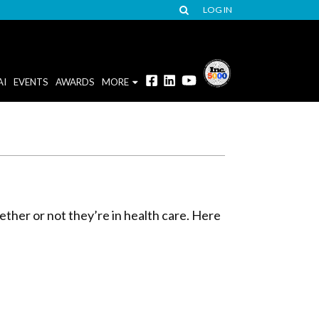
LOG IN
AI
EVENTS
AWARDS
MORE
ether or not they’re in health care. Here