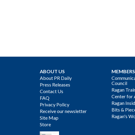
ABOUT US
MEMBERS
About PR Daily
Communicat
Council
Press Releases
Ragan Trai
Contact Us
Center for 
FAQ
Ragan Insi
Privacy Policy
Bits & Piec
Receive our newsletter
Ragan's Wo
Site Map
Store