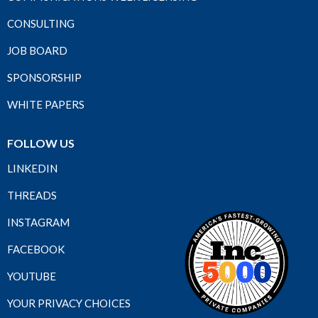
CONSULTING
JOB BOARD
SPONSORSHIP
WHITE PAPERS
FOLLOW US
LINKEDIN
THREADS
INSTAGRAM
FACEBOOK
YOUTUBE
YOUR PRIVACY CHOICES