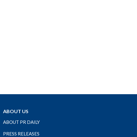
ABOUT US
ABOUT PR DAILY
PRESS RELEASES