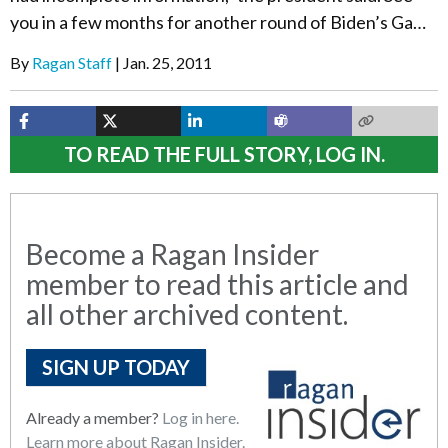
you in a few months for another round of Biden’s Ga…
By
Ragan Staff
Jan. 25, 2011
TO READ THE FULL STORY, LOG IN.
Become a Ragan Insider
member to read this article and
all other archived content.
SIGN UP TODAY
Already a member?
Log in here.
Learn more about Ragan Insider.