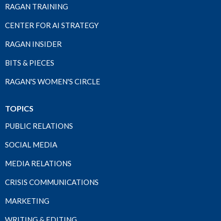
RAGAN TRAINING
CENTER FOR AI STRATEGY
RAGAN INSIDER
BITS & PIECES
RAGAN'S WOMEN'S CIRCLE
TOPICS
PUBLIC RELATIONS
SOCIAL MEDIA
MEDIA RELATIONS
CRISIS COMMUNICATIONS
MARKETING
WRITING & EDITING