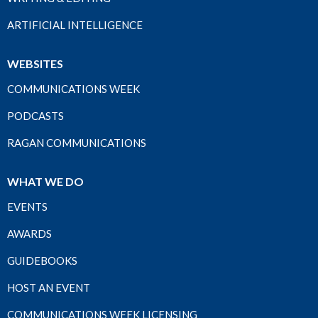
ARTIFICIAL INTELLIGENCE
WEBSITES
COMMUNICATIONS WEEK
PODCASTS
RAGAN COMMUNICATIONS
WHAT WE DO
EVENTS
AWARDS
GUIDEBOOKS
HOST AN EVENT
COMMUNICATIONS WEEK LICENSING