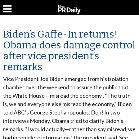
Biden’s Gaffe-In returns!
Obama does damage control
after vice president’s
remarks
Vice President Joe Biden emerged from his isolation
chamber over the weekend to assure the public that
the White House— misread the economy . “The truth
is, we and everyone else misread the economy,” Biden
told ABC’s George Stephanopoulos. Doh! In two
interviews Monday, Obama tried to clarify Biden’s
remarks. “I would actually—rather than say misread, we
had incomplete information,” the president said. See