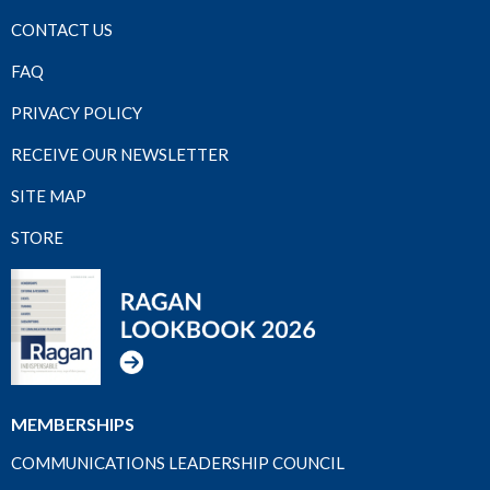
CONTACT US
FAQ
PRIVACY POLICY
RECEIVE OUR NEWSLETTER
SITE MAP
STORE
MEMBERSHIPS
COMMUNICATIONS LEADERSHIP COUNCIL