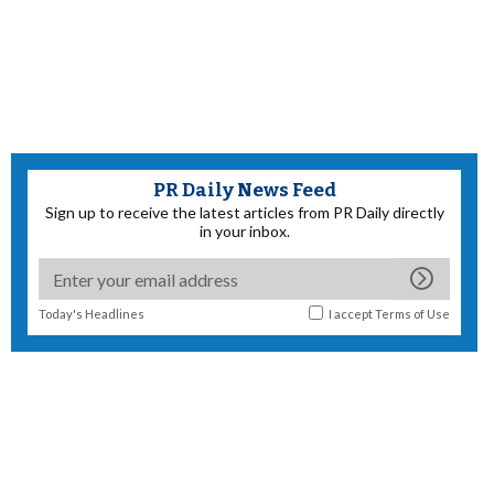
PR Daily News Feed
Sign up to receive the latest articles from PR Daily directly
in your inbox.
Today's Headlines
I accept
Terms of Use