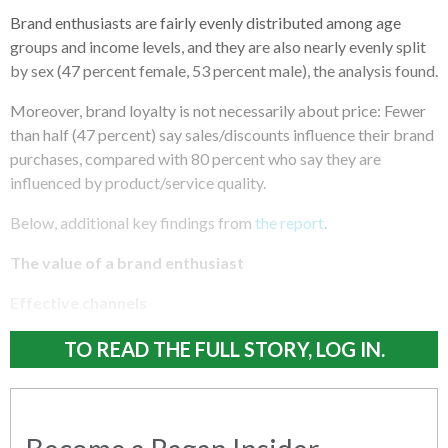
Brand enthusiasts are fairly evenly distributed among age
groups and income levels, and they are also nearly evenly split
by sex (47 percent female, 53 percent male), the analysis found.
Moreover, brand loyalty is not necessarily about price: Fewer
than half (47 percent) say sales/discounts influence their brand
purchases, compared with 80 percent who say they are
influenced by product/service quality.
Below, additional key findings from
the report
.
The value of a brand enthusiast
Effective channels
TO READ THE FULL STORY, LOG IN.