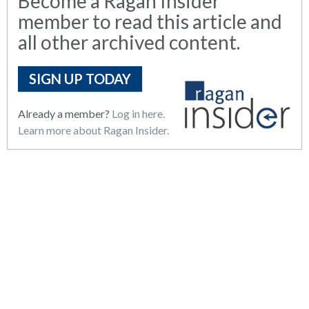
Become a Ragan Insider
member to read this article and
all other archived content.
SIGN UP TODAY
Already a member?
Log in here.
Learn more about Ragan Insider.