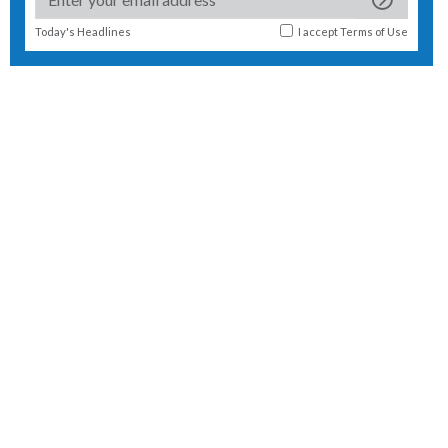
Today's Headlines
I accept
Terms of Use