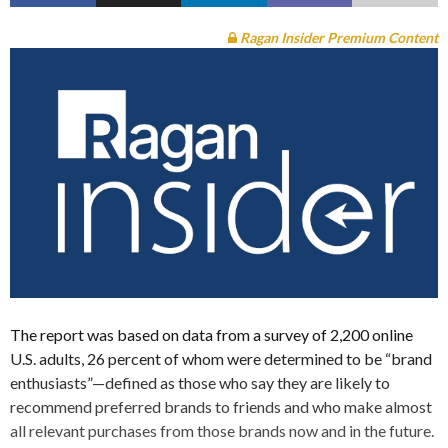
Ragan Insider Premium Content
The report was based on data from a survey of 2,200 online
U.S. adults, 26 percent of whom were determined to be “brand
enthusiasts”—defined as those who say they are likely to
recommend preferred brands to friends and who make almost
all relevant purchases from those brands now and in the future.