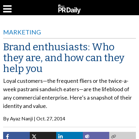
MARKETING
Brand enthusiasts: Who
they are, and how can they
help you
Loyal customers—the frequent fliers or the twice-a-
week pastrami sandwich eaters—are the lifeblood of
any commercial enterprise. Here’s a snapshot of their
identity and value.
By
Ayaz Nanji
Oct. 27, 2014