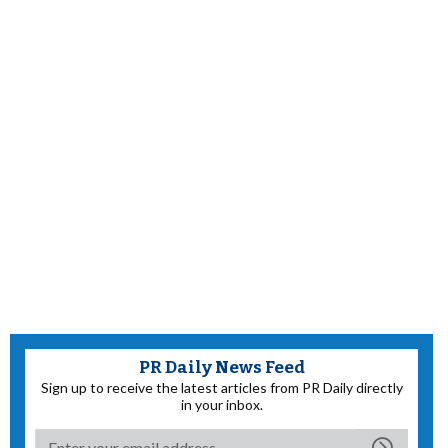
PR Daily News Feed
Sign up to receive the latest articles from PR Daily directly
in your inbox.