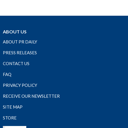
ABOUT US
ABOUT PR DAILY
PRESS RELEASES
CONTACT US
FAQ
PRIVACY POLICY
RECEIVE OUR NEWSLETTER
SITE MAP
STORE