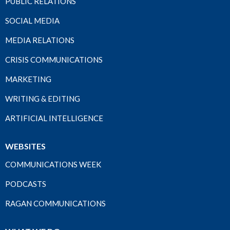
PUBLIC RELATIONS
SOCIAL MEDIA
MEDIA RELATIONS
CRISIS COMMUNICATIONS
MARKETING
WRITING & EDITING
ARTIFICIAL INTELLIGENCE
WEBSITES
COMMUNICATIONS WEEK
PODCASTS
RAGAN COMMUNICATIONS