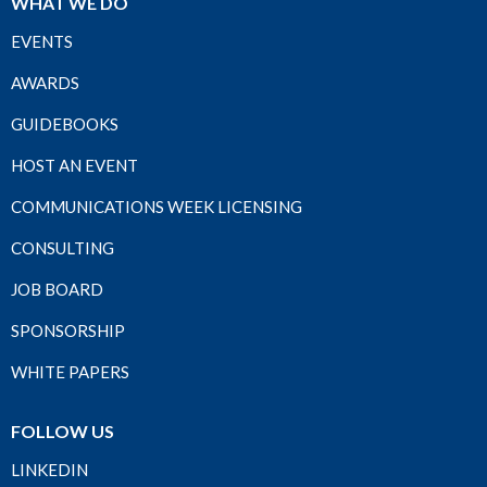
WHAT WE DO
EVENTS
AWARDS
GUIDEBOOKS
HOST AN EVENT
COMMUNICATIONS WEEK LICENSING
CONSULTING
JOB BOARD
SPONSORSHIP
WHITE PAPERS
FOLLOW US
LINKEDIN