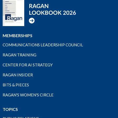
MEMBERSHIPS
COMMUNICATIONS LEADERSHIP COUNCIL
RAGAN TRAINING
CENTER FOR AI STRATEGY
RAGAN INSIDER
BITS & PIECES
RAGAN'S WOMEN'S CIRCLE
TOPICS