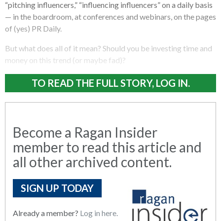
“pitching influencers,” “influencing influencers” on a daily basis
— in the boardroom, at conferences and webinars, on the pages
of (yes) PR Daily.
But what does all of it mean? Should you be investing time and
money on this trend (or maybe fad)?
TO READ THE FULL STORY, LOG IN.
Become a Ragan Insider
member to read this article and
all other archived content.
SIGN UP TODAY
Already a member?
Log in here.