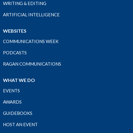
WRITING & EDITING
ARTIFICIAL INTELLIGENCE
WEBSITES
COMMUNICATIONS WEEK
PODCASTS
RAGAN COMMUNICATIONS
WHAT WE DO
EVENTS
AWARDS
GUIDEBOOKS
HOST AN EVENT