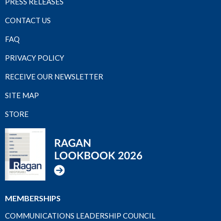
PRESS RELEASES
CONTACT US
FAQ
PRIVACY POLICY
RECEIVE OUR NEWSLETTER
SITE MAP
STORE
MEMBERSHIPS
COMMUNICATIONS LEADERSHIP COUNCIL