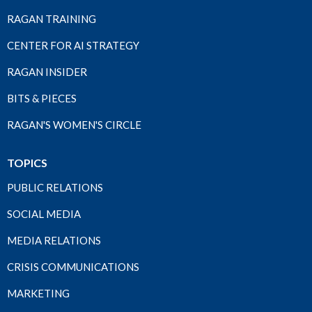
RAGAN TRAINING
CENTER FOR AI STRATEGY
RAGAN INSIDER
BITS & PIECES
RAGAN'S WOMEN'S CIRCLE
TOPICS
PUBLIC RELATIONS
SOCIAL MEDIA
MEDIA RELATIONS
CRISIS COMMUNICATIONS
MARKETING