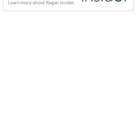
Learn more about Ragan Insider.