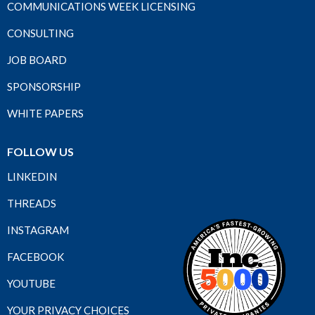
COMMUNICATIONS WEEK LICENSING
CONSULTING
JOB BOARD
SPONSORSHIP
WHITE PAPERS
FOLLOW US
LINKEDIN
THREADS
INSTAGRAM
FACEBOOK
YOUTUBE
YOUR PRIVACY CHOICES