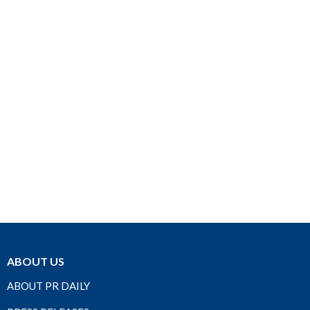
ABOUT US
ABOUT PR DAILY