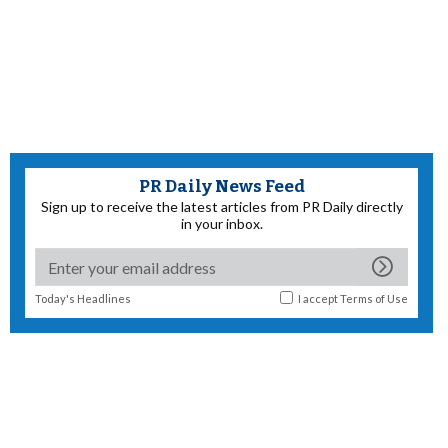
PR Daily News Feed
Sign up to receive the latest articles from PR Daily directly
in your inbox.
Today's Headlines
I accept
Terms of Use