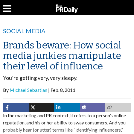
SOCIAL MEDIA
Brands beware: How social
media junkies manipulate
their level of influence
You’re getting very, very sleepy.
By
Michael Sebastian
Feb. 8, 2011
In the marketing and PR context, it refers to a person’s online
reputation, and his or her ability to sway consumers. And you
probably hear (or utter) terms like “identifying influencers,”