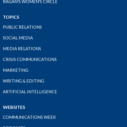
RAGAN'S WOMEN'S CIRCLE
TOPICS
PUBLIC RELATIONS
SOCIAL MEDIA
MEDIA RELATIONS
CRISIS COMMUNICATIONS
MARKETING
WRITING & EDITING
ARTIFICIAL INTELLIGENCE
WEBSITES
COMMUNICATIONS WEEK