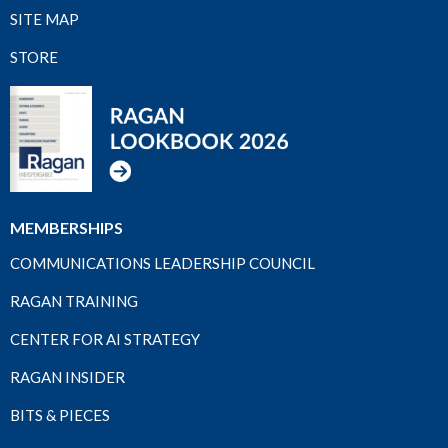
SITE MAP
STORE
MEMBERSHIPS
COMMUNICATIONS LEADERSHIP COUNCIL
RAGAN TRAINING
CENTER FOR AI STRATEGY
RAGAN INSIDER
BITS & PIECES