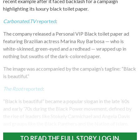
recent example after it faced backlash for a campaign
highlighting its luxury black toilet paper.
Carbonated.TV
reported
:
The company released a Personal VIP Black toilet paper ad
featuring Brazilian actress Marina Ruy Barbosa — who is
white-skinned, green-eyed and a redhead — wrapped up in
nothing but swaths of the dark-colored paper.
The image was accompanied by the campaign’s tagline: “Black
is beautiful.”
The Root
reported
:
“Black is beautiful” became a popular slogan in the late ’60s
and early ’70s during the Black Power movement, defined by
the rise of leaders like Stokely Carmichael and Angela Davis
and groups like the Black Panthers and the Nation of Islam.
TO READ THE FULL STORY, LOG IN.