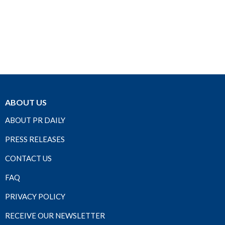
ABOUT US
ABOUT PR DAILY
PRESS RELEASES
CONTACT US
FAQ
PRIVACY POLICY
RECEIVE OUR NEWSLETTER