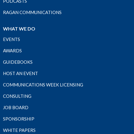
PODCASTS
RAGAN COMMUNICATIONS
WHAT WE DO
EVENTS
AWARDS
GUIDEBOOKS
HOST AN EVENT
COMMUNICATIONS WEEK LICENSING
CONSULTING
JOB BOARD
SPONSORSHIP
WHITE PAPERS