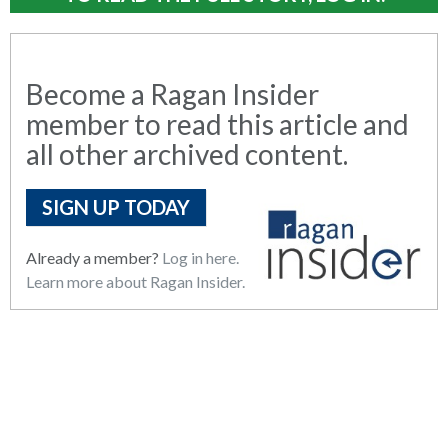
Become a Ragan Insider
member to read this article and
all other archived content.
SIGN UP TODAY
Already a member?
Log in here.
Learn more about Ragan Insider.