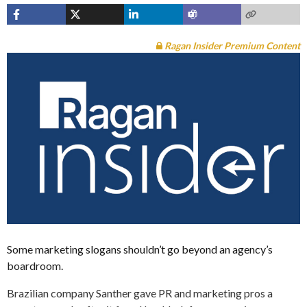
Ragan Insider Premium Content
Some marketing slogans shouldn’t go beyond an agency’s
boardroom.
Brazilian company Santher gave PR and marketing pros a