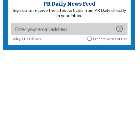
PR Daily News Feed
Sign up to receive the latest articles from PR Daily directly
in your inbox.
Today's Headlines
I accept
Terms of Use