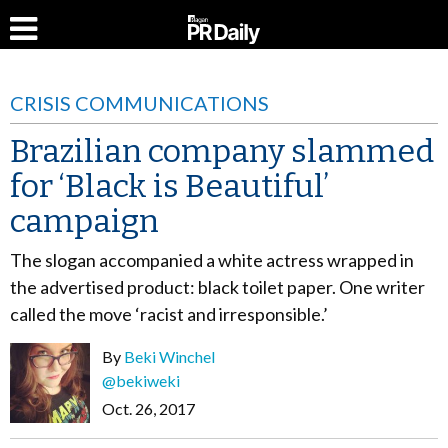
CRISIS COMMUNICATIONS
Brazilian company slammed
for ‘Black is Beautiful’
campaign
The slogan accompanied a white actress wrapped in
the advertised product: black toilet paper. One writer
called the move ‘racist and irresponsible.’
By
Beki Winchel
@bekiweki
Oct. 26, 2017