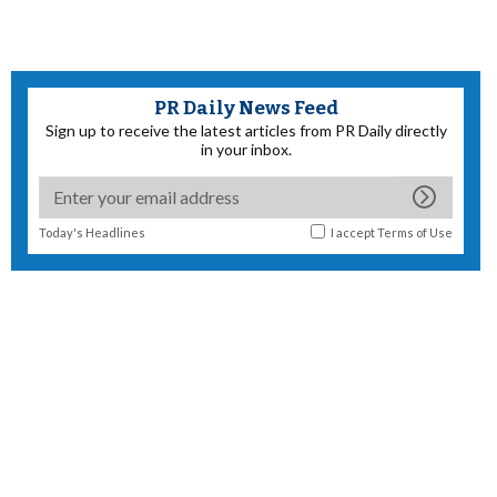
PR Daily News Feed
Sign up to receive the latest articles from PR Daily directly
in your inbox.
Today's Headlines
I accept
Terms of Use