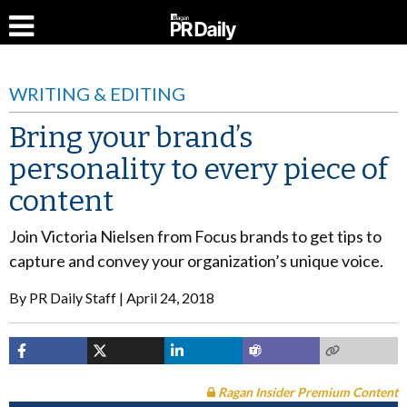
WRITING & EDITING
Bring your brand’s
personality to every piece of
content
Join Victoria Nielsen from Focus brands to get tips to
capture and convey your organization’s unique voice.
By
PR Daily Staff
April 24, 2018
Ragan Insider Premium Content