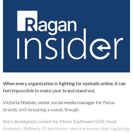
When every organization is fighting for eyeballs online, it can
feel impossible to make your brand stand out.
Victoria Nielsen, senior social media manager for Focus
brands, isn’t breaking a sweat, though.
She’s developed content for Moe’s Southwest Grill, Food
Network, Refinery 29 and more—and she knows that capturing