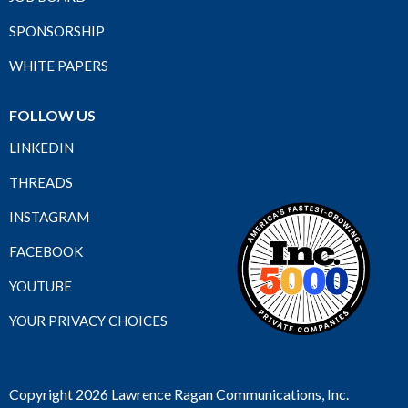
SPONSORSHIP
WHITE PAPERS
FOLLOW US
LINKEDIN
THREADS
INSTAGRAM
FACEBOOK
YOUTUBE
YOUR PRIVACY CHOICES
Copyright 2026 Lawrence Ragan Communications, Inc.