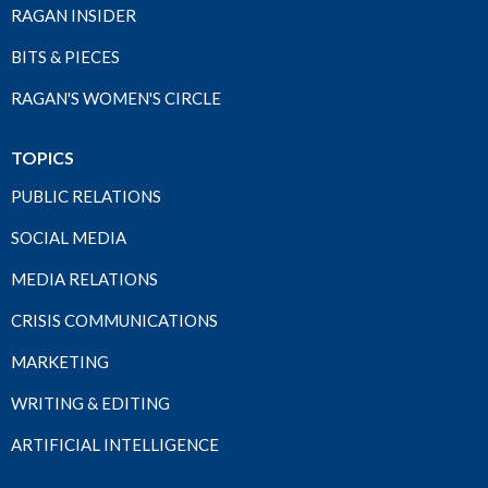
RAGAN INSIDER
BITS & PIECES
RAGAN'S WOMEN'S CIRCLE
TOPICS
PUBLIC RELATIONS
SOCIAL MEDIA
MEDIA RELATIONS
CRISIS COMMUNICATIONS
MARKETING
WRITING & EDITING
ARTIFICIAL INTELLIGENCE