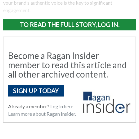
your brand’s authentic voice is the key to significant
engagement.
TO READ THE FULL STORY, LOG IN.
Become a Ragan Insider
member to read this article and
all other archived content.
SIGN UP TODAY
Already a member?
Log in here.
Learn more about Ragan Insider.