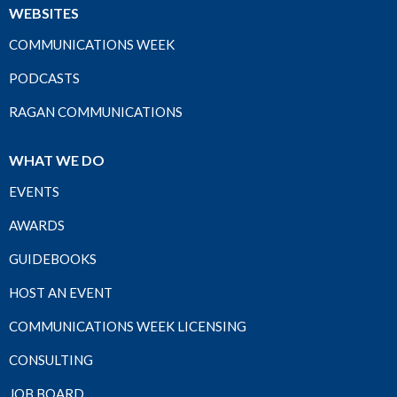
WEBSITES
COMMUNICATIONS WEEK
PODCASTS
RAGAN COMMUNICATIONS
WHAT WE DO
EVENTS
AWARDS
GUIDEBOOKS
HOST AN EVENT
COMMUNICATIONS WEEK LICENSING
CONSULTING
JOB BOARD