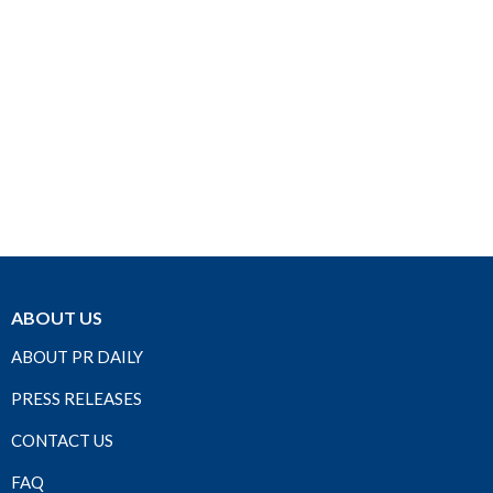
ABOUT US
ABOUT PR DAILY
PRESS RELEASES
CONTACT US
FAQ