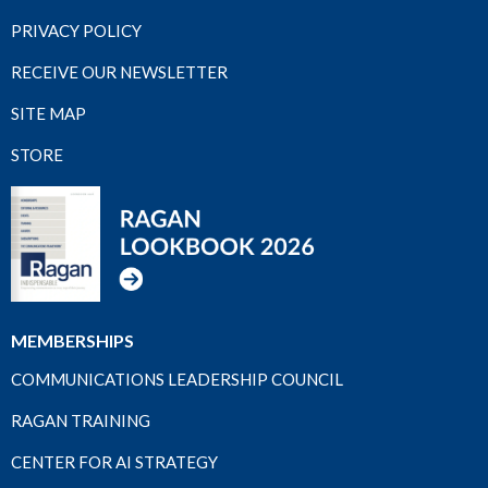
PRIVACY POLICY
RECEIVE OUR NEWSLETTER
SITE MAP
STORE
MEMBERSHIPS
COMMUNICATIONS LEADERSHIP COUNCIL
RAGAN TRAINING
CENTER FOR AI STRATEGY