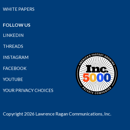
WHITE PAPERS
FOLLOW US
LINKEDIN
THREADS
INSTAGRAM
FACEBOOK
YOUTUBE
YOUR PRIVACY CHOICES
Copyright 2026 Lawrence Ragan Communications, Inc.