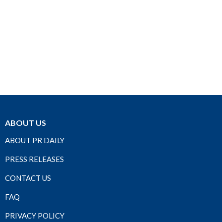
ABOUT US
ABOUT PR DAILY
PRESS RELEASES
CONTACT US
FAQ
PRIVACY POLICY