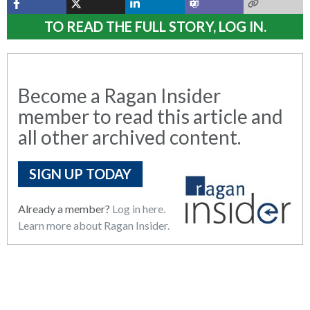
TO READ THE FULL STORY, LOG IN.
Become a Ragan Insider
member to read this article and
all other archived content.
SIGN UP TODAY
Already a member?
Log in here.
Learn more about Ragan Insider.