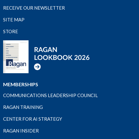
RECEIVE OUR NEWSLETTER
SITE MAP
STORE
MEMBERSHIPS
COMMUNICATIONS LEADERSHIP COUNCIL
RAGAN TRAINING
CENTER FOR AI STRATEGY
RAGAN INSIDER