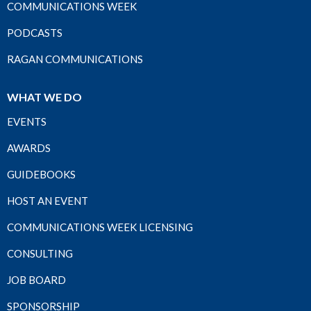
COMMUNICATIONS WEEK
PODCASTS
RAGAN COMMUNICATIONS
WHAT WE DO
EVENTS
AWARDS
GUIDEBOOKS
HOST AN EVENT
COMMUNICATIONS WEEK LICENSING
CONSULTING
JOB BOARD
SPONSORSHIP