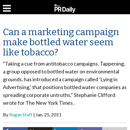
Can a marketing campaign
make bottled water seem
like tobacco?
“Taking a cue from antitobacco campaigns, Tappening,
a group opposed to bottled water on environmental
grounds, has introduced a campaign called ‘Lying in
Advertising,’ that positions bottled water companies as
spreading corporate untruths,” Stephanie Clifford
wrote for The New York Times .
By
Ragan Staff
Jan. 25, 2011