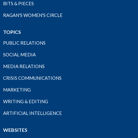
BITS & PIECES
RAGAN'S WOMEN'S CIRCLE
TOPICS
PUBLIC RELATIONS
SOCIAL MEDIA
MEDIA RELATIONS
CRISIS COMMUNICATIONS
MARKETING
WRITING & EDITING
ARTIFICIAL INTELLIGENCE
WEBSITES