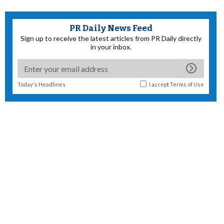
PR Daily News Feed
Sign up to receive the latest articles from PR Daily directly
in your inbox.
Today's Headlines
I accept
Terms of Use