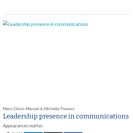
Mary Olson-Menzel & Michelle Powers
Leadership presence in communications
Appearances matter.