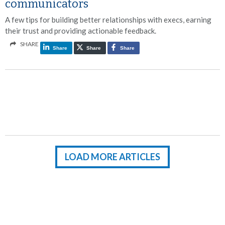
communicators
A few tips for building better relationships with execs, earning
their trust and providing actionable feedback.
SHARE
Share
Share
Share
LOAD MORE ARTICLES