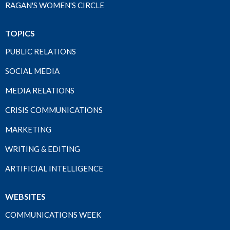
RAGAN'S WOMEN'S CIRCLE
TOPICS
PUBLIC RELATIONS
SOCIAL MEDIA
MEDIA RELATIONS
CRISIS COMMUNICATIONS
MARKETING
WRITING & EDITING
ARTIFICIAL INTELLIGENCE
WEBSITES
COMMUNICATIONS WEEK