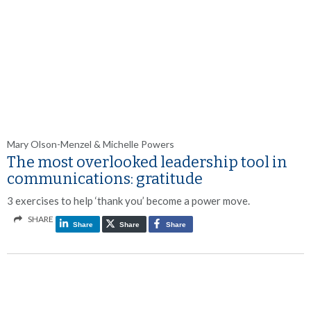
Mary Olson-Menzel & Michelle Powers
The most overlooked leadership tool in
communications: gratitude
3 exercises to help ‘thank you’ become a power move.
SHARE
Share
Share
Share