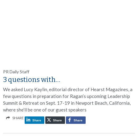
PR Daily Staff
3 questions with…
We asked Lucy Kaylin, editorial director of Hearst Magazines, a
few questions in preparation for Ragan’s upcoming Leadership
Summit & Retreat on Sept. 17-19 in Newport Beach, California,
where she’ll be one of our guest speakers
SHARE
Share
Share
Share