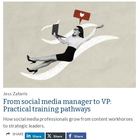
Jess Zafarris
From social media manager to VP:
Practical training pathways
How social media professionals grow from content workhorses
to strategic leaders.
SHARE
Share
Share
Share