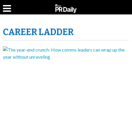
CAREER LADDER