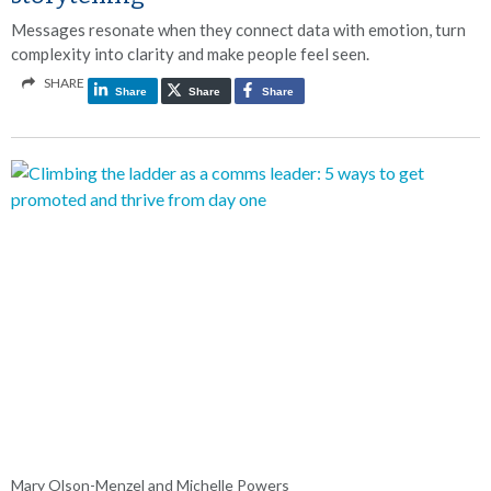
Messages resonate when they connect data with emotion, turn
complexity into clarity and make people feel seen.
SHARE
Share
Share
Share
Mary Olson-Menzel and Michelle Powers