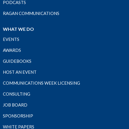
PODCASTS
RAGAN COMMUNICATIONS
WHAT WE DO
EVENTS
AWARDS
GUIDEBOOKS
HOST AN EVENT
COMMUNICATIONS WEEK LICENSING
CONSULTING
JOB BOARD
SPONSORSHIP
WHITE PAPERS