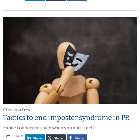
Christina Frey
Tactics to end imposter syndrome in PR
Exude confidence, even when you don’t feel it.
SHARE
Share
Share
Share