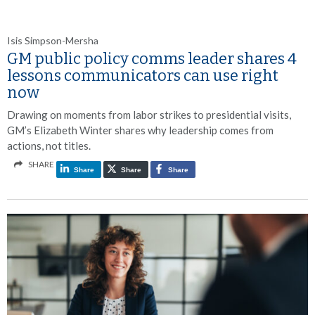
Isis Simpson-Mersha
GM public policy comms leader shares 4
lessons communicators can use right
now
Drawing on moments from labor strikes to presidential visits,
GM’s Elizabeth Winter shares why leadership comes from
actions, not titles.
SHARE
Share
Share
Share