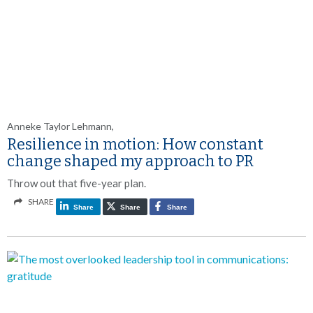
Anneke Taylor Lehmann,
Resilience in motion: How constant
change shaped my approach to PR
Throw out that five-year plan.
SHARE
Share
Share
Share