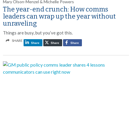
Mary Olson-Menzel & Michelle Powers
The year-end crunch: How comms
leaders can wrap up the year without
unraveling
Things are busy, but you’ve got this.
SHARE
Share
Share
Share