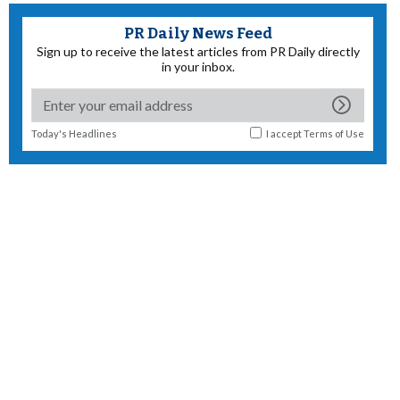
PR Daily News Feed
Sign up to receive the latest articles from PR Daily directly
in your inbox.
Today's Headlines
I accept
Terms of Use