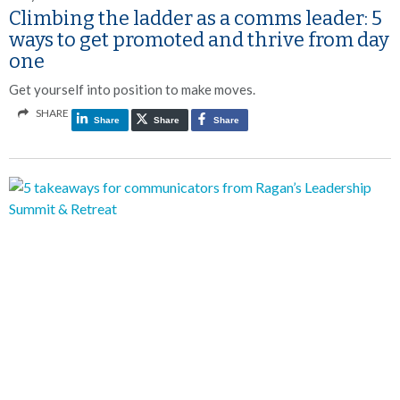
Climbing the ladder as a comms leader: 5
ways to get promoted and thrive from day
one
Get yourself into position to make moves.
SHARE
Share
Share
Share