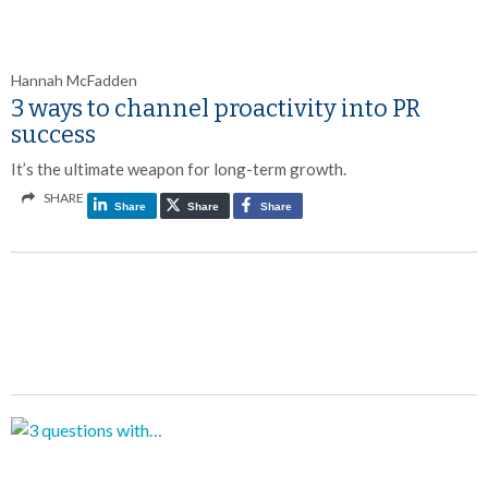
Hannah McFadden
3 ways to channel proactivity into PR
success
It’s the ultimate weapon for long-term growth.
SHARE
Share
Share
Share