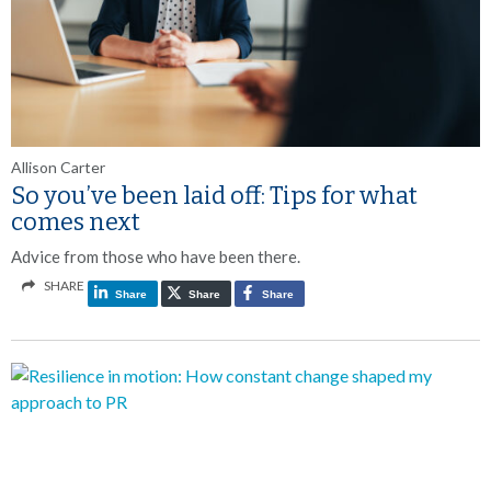
Allison Carter
So you’ve been laid off: Tips for what
comes next
Advice from those who have been there.
SHARE
Share
Share
Share