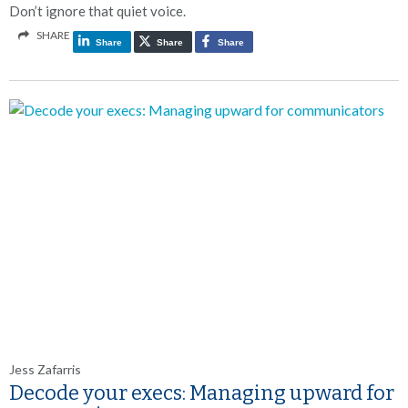
Don’t ignore that quiet voice.
SHARE
Share
Share
Share
Jess Zafarris
Decode your execs: Managing upward for