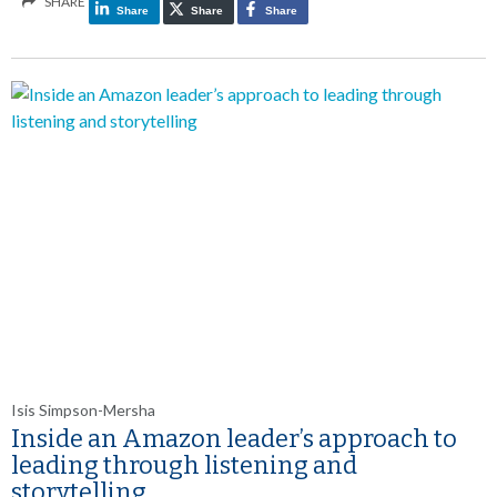
SHARE
Share
Share
Share
Isis Simpson-Mersha
Inside an Amazon leader’s approach to
leading through listening and
storytelling