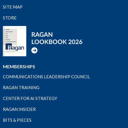
SITE MAP
STORE
MEMBERSHIPS
COMMUNICATIONS LEADERSHIP COUNCIL
RAGAN TRAINING
CENTER FOR AI STRATEGY
RAGAN INSIDER
BITS & PIECES