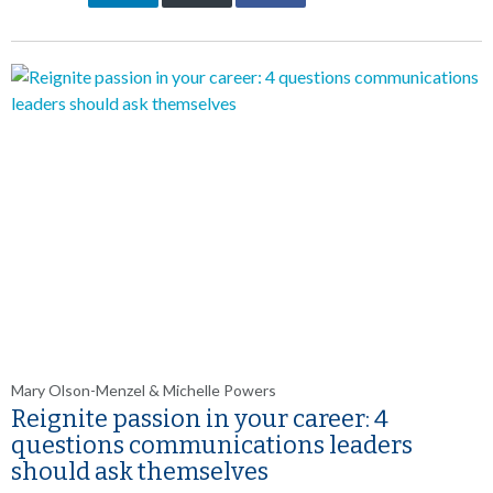
Mary Olson-Menzel & Michelle Powers
Reignite passion in your career: 4
questions communications leaders
should ask themselves