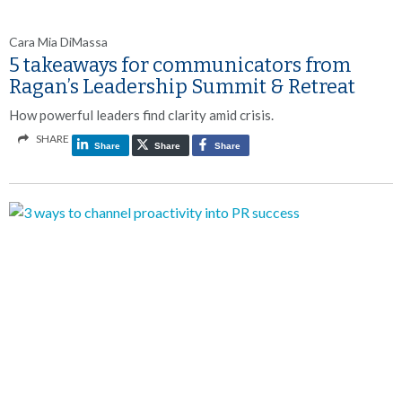
Cara Mia DiMassa
5 takeaways for communicators from
Ragan’s Leadership Summit & Retreat
How powerful leaders find clarity amid crisis.
SHARE
Share
Share
Share