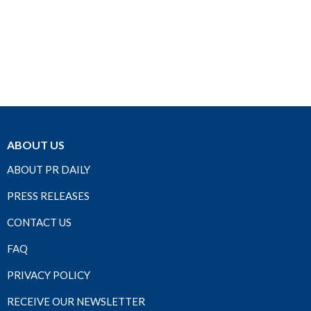
ABOUT US
ABOUT PR DAILY
PRESS RELEASES
CONTACT US
FAQ
PRIVACY POLICY
RECEIVE OUR NEWSLETTER