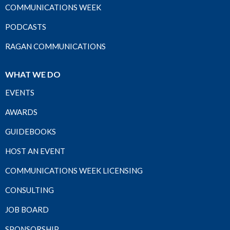
COMMUNICATIONS WEEK
PODCASTS
RAGAN COMMUNICATIONS
WHAT WE DO
EVENTS
AWARDS
GUIDEBOOKS
HOST AN EVENT
COMMUNICATIONS WEEK LICENSING
CONSULTING
JOB BOARD
SPONSORSHIP