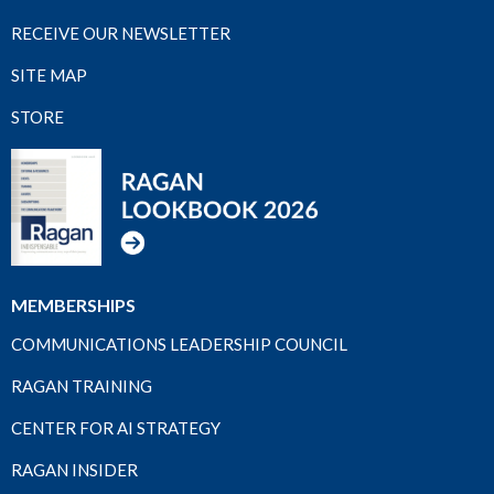
RECEIVE OUR NEWSLETTER
SITE MAP
STORE
MEMBERSHIPS
COMMUNICATIONS LEADERSHIP COUNCIL
RAGAN TRAINING
CENTER FOR AI STRATEGY
RAGAN INSIDER