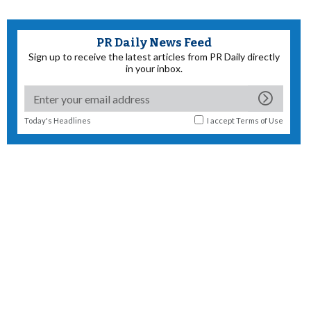
PR Daily News Feed
Sign up to receive the latest articles from PR Daily directly
in your inbox.
Today's Headlines
I accept
Terms of Use