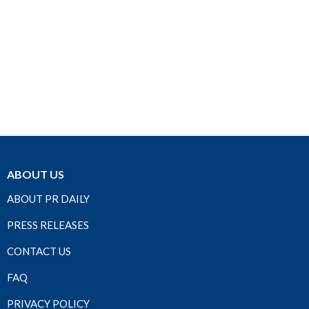
ABOUT US
ABOUT PR DAILY
PRESS RELEASES
CONTACT US
FAQ
PRIVACY POLICY