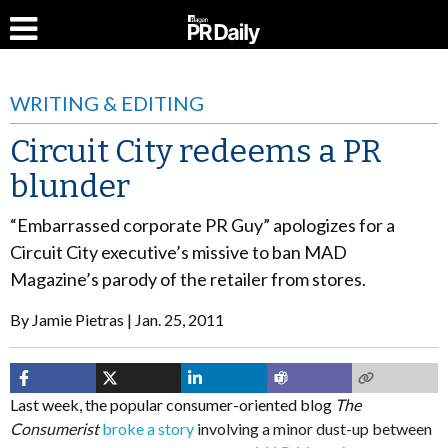
WRITING & EDITING
Circuit City redeems a PR
blunder
“Embarrassed corporate PR Guy” apologizes for a
Circuit City executive’s missive to ban MAD
Magazine’s parody of the retailer from stores.
By
Jamie Pietras
Jan. 25, 2011
Last week, the popular consumer-oriented blog
The
Consumerist
broke a story
involving a minor dust-up between