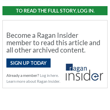
TO READ THE FULL STORY, LOG IN.
Become a Ragan Insider
member to read this article and
all other archived content.
SIGN UP TODAY
Already a member?
Log in here.
Learn more about Ragan Insider.