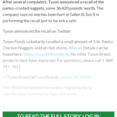
After several complaints, Tyson announced a recall of the
panko-crusted nuggets, some 36,420 pounds’ worth. The
company says no one has been hurt or fallen ill, but it is
performing the recall just to be extra safe.
Tyson announced the recall on Twitter:
Tyson Foods voluntarily recalled a small amount of 5 lb. Panko
Chicken Nuggets sold at club stores.
#Recall
Details can be
found here:
https://t.co/2bRnowfp3k
. No other Tyson Brand
products have been impacted. For questions, please call 1-888-
747-7611
— Tyson Brand (@TysonBrand)
January 31, 2019
The USDA has labeled the recall a “high priority,” a
classification reserved for high-risk items.
It wrote
:
TO READ THE FULL STORY, LOG IN.