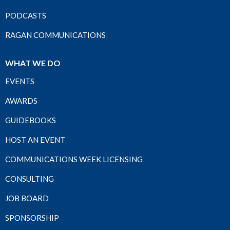
PODCASTS
RAGAN COMMUNICATIONS
WHAT WE DO
EVENTS
AWARDS
GUIDEBOOKS
HOST AN EVENT
COMMUNICATIONS WEEK LICENSING
CONSULTING
JOB BOARD
SPONSORSHIP