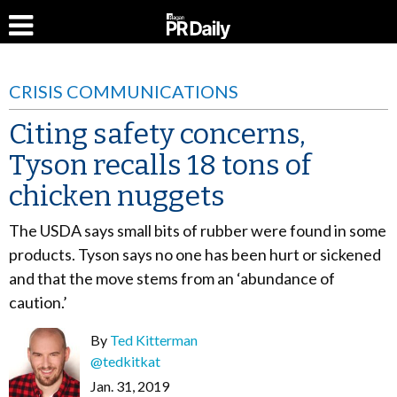
CRISIS COMMUNICATIONS
Citing safety concerns,
Tyson recalls 18 tons of
chicken nuggets
The USDA says small bits of rubber were found in some
products. Tyson says no one has been hurt or sickened
and that the move stems from an ‘abundance of
caution.’
By
Ted Kitterman
@tedkitkat
Jan. 31, 2019