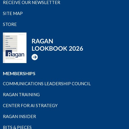
RECEIVE OUR NEWSLETTER
SITE MAP
STORE
MEMBERSHIPS
COMMUNICATIONS LEADERSHIP COUNCIL
RAGAN TRAINING
CENTER FOR AI STRATEGY
RAGAN INSIDER
BITS & PIECES