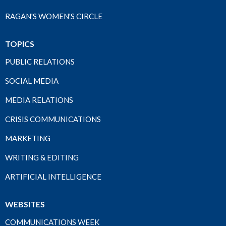
RAGAN'S WOMEN'S CIRCLE
TOPICS
PUBLIC RELATIONS
SOCIAL MEDIA
MEDIA RELATIONS
CRISIS COMMUNICATIONS
MARKETING
WRITING & EDITING
ARTIFICIAL INTELLIGENCE
WEBSITES
COMMUNICATIONS WEEK