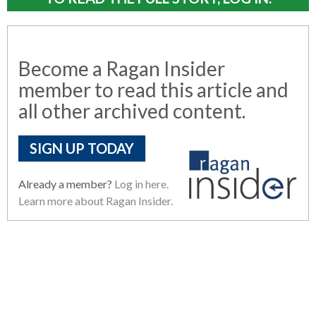
Become a Ragan Insider
member to read this article and
all other archived content.
SIGN UP TODAY
Already a member?
Log in here.
Learn more about Ragan Insider.