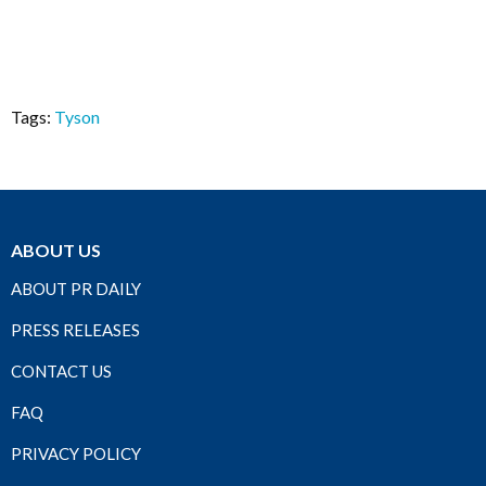
Tags:
Tyson
ABOUT US
ABOUT PR DAILY
PRESS RELEASES
CONTACT US
FAQ
PRIVACY POLICY