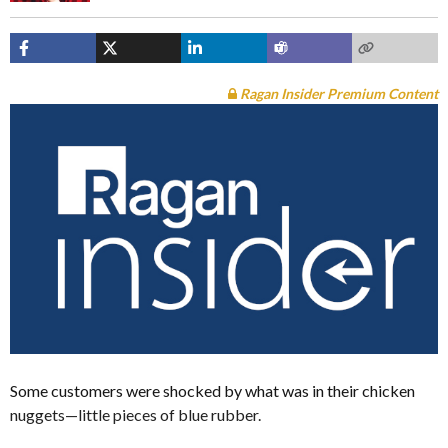
Ragan Insider Premium Content
Some customers were shocked by what was in their chicken
nuggets—little pieces of blue rubber.