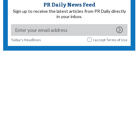
PR Daily News Feed
Sign up to receive the latest articles from PR Daily directly
in your inbox.
Today's Headlines
I accept
Terms of Use