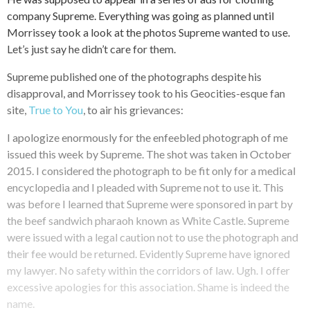
company Supreme. Everything was going as planned until
Morrissey took a look at the photos Supreme wanted to use.
Let’s just say he didn’t care for them.
Supreme published one of the photographs despite his
disapproval, and Morrissey took to his Geocities-esque fan
site,
True to You
, to air his grievances:
I apologize enormously for the enfeebled photograph of me
issued this week by Supreme. The shot was taken in October
2015. I considered the photograph to be fit only for a medical
encyclopedia and I pleaded with Supreme not to use it. This
was before I learned that Supreme were sponsored in part by
the beef sandwich pharaoh known as White Castle. Supreme
were issued with a legal caution not to use the photograph and
their fee would be returned. Evidently Supreme have ignored
my lawyer. No safety within the corridors of law. Ugh. I offer
excessive apologies for this association. Shame is indeed the
name.