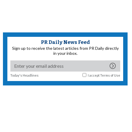
PR Daily News Feed
Sign up to receive the latest articles from PR Daily directly
in your inbox.
Today's Headlines
I accept
Terms of Use