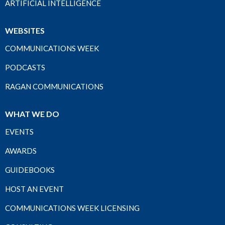
ARTIFICIAL INTELLIGENCE
WEBSITES
COMMUNICATIONS WEEK
PODCASTS
RAGAN COMMUNICATIONS
WHAT WE DO
EVENTS
AWARDS
GUIDEBOOKS
HOST AN EVENT
COMMUNICATIONS WEEK LICENSING