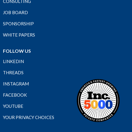
CONSULTING
JOB BOARD
SPONSORSHIP
WHITE PAPERS
FOLLOW US
LINKEDIN
THREADS
INSTAGRAM
FACEBOOK
YOUTUBE
YOUR PRIVACY CHOICES