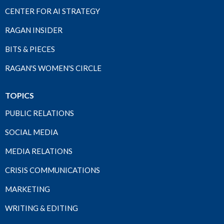
CENTER FOR AI STRATEGY
RAGAN INSIDER
BITS & PIECES
RAGAN'S WOMEN'S CIRCLE
TOPICS
PUBLIC RELATIONS
SOCIAL MEDIA
MEDIA RELATIONS
CRISIS COMMUNICATIONS
MARKETING
WRITING & EDITING