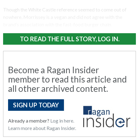
Though the White Castle reference seemed to come out of
nowhere, Morrissey is a vegan and did not agree with the
brand’s association with the fast-food burger chain.
TO READ THE FULL STORY, LOG IN.
Become a Ragan Insider
member to read this article and
all other archived content.
SIGN UP TODAY
Already a member?
Log in here.
Learn more about Ragan Insider.