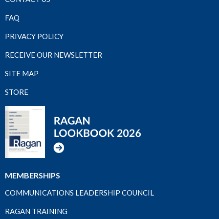
FAQ
PRIVACY POLICY
RECEIVE OUR NEWSLETTER
SITE MAP
STORE
MEMBERSHIPS
COMMUNICATIONS LEADERSHIP COUNCIL
RAGAN TRAINING