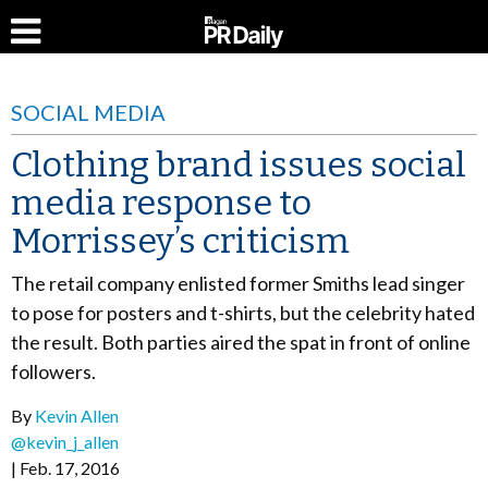
SOCIAL MEDIA
Clothing brand issues social
media response to
Morrissey’s criticism
The retail company enlisted former Smiths lead singer
to pose for posters and t-shirts, but the celebrity hated
the result. Both parties aired the spat in front of online
followers.
By
Kevin Allen
@kevin_j_allen
Feb. 17, 2016