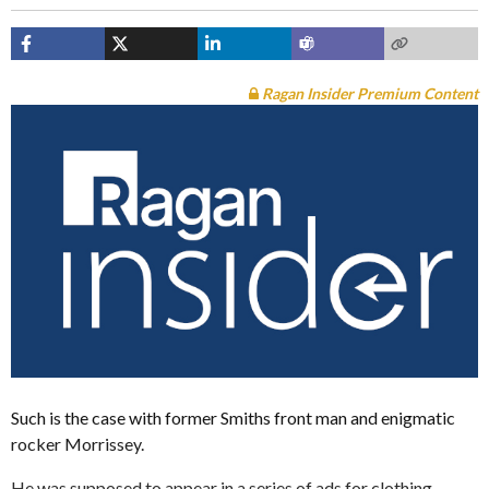
Ragan Insider Premium Content
Such is the case with former Smiths front man and enigmatic
rocker Morrissey.
He was supposed to appear in a series of ads for clothing