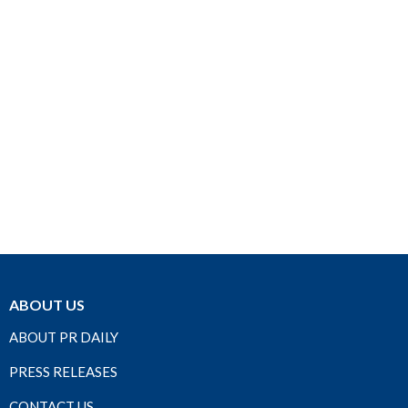
ABOUT US
ABOUT PR DAILY
PRESS RELEASES
CONTACT US