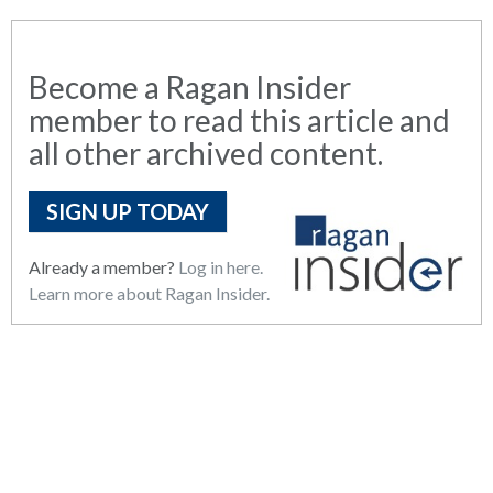
Become a Ragan Insider
member to read this article and
all other archived content.
SIGN UP TODAY
Already a member?
Log in here.
Learn more about Ragan Insider.