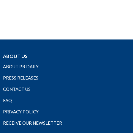
ABOUT US
ABOUT PR DAILY
PRESS RELEASES
CONTACT US
FAQ
PRIVACY POLICY
RECEIVE OUR NEWSLETTER