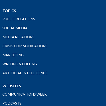
TOPICS
PUBLIC RELATIONS
SOCIAL MEDIA
MEDIA RELATIONS
CRISIS COMMUNICATIONS
MARKETING
WRITING & EDITING
ARTIFICIAL INTELLIGENCE
WEBSITES
COMMUNICATIONS WEEK
PODCASTS