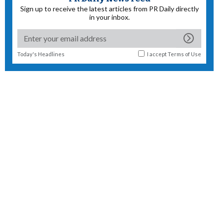
Sign up to receive the latest articles from PR Daily directly
in your inbox.
Today's Headlines
I accept
Terms of Use