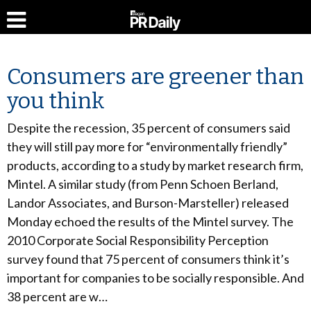
Consumers are greener than
you think
Despite the recession, 35 percent of consumers said
they will still pay more for “environmentally friendly”
products, according to a study by market research firm,
Mintel. A similar study (from Penn Schoen Berland,
Landor Associates, and Burson-Marsteller) released
Monday echoed the results of the Mintel survey. The
2010 Corporate Social Responsibility Perception
survey found that 75 percent of consumers think it’s
important for companies to be socially responsible. And
38 percent are w…