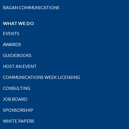
RAGAN COMMUNICATIONS
WHAT WE DO
EVENTS
AWARDS
GUIDEBOOKS
HOST AN EVENT
COMMUNICATIONS WEEK LICENSING
CONSULTING
JOB BOARD
SPONSORSHIP
WHITE PAPERS