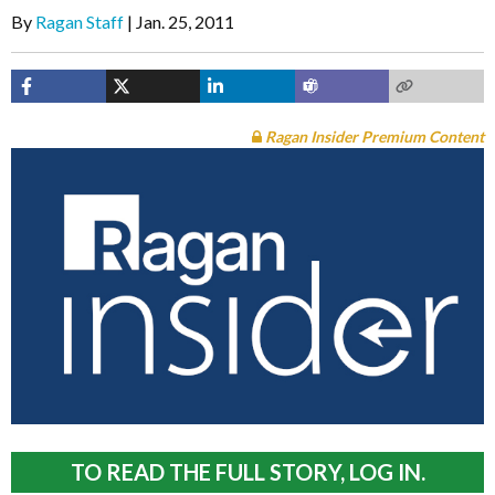
By
Ragan Staff
Jan. 25, 2011
Ragan Insider Premium Content
TO READ THE FULL STORY, LOG IN.