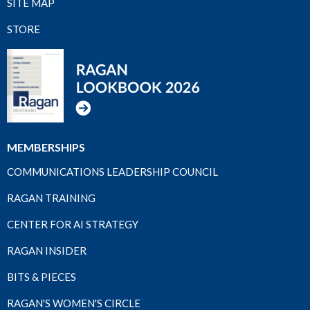
SITE MAP
STORE
MEMBERSHIPS
COMMUNICATIONS LEADERSHIP COUNCIL
RAGAN TRAINING
CENTER FOR AI STRATEGY
RAGAN INSIDER
BITS & PIECES
RAGAN'S WOMEN'S CIRCLE