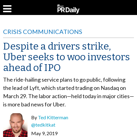
CRISIS COMMUNICATIONS
Despite a drivers strike,
Uber seeks to woo investors
ahead of IPO
The ride-hailing service plans to go public, following
the lead of Lyft, which started trading on Nasdaq on
March 29. The labor action—held today in major cities—
is more bad news for Uber.
By
Ted Kitterman
@tedkitkat
May 9, 2019