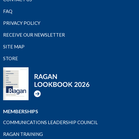
FAQ
PRIVACY POLICY
RECEIVE OUR NEWSLETTER
SITE MAP
STORE
MEMBERSHIPS
COMMUNICATIONS LEADERSHIP COUNCIL
RAGAN TRAINING