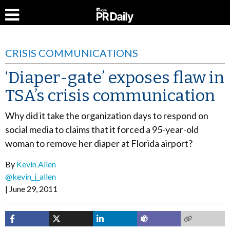
CRISIS COMMUNICATIONS
‘Diaper-gate’ exposes flaw in
TSA’s crisis communication
Why did it take the organization days to respond on
social media to claims that it forced a 95-year-old
woman to remove her diaper at Florida airport?
By
Kevin Allen
@kevin_j_allen
June 29, 2011