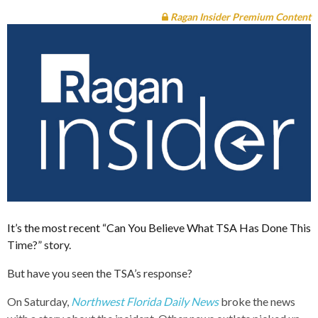
Ragan Insider Premium Content
It’s the most recent “Can You Believe What TSA Has Done This
Time?” story.
But have you seen the TSA’s response?
On Saturday,
Northwest Florida Daily News
broke the news