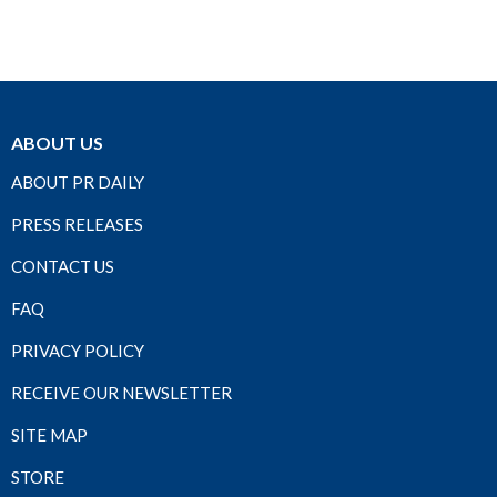
ABOUT US
ABOUT PR DAILY
PRESS RELEASES
CONTACT US
FAQ
PRIVACY POLICY
RECEIVE OUR NEWSLETTER
SITE MAP
STORE