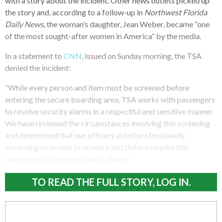
with a story about the incident. Other news outlets picked up
the story and, according to a follow-up in
Northwest Florida
Daily News
, the woman’s daughter, Jean Weber, became “one
of the most sought-after women in America” by the media.
In a statement to
CNN
, issued on Sunday morning, the TSA
denied the incident:
“While every person and item must be screened before
entering the secure boarding area, TSA works with passengers
to resolve security alarms in a respectful and sensitive manner.
We have reviewed the circumstances involving this screening
and determined that our officers acted professionally,
according to proper procedure and did not require this
passenger to remove an adult diaper.”
TO READ THE FULL STORY, LOG IN.