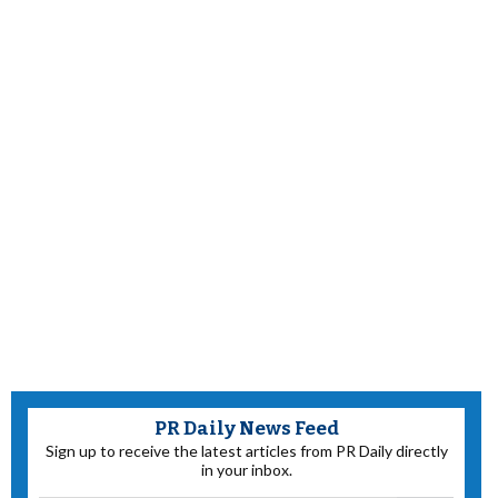
PR Daily News Feed
Sign up to receive the latest articles from PR Daily directly
in your inbox.