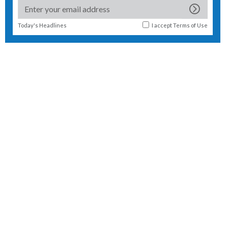
Today's Headlines
I accept
Terms of Use