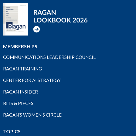
MEMBERSHIPS
COMMUNICATIONS LEADERSHIP COUNCIL
RAGAN TRAINING
CENTER FOR AI STRATEGY
RAGAN INSIDER
BITS & PIECES
RAGAN'S WOMEN'S CIRCLE
TOPICS