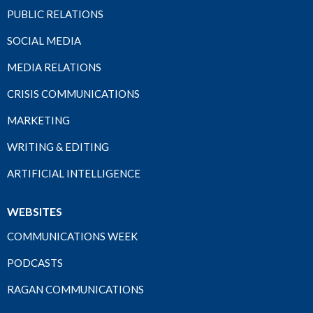
PUBLIC RELATIONS
SOCIAL MEDIA
MEDIA RELATIONS
CRISIS COMMUNICATIONS
MARKETING
WRITING & EDITING
ARTIFICIAL INTELLIGENCE
WEBSITES
COMMUNICATIONS WEEK
PODCASTS
RAGAN COMMUNICATIONS