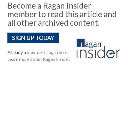
Become a Ragan Insider
member to read this article and
all other archived content.
SIGN UP TODAY
Already a member?
Log in here.
Learn more about Ragan Insider.