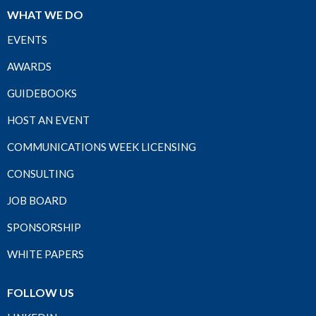
WHAT WE DO
EVENTS
AWARDS
GUIDEBOOKS
HOST AN EVENT
COMMUNICATIONS WEEK LICENSING
CONSULTING
JOB BOARD
SPONSORSHIP
WHITE PAPERS
FOLLOW US