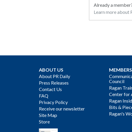
Already a member
Learn more about R
ABOUT US
MEMBERS
About PR Daily
Communicat
Council
Press Releases
Ragan Trai
Contact Us
Center for 
FAQ
Ragan Insi
Privacy Policy
Bits & Piec
Receive our newsletter
Ragan's Wo
Site Map
Store