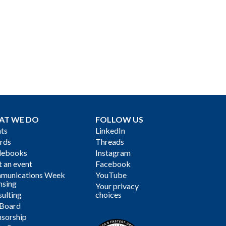
AT WE DO
FOLLOW US
ts
LinkedIn
rds
Threads
debooks
Instagram
 an event
Facebook
munications Week
YouTube
nsing
Your privacy
ulting
choices
 Board
sorship