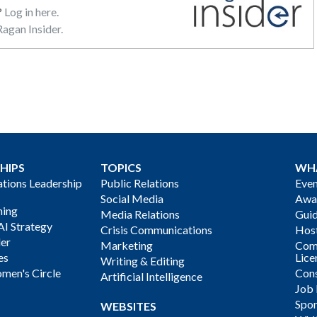
?
Log in here.
agan Insider.
HIPS
TOPICS
WH
ions Leadership
Public Relations
Even
Social Media
Awa
ning
Media Relations
Gui
AI Strategy
Crisis Communications
Host
der
Marketing
Com
es
Lice
Writing & Editing
men's Circle
Cons
Artificial Intelligence
Job
Spon
WEBSITES