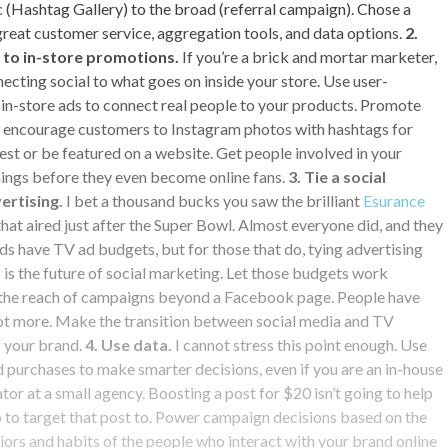
c (Hashtag Gallery) to the broad (referral campaign). Chose a
great customer service, aggregation tools, and data options.
2.
to in-store promotions.
If you’re a brick and mortar marketer,
necting social to what goes on inside your store. Use user-
in-store ads to connect real people to your products. Promote
nd encourage customers to Instagram photos with hashtags for
est or be featured on a website. Get people involved in your
nings before they even become online fans.
3. Tie a social
ertising.
I bet a thousand bucks you saw the brilliant
Esurance
at aired just after the Super Bowl. Almost everyone did, and they
ds have TV ad budgets, but for those that do, tying advertising
 is the future of social marketing. Let those budgets work
 the reach of campaigns beyond a Facebook page. People have
not more. Make the transition between social media and TV
f your brand.
4. Use data.
I cannot stress this point enough. Use
 purchases to make smarter decisions, even if you are an in-house
tor at a small agency. Boosting a post for $20 isn’t going to help
 to target that post to. Power campaign decisions based on the
rs and habits of the people who interact with your brand online