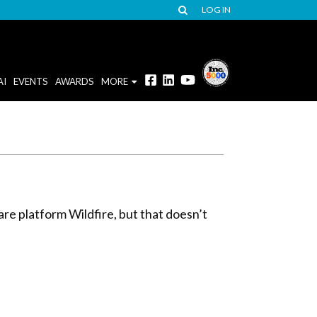
LOG IN
AI
EVENTS
AWARDS
MORE
are platform Wildfire, but that doesn’t