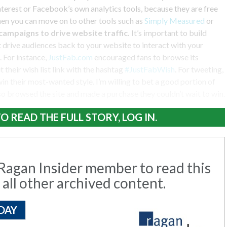
interest or Facebook’s own analytics tools, because they are free
hen you can move on to other tools such as
Simply Measured
or
 campaigns to drive website traffic.
It’s important to build
 drive audiences back to your website to interact with your
. For instance,
JustFab.com
encouraged fans to browse its
 their wish list link with the hashtag
#JustFabWish
. For tweeting,
win their most-wanted style. I’m willing to bet a good portion of
o browsed the site and made a purchase they couldn’t wait to win.
O READ THE FULL STORY, LOG IN.
agan Insider member to read this
 all other archived content.
DAY