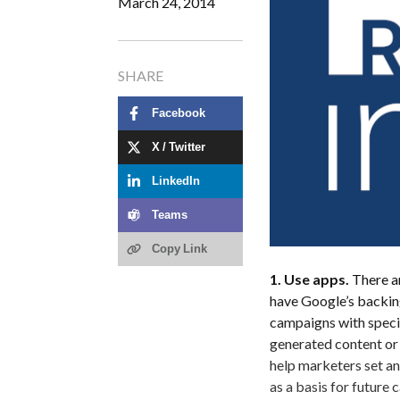
March 24, 2014
SHARE
Facebook
X / Twitter
LinkedIn
Teams
Copy Link
1. Use apps.
There ar
have Google’s backing
campaigns with specif
generated content or 
help marketers set an
as a basis for future