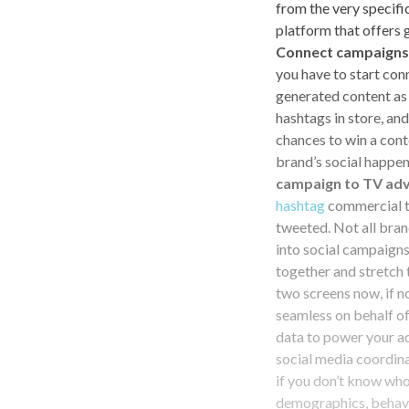
from the very specifi
platform that offers 
Connect campaigns 
you have to start con
generated content as 
hashtags in store, a
chances to win a cont
brand’s social happe
campaign to TV adv
hashtag
commercial th
tweeted. Not all bran
into social campaigns
together and stretch
two screens now, if 
seamless on behalf o
data to power your ad
social media coordina
if you don’t know who
demographics, behavio