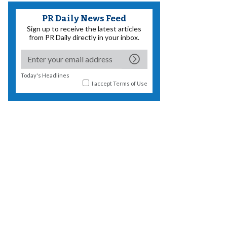
PR Daily News Feed
Sign up to receive the latest articles
from PR Daily directly in your inbox.
Today's Headlines
I accept
Terms of Use