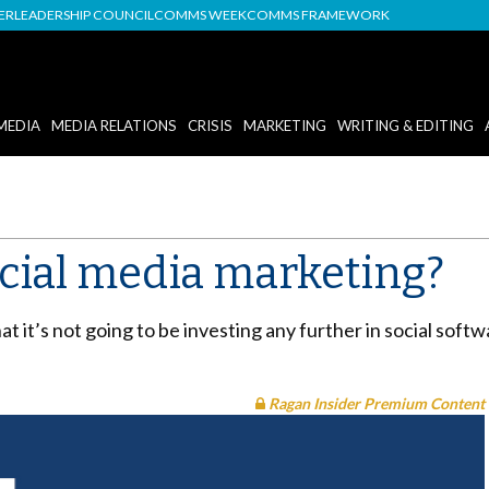
DER
LEADERSHIP COUNCIL
COMMS WEEK
COMMS FRAMEWORK
MEDIA
MEDIA RELATIONS
CRISIS
MARKETING
WRITING & EDITING
ocial media marketing?
it’s not going to be investing any further in social softw
Ragan Insider Premium Content