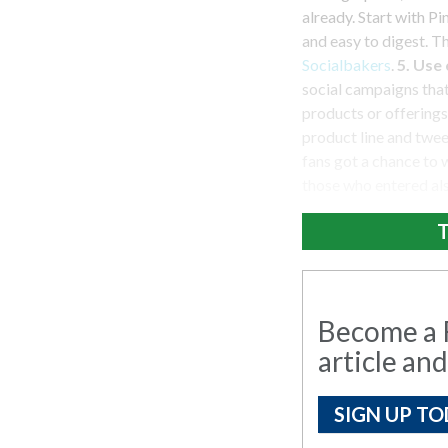
already. Start with P
and easy to digest. T
Socialbakers
.
5. Use
social campaigns that
products or offerings
product line and tweet
fans got a chance to 
those who entered als
T
Become a R
article and
SIGN UP TO