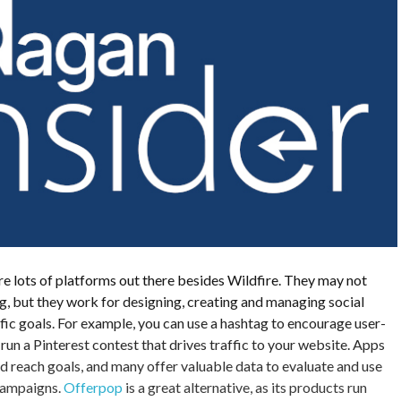
e lots of platforms out there besides Wildfire. They may not
, but they work for designing, creating and managing social
ic goals. For example, you can use a hashtag to encourage user-
run a Pinterest contest that drives traffic to your website. Apps
d reach goals, and many offer valuable data to evaluate and use
 campaigns.
Offerpop
is a great alternative, as its products run