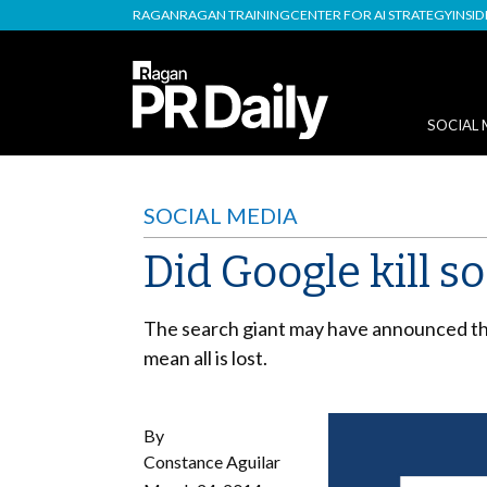
RAGAN
RAGAN TRAINING
CENTER FOR AI STRATEGY
INSI
SOCIAL 
SOCIAL MEDIA
Did Google kill s
The search giant may have announced that 
mean all is lost.
By
Constance Aguilar