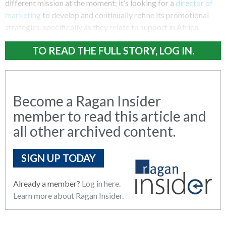
different mission at the moment; it’s looking for a
director of
marketing
to develop and continually refine its promotional
strategies, specifically as they relate to support in Africa.
TO READ THE FULL STORY, LOG IN.
Become a Ragan Insider
member to read this article and
all other archived content.
SIGN UP TODAY
Already a member?
Log in here.
Learn more about Ragan Insider.