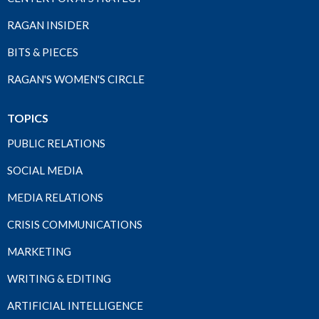
RAGAN INSIDER
BITS & PIECES
RAGAN'S WOMEN'S CIRCLE
TOPICS
PUBLIC RELATIONS
SOCIAL MEDIA
MEDIA RELATIONS
CRISIS COMMUNICATIONS
MARKETING
WRITING & EDITING
ARTIFICIAL INTELLIGENCE