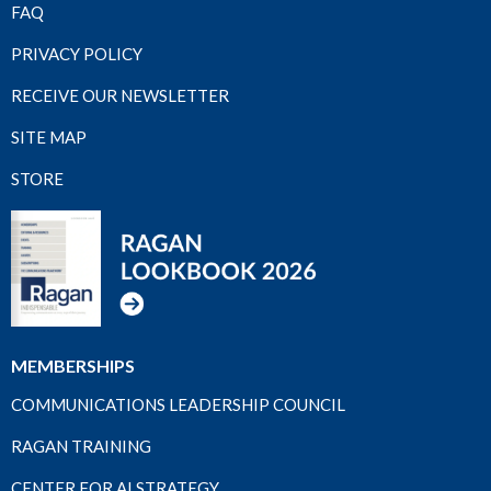
FAQ
PRIVACY POLICY
RECEIVE OUR NEWSLETTER
SITE MAP
STORE
MEMBERSHIPS
COMMUNICATIONS LEADERSHIP COUNCIL
RAGAN TRAINING
CENTER FOR AI STRATEGY