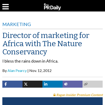
MARKETING
Director of marketing for
Africa with The Nature
Conservancy
I bless the rains down in Africa.
By
Alan Pearcy
Nov. 12, 2012
Ragan Insider Premium Content