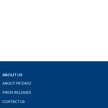
ABOUT US
ABOUT PR DAILY
PRESS RELEASES
CONTACT US