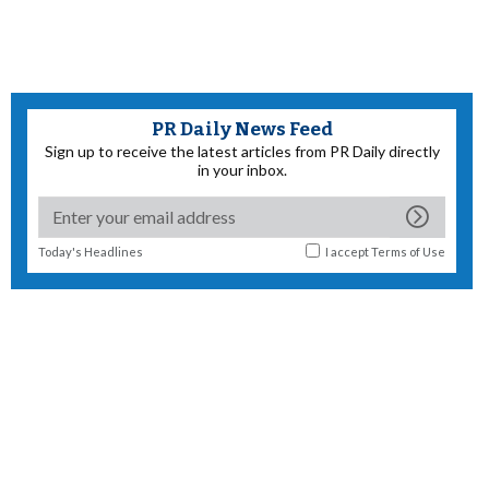
PR Daily News Feed
Sign up to receive the latest articles from PR Daily directly
in your inbox.
Today's Headlines
I accept
Terms of Use