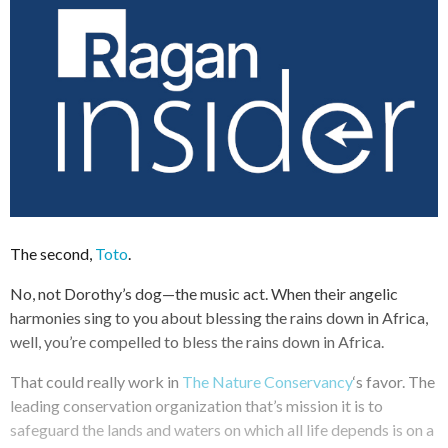
The second,
Toto
.
No, not Dorothy’s dog—the music act. When their angelic
harmonies sing to you about blessing the rains down in Africa,
well, you’re compelled to bless the rains down in Africa.
That could really work in
The Nature Conservancy
‘s favor. The
leading conservation organization that’s mission it is to
safeguard the lands and waters on which all life depends is on a