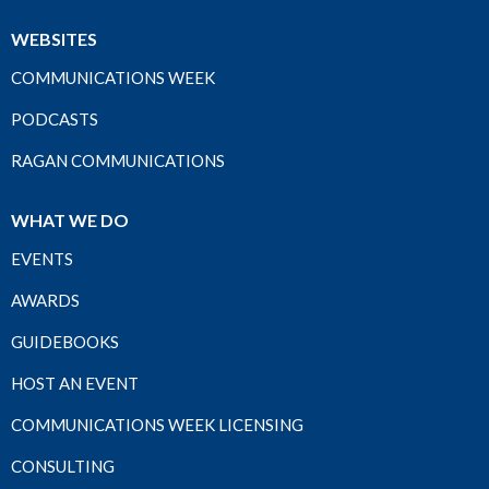
WEBSITES
COMMUNICATIONS WEEK
PODCASTS
RAGAN COMMUNICATIONS
WHAT WE DO
EVENTS
AWARDS
GUIDEBOOKS
HOST AN EVENT
COMMUNICATIONS WEEK LICENSING
CONSULTING