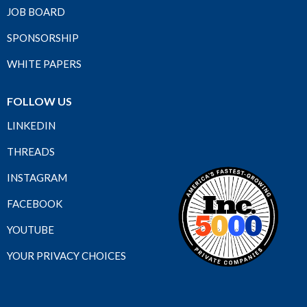
JOB BOARD
SPONSORSHIP
WHITE PAPERS
FOLLOW US
LINKEDIN
THREADS
INSTAGRAM
FACEBOOK
YOUTUBE
YOUR PRIVACY CHOICES