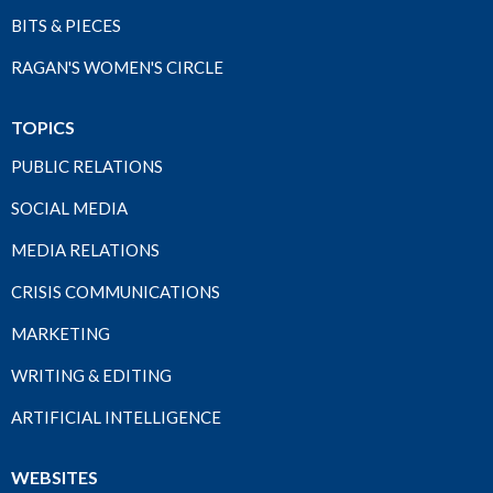
BITS & PIECES
RAGAN'S WOMEN'S CIRCLE
TOPICS
PUBLIC RELATIONS
SOCIAL MEDIA
MEDIA RELATIONS
CRISIS COMMUNICATIONS
MARKETING
WRITING & EDITING
ARTIFICIAL INTELLIGENCE
WEBSITES