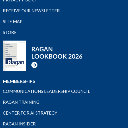
RECEIVE OUR NEWSLETTER
SITE MAP
STORE
MEMBERSHIPS
COMMUNICATIONS LEADERSHIP COUNCIL
RAGAN TRAINING
CENTER FOR AI STRATEGY
RAGAN INSIDER