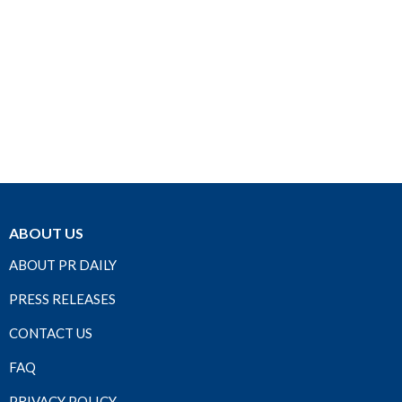
ABOUT US
ABOUT PR DAILY
PRESS RELEASES
CONTACT US
FAQ
PRIVACY POLICY