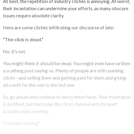
At best, the repetition of industry clichés is annoying. At worst,
their incantation can undermine your efforts, as many obscure
issues require absolute clarity.
Here are some clichés infiltrating our discourse of late:
“The click is dead.”
No, it’s not.
You might think it
should
be dead. You might even have written
a scathing post saying so. Plenty of people are still counting
clicks—and selling them and getting paid for them and giving
all credit for the sale to the last one.
So, go ahead and continue to decry these facts. Your frustration
is justified, but don’t plan the click’s funeral until its heart
actually stops beating.
“Content is king.”