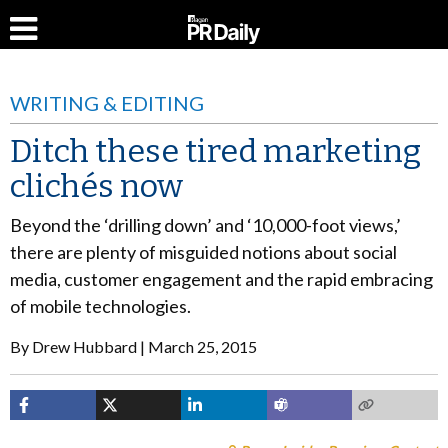
WRITING & EDITING
Ditch these tired marketing
clichés now
Beyond the ‘drilling down’ and ‘10,000-foot views,’
there are plenty of misguided notions about social
media, customer engagement and the rapid embracing
of mobile technologies.
By
Drew Hubbard
March 25, 2015