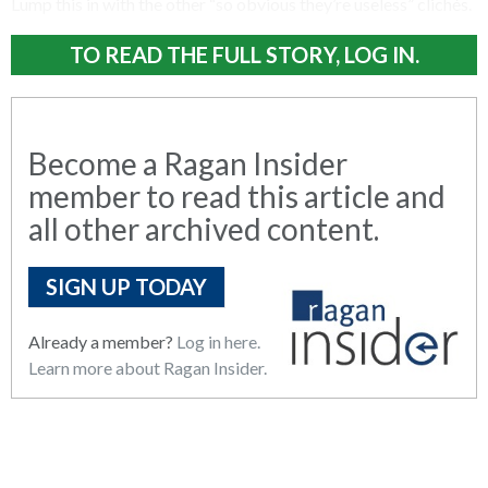
Lump this in with the other “so obvious they’re useless” clichés.
TO READ THE FULL STORY, LOG IN.
Become a Ragan Insider
member to read this article and
all other archived content.
SIGN UP TODAY
Already a member?
Log in here.
Learn more about Ragan Insider.