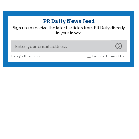
PR Daily News Feed
Sign up to receive the latest articles from PR Daily directly
in your inbox.
Today's Headlines
I accept
Terms of Use