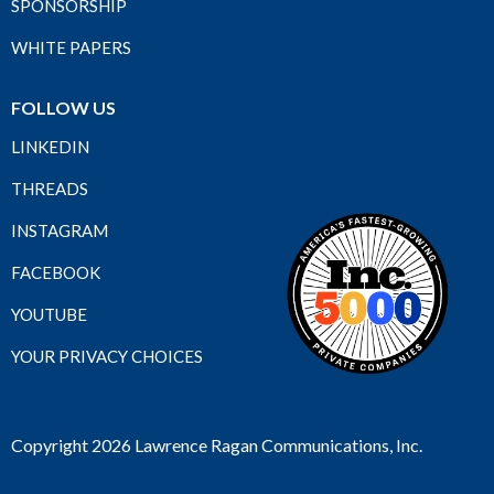
SPONSORSHIP
WHITE PAPERS
FOLLOW US
LINKEDIN
THREADS
INSTAGRAM
FACEBOOK
YOUTUBE
YOUR PRIVACY CHOICES
Copyright 2026 Lawrence Ragan Communications, Inc.