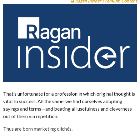
Ragan Insider Premium Content
That’s unfortunate for a profession in which original thought is
vital to success. All the same, we find ourselves adopting
sayings and terms—and beating all usefulness and cleverness
out of them via repetition.
Thus are born marketing clichés.