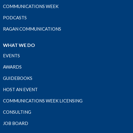
COMMUNICATIONS WEEK
PODCASTS
RAGAN COMMUNICATIONS
WHAT WE DO
EVENTS
AWARDS
GUIDEBOOKS
HOST AN EVENT
COMMUNICATIONS WEEK LICENSING
CONSULTING
JOB BOARD