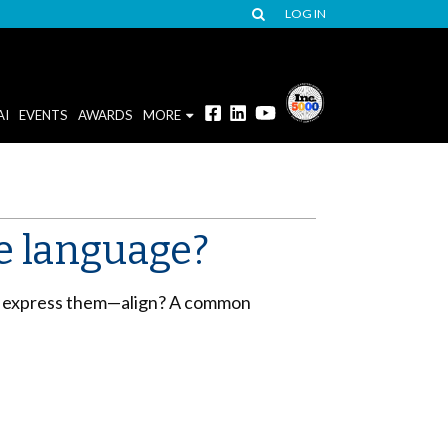
LOG IN
AI
EVENTS
AWARDS
MORE
e language?
ou express them—align? A common