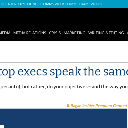
DER
LEADERSHIP COUNCIL
COMMS WEEK
COMMS FRAMEWORK
MEDIA
MEDIA RELATIONS
CRISIS
MARKETING
WRITING & EDITING
top execs speak the sam
speranto), but rather, do your objectives—and the way y
Ragan Insider Premium Content