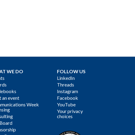
AT WE DO
FOLLOW US
ts
LinkedIn
rds
Threads
debooks
Instagram
 an event
Facebook
munications Week
YouTube
nsing
Your privacy
ulting
choices
 Board
sorship