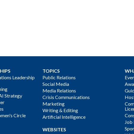
HIPS
TOPICS
WH
ions Leadership
Public Relations
Even
Social Media
Awa
ning
Media Relations
Gui
AI Strategy
Crisis Communications
Host
der
Marketing
Com
es
Lice
Writing & Editing
men's Circle
Cons
Artificial Intelligence
Job
Spon
WEBSITES