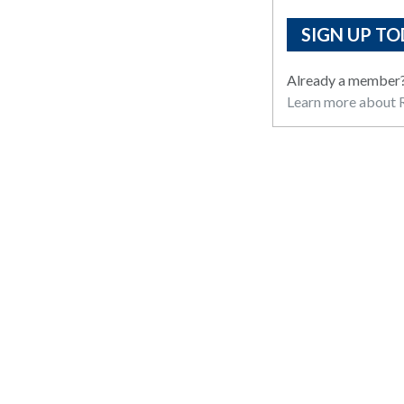
SIGN UP TO
Already a member
Learn more about R