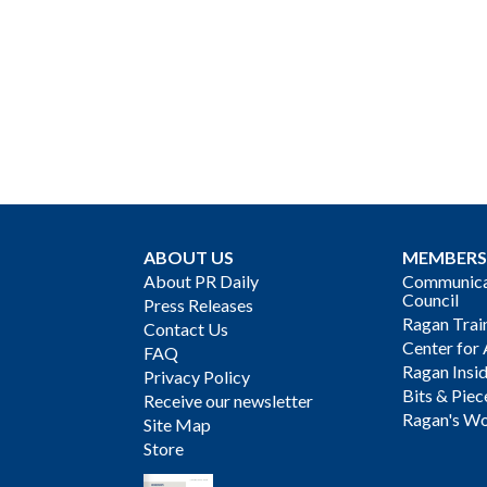
ABOUT US
MEMBERS
About PR Daily
Communicat
Council
Press Releases
Ragan Trai
Contact Us
Center for 
FAQ
Ragan Insi
Privacy Policy
Bits & Piec
Receive our newsletter
Ragan's Wo
Site Map
Store