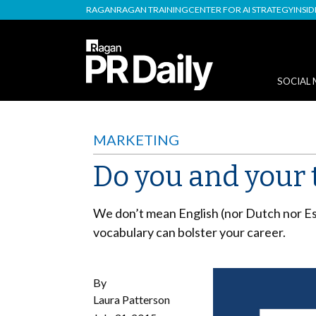
RAGAN
RAGAN TRAINING
CENTER FOR AI STRATEGY
INSI
SOCIAL 
MARKETING
Do you and your 
We don’t mean English (nor Dutch nor E
vocabulary can bolster your career.
By
Laura Patterson