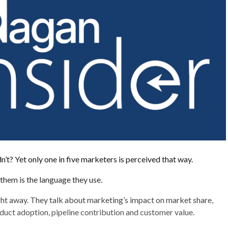
’t? Yet only one in five marketers is perceived that way.
them is the language they use.
ght away. They talk about marketing’s impact on market share,
uct adoption, pipeline contribution and customer value.