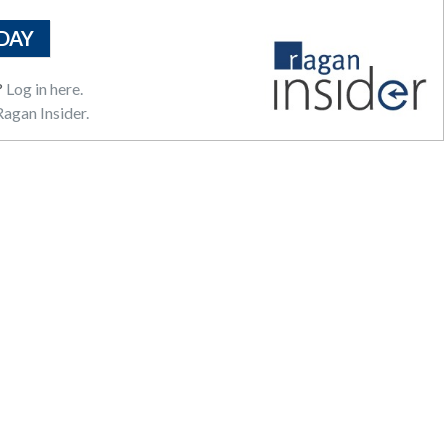
DAY
?
Log in here.
agan Insider.