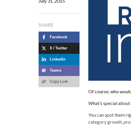
July 31, 2015
SHARE
Facebook
X / Twitter
LinkedIn
Teams
Copy Link
Of course; who wouldn
What’s special about 
You can spot them ri
category growth, prod