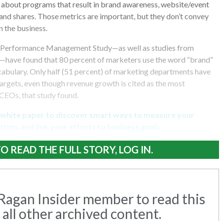
 about programs that result in brand awareness, website/event
” and shares. Those metrics are important, but they don’t convey
 the business.
Performance Management Study—as well as studies from
—have found that 80 percent of marketers use the word “brand”
cabulary. Only half (51 percent) of marketing departments have
argets, even though revenue growth is cited as the most
CEOs, that study found.
 white paper to discover smart ways to measure your
ions and link your efforts to business goals.
O READ THE FULL STORY, LOG IN.
agan Insider member to read this
 all other archived content.