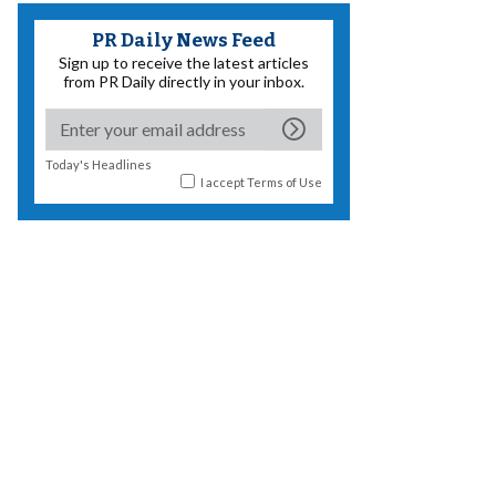
PR Daily News Feed
Sign up to receive the latest articles
from PR Daily directly in your inbox.
Today's Headlines
I accept
Terms of Use