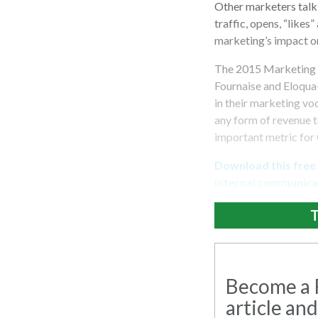
Other marketers talk
traffic, opens, “likes
marketing’s impact on
The 2015 Marketing 
Fournaise and Eloqua
in their marketing vo
any form of revenue t
important metric for 
Download this free
internal communicat
T
Become a R
article and