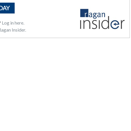
DAY
?
Log in here.
agan Insider.