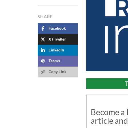
SHARE
Facebook
X / Twitter
LinkedIn
Teams
Copy Link
T
Become a R
article and