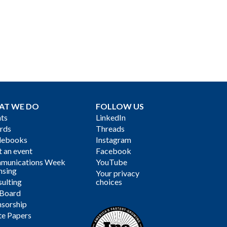
AT WE DO
FOLLOW US
ts
LinkedIn
rds
Threads
debooks
Instagram
 an event
Facebook
munications Week
YouTube
nsing
Your privacy
ulting
choices
 Board
sorship
te Papers