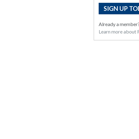
SIGN UP TO
Already a member
Learn more about R