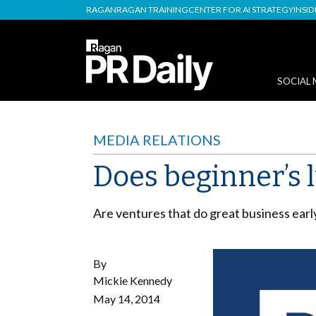
RAGAN
RAGAN TRAINING
CENTER FOR AI STRATEGY
INSI
SOCIAL 
MEDIA RELATIONS
Does beginner’s l
Are ventures that do great business early 
By
Mickie Kennedy
May 14, 2014