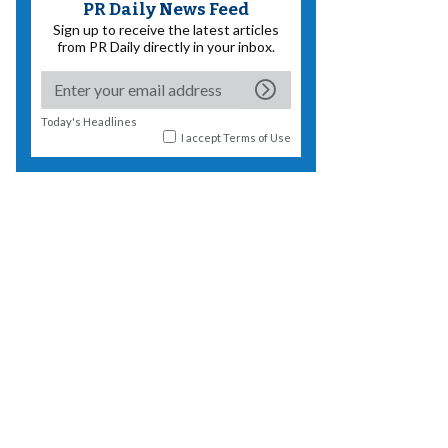
PR Daily News Feed
Sign up to receive the latest articles
from PR Daily directly in your inbox.
Today's Headlines
I accept
Terms of Use