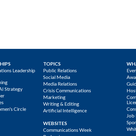
HIPS
TOPICS
WH
ions Leadership
Public Relations
Even
Social Media
Awa
ning
Media Relations
Gui
AI Strategy
Crisis Communications
Host
der
Marketing
Com
es
Lice
Writing & Editing
men's Circle
Cons
Artificial Intelligence
Job
Spon
WEBSITES
Whi
Communications Week