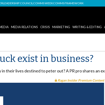
DER
LEADERSHIP COUNCIL
COMMS WEEK
COMMS FRAMEWORK
MEDIA
MEDIA RELATIONS
CRISIS
MARKETING
WRITING & EDITING
uck exist in business?
in their lives destined to peter out? A PR pro shares an ex
Ragan Insider Premium Content