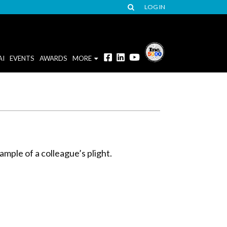
LOG IN
AI
EVENTS
AWARDS
MORE
ample of a colleague’s plight.