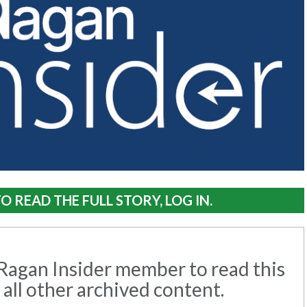
O READ THE FULL STORY, LOG IN.
agan Insider member to read this
 all other archived content.