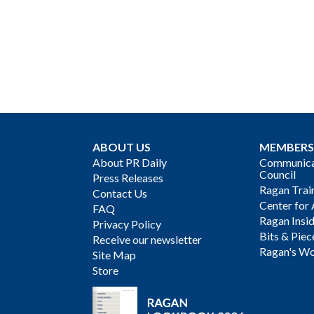
ABOUT US
MEMBERS
About PR Daily
Communicat
Council
Press Releases
Ragan Trai
Contact Us
Center for 
FAQ
Ragan Insi
Privacy Policy
Bits & Piec
Receive our newsletter
Ragan's Wo
Site Map
Store