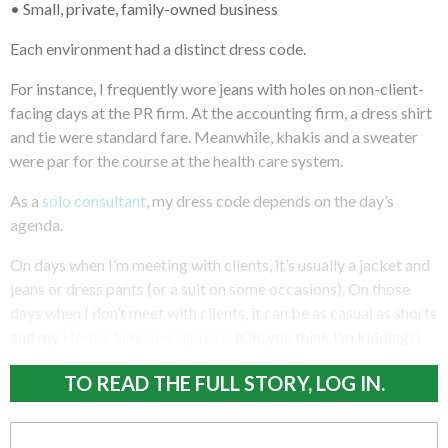
• Small, private, family-owned business
Each environment had a distinct dress code.
For instance, I frequently wore jeans with holes on non-client-
facing days at the PR firm. At the accounting firm, a dress shirt
and tie were standard fare. Meanwhile, khakis and a sweater
were par for the course at the health care system.
As a
solo consultant
, my dress code depends on the day’s
agenda.
On days when I’m meeting with clients, it’s usually a jacket and
jeans or dress pants (or a suit on some occasions). On those
days when I don’t meet with clients, it can be as casual as shorts
and my
Homer Simpson slippers
. (Oh, you think I’m kidding?)
TO READ THE FULL STORY, LOG IN.