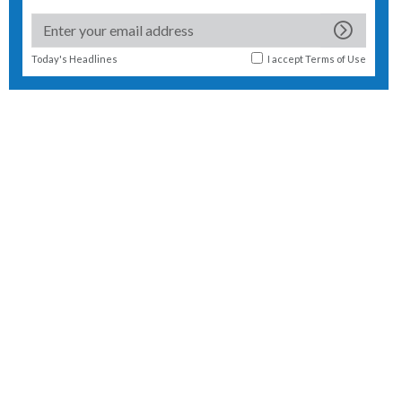
Today's Headlines
I accept
Terms of Use