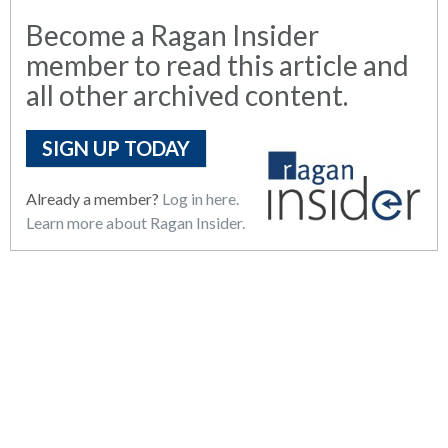
Become a Ragan Insider
member to read this article and
all other archived content.
SIGN UP TODAY
Already a member?
Log in here.
Learn more about Ragan Insider.