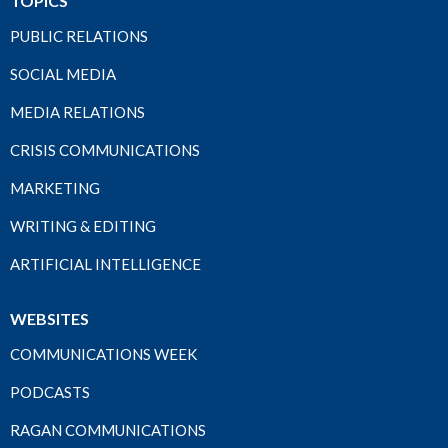
TOPICS
PUBLIC RELATIONS
SOCIAL MEDIA
MEDIA RELATIONS
CRISIS COMMUNICATIONS
MARKETING
WRITING & EDITING
ARTIFICIAL INTELLIGENCE
WEBSITES
COMMUNICATIONS WEEK
PODCASTS
RAGAN COMMUNICATIONS