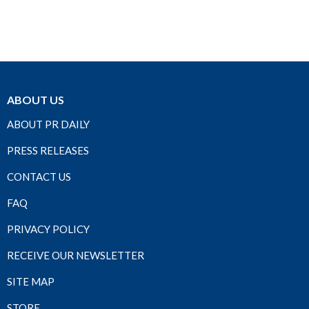
ABOUT US
ABOUT PR DAILY
PRESS RELEASES
CONTACT US
FAQ
PRIVACY POLICY
RECEIVE OUR NEWSLETTER
SITE MAP
STORE