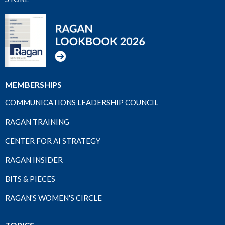
MEMBERSHIPS
COMMUNICATIONS LEADERSHIP COUNCIL
RAGAN TRAINING
CENTER FOR AI STRATEGY
RAGAN INSIDER
BITS & PIECES
RAGAN'S WOMEN'S CIRCLE