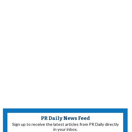
PR Daily News Feed
Sign up to receive the latest articles from PR Daily directly
in your inbox.