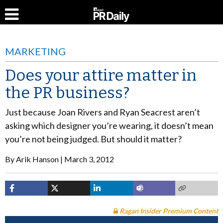
MARKETING
Does your attire matter in
the PR business?
Just because Joan Rivers and Ryan Seacrest aren’t
asking which designer you’re wearing, it doesn’t mean
you’re not being judged. But should it matter?
By
Arik Hanson
March 3, 2012
Ragan Insider Premium Content