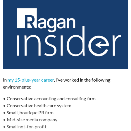
In
my 15-plus-year career
, I’ve worked in the following
environments:
• Conservative accounting and consulting firm
• Conservative health care system.
• Small, boutique PR firm
• Mid-size media company
• Small not-for-profit