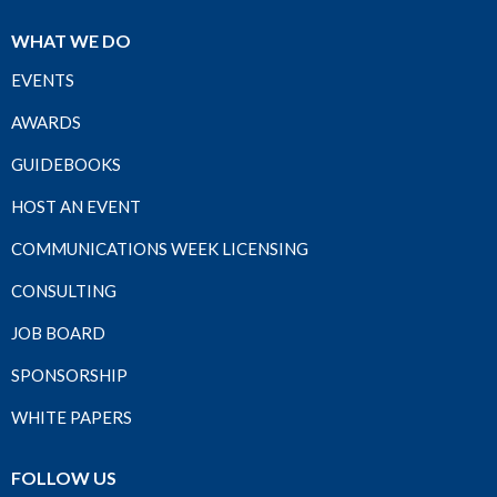
WHAT WE DO
EVENTS
AWARDS
GUIDEBOOKS
HOST AN EVENT
COMMUNICATIONS WEEK LICENSING
CONSULTING
JOB BOARD
SPONSORSHIP
WHITE PAPERS
FOLLOW US