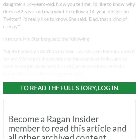
daughter’s 14-years-old. Now you tell me: I’d like to know, why
does a 62-year-old man want to follow a 14-year-old girl on
Twitter? I’d really like to know. She said, ‘Dad, that’s kind of
creepy.'”
In return, Mr. Stenberg said the following:
“Quite honestly, I don’t do my own Twitter. Dan Parsons does it
for me. We’ve got thousands and thousands of folks, and as
soon as we get done here, I’ll call Dan and make sure that’s
taken off. I don’t think it’s appropriate.”
TO READ THE FULL STORY, LOG IN.
Become a Ragan Insider
member to read this article and
all other archived content.