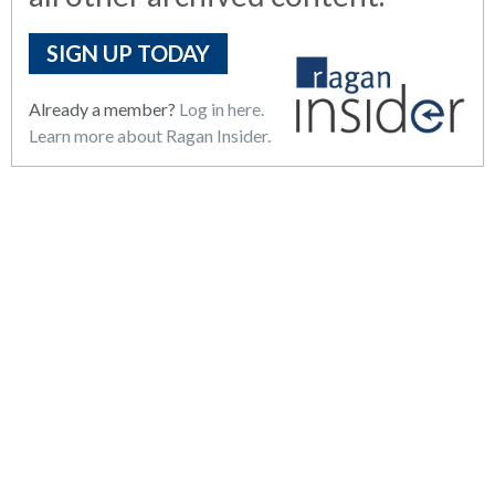
SIGN UP TODAY
Already a member?
Log in here.
Learn more about Ragan Insider.