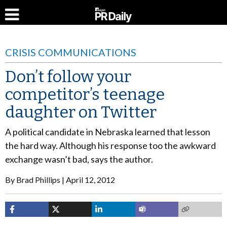
CRISIS COMMUNICATIONS
Don’t follow your
competitor’s teenage
daughter on Twitter
A political candidate in Nebraska learned that lesson
the hard way. Although his response too the awkward
exchange wasn’t bad, says the author.
By
Brad Phillips
April 12, 2012