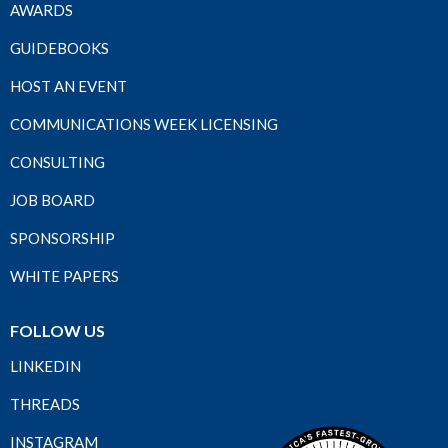
AWARDS
GUIDEBOOKS
HOST AN EVENT
COMMUNICATIONS WEEK LICENSING
CONSULTING
JOB BOARD
SPONSORSHIP
WHITE PAPERS
FOLLOW US
LINKEDIN
THREADS
INSTAGRAM