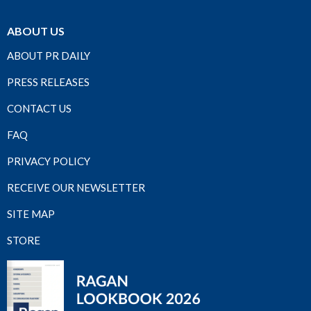
ABOUT US
ABOUT PR DAILY
PRESS RELEASES
CONTACT US
FAQ
PRIVACY POLICY
RECEIVE OUR NEWSLETTER
SITE MAP
STORE