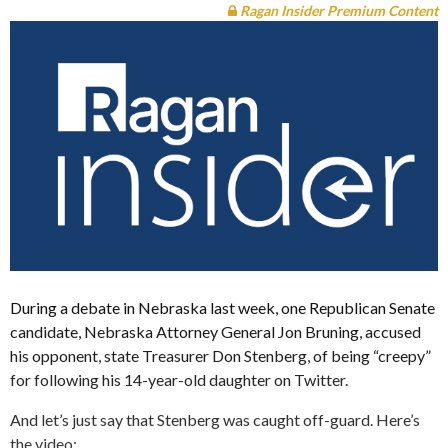
Ragan Insider Premium Content
During a debate in Nebraska last week, one Republican Senate
candidate, Nebraska Attorney General Jon Bruning, accused
his opponent, state Treasurer Don Stenberg, of being “creepy”
for following his 14-year-old daughter on Twitter.
And let’s just say that Stenberg was caught off-guard. Here’s
the video: