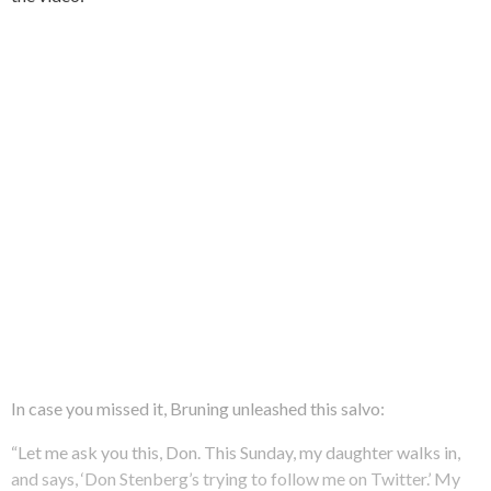
In case you missed it, Bruning unleashed this salvo:
“Let me ask you this, Don. This Sunday, my daughter walks in,
and says, ‘Don Stenberg’s trying to follow me on Twitter.’ My