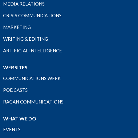
MEDIA RELATIONS
CRISIS COMMUNICATIONS
MARKETING
WRITING & EDITING
ARTIFICIAL INTELLIGENCE
WEBSITES
COMMUNICATIONS WEEK
PODCASTS
RAGAN COMMUNICATIONS
WHAT WE DO
EVENTS