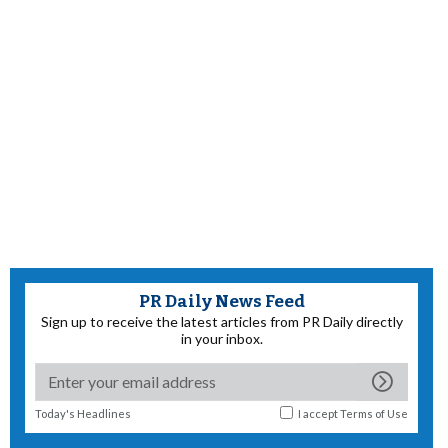
PR Daily News Feed
Sign up to receive the latest articles from PR Daily directly
in your inbox.
Today's Headlines
I accept
Terms of Use