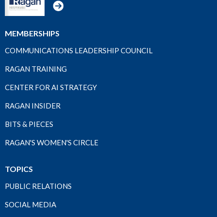
MEMBERSHIPS
COMMUNICATIONS LEADERSHIP COUNCIL
RAGAN TRAINING
CENTER FOR AI STRATEGY
RAGAN INSIDER
BITS & PIECES
RAGAN'S WOMEN'S CIRCLE
TOPICS
PUBLIC RELATIONS
SOCIAL MEDIA