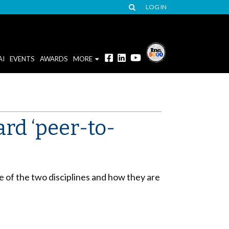
LOG IN
AI
EVENTS
AWARDS
MORE
rd ‘peer-to-
e of the two disciplines and how they are