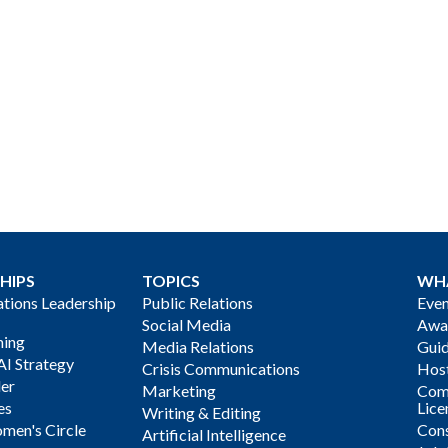
HIPS
TOPICS
WH
ions Leadership
Public Relations
Even
Social Media
Awa
ning
Media Relations
Gui
AI Strategy
Crisis Communications
Host
der
Marketing
Com
es
Lice
Writing & Editing
men's Circle
Cons
Artificial Intelligence