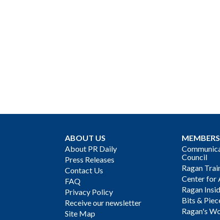
ABOUT US
MEMBERS
About PR Daily
Communicat
Council
Press Releases
Ragan Trai
Contact Us
Center for 
FAQ
Ragan Insi
Privacy Policy
Bits & Piec
Receive our newsletter
Ragan's Wo
Site Map