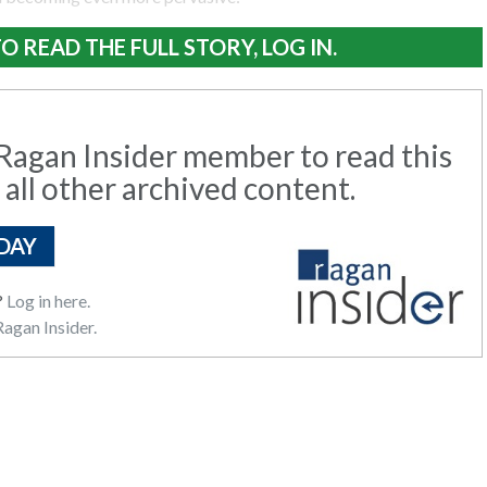
O READ THE FULL STORY, LOG IN.
agan Insider member to read this
 all other archived content.
DAY
?
Log in here.
agan Insider.