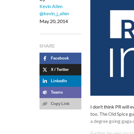
Kevin Allen
@kevin_j_allen
May 20, 2014
SHARE
Facebook
X / Twitter
LinkedIn
Teams
Copy Link
I don’t think PR will 
too. The Old Spice gu
a degree going gaga 
Further, he sees soci