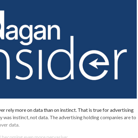
ever rely more on data than on instinct. That is true for advertising
y was instinct, not data. The advertising holding companies are to
over data.
al becoming even more pervasive: