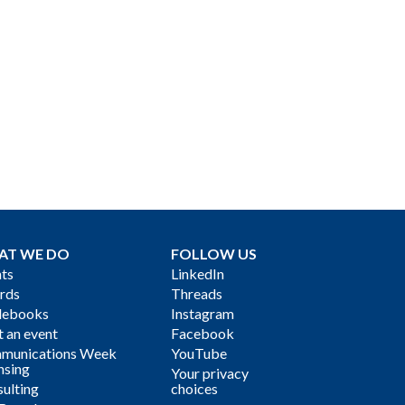
AT WE DO
FOLLOW US
ts
LinkedIn
rds
Threads
debooks
Instagram
 an event
Facebook
munications Week
YouTube
nsing
Your privacy
ulting
choices