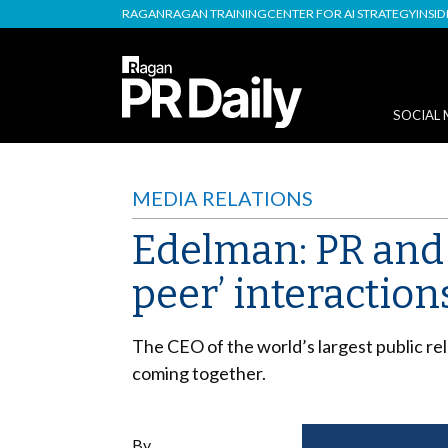
RAGAN
RAGAN TRAINING
CENTER FOR AI STRATEGY
INSI
SOCIAL 
MEDIA RELATIONS
Edelman: PR and 
peer’ interaction
The CEO of the world’s largest public rel
coming together.
By