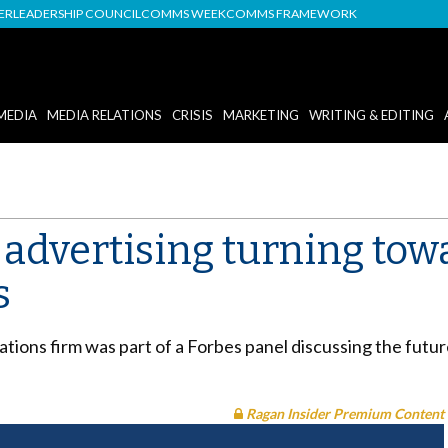
DER
LEADERSHIP COUNCIL
COMMS WEEK
COMMS FRAMEWORK
MEDIA
MEDIA RELATIONS
CRISIS
MARKETING
WRITING & EDITING
advertising turning towa
s
ations firm was part of a Forbes panel discussing the futur
Ragan Insider Premium Content