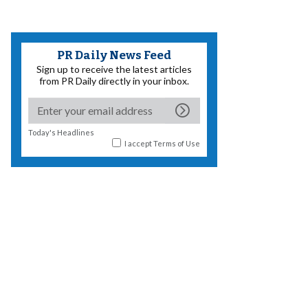
PR Daily News Feed
Sign up to receive the latest articles
from PR Daily directly in your inbox.
Today's Headlines
I accept
Terms of Use