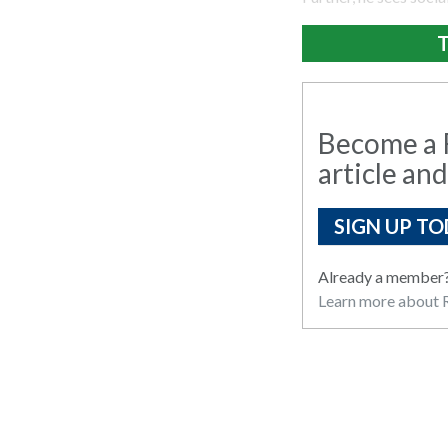
T
Become a R
article and
SIGN UP TO
Already a member
Learn more about R