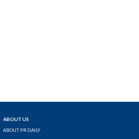
ABOUT US
ABOUT PR DAILY