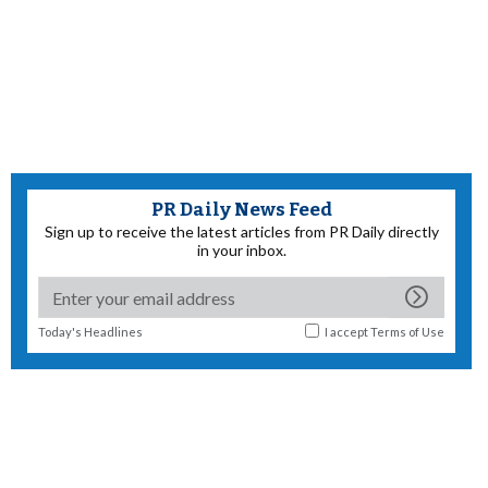
PR Daily News Feed
Sign up to receive the latest articles from PR Daily directly
in your inbox.
Today's Headlines
I accept
Terms of Use