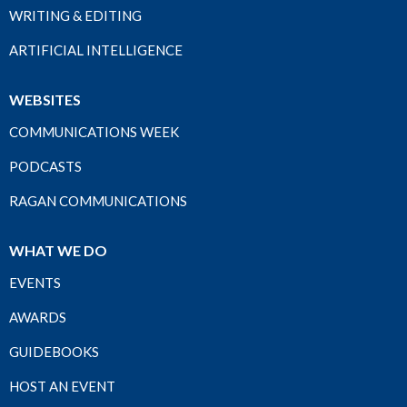
WRITING & EDITING
ARTIFICIAL INTELLIGENCE
WEBSITES
COMMUNICATIONS WEEK
PODCASTS
RAGAN COMMUNICATIONS
WHAT WE DO
EVENTS
AWARDS
GUIDEBOOKS
HOST AN EVENT