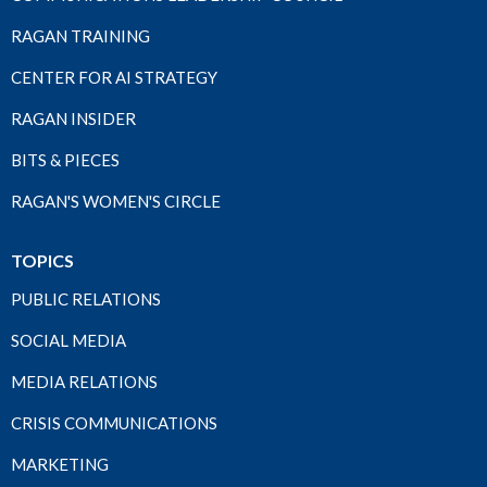
RAGAN TRAINING
CENTER FOR AI STRATEGY
RAGAN INSIDER
BITS & PIECES
RAGAN'S WOMEN'S CIRCLE
TOPICS
PUBLIC RELATIONS
SOCIAL MEDIA
MEDIA RELATIONS
CRISIS COMMUNICATIONS
MARKETING