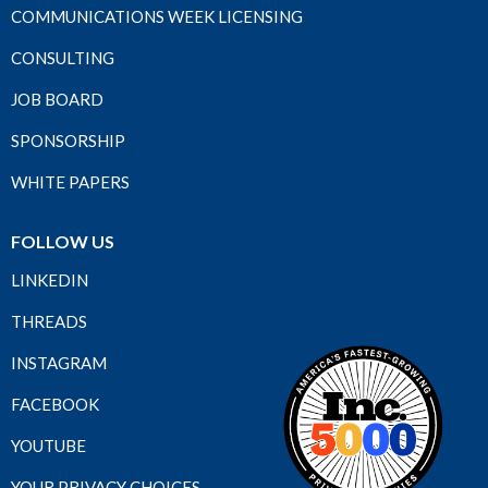
COMMUNICATIONS WEEK LICENSING
CONSULTING
JOB BOARD
SPONSORSHIP
WHITE PAPERS
FOLLOW US
LINKEDIN
THREADS
INSTAGRAM
FACEBOOK
YOUTUBE
YOUR PRIVACY CHOICES