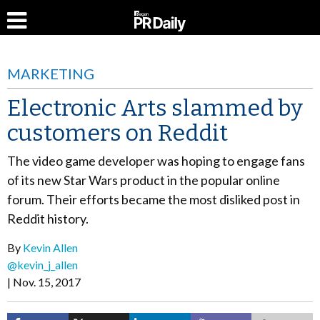
MARKETING
Electronic Arts slammed by
customers on Reddit
The video game developer was hoping to engage fans
of its new Star Wars product in the popular online
forum. Their efforts became the most disliked post in
Reddit history.
By
Kevin Allen
@kevin_j_allen
Nov. 15, 2017