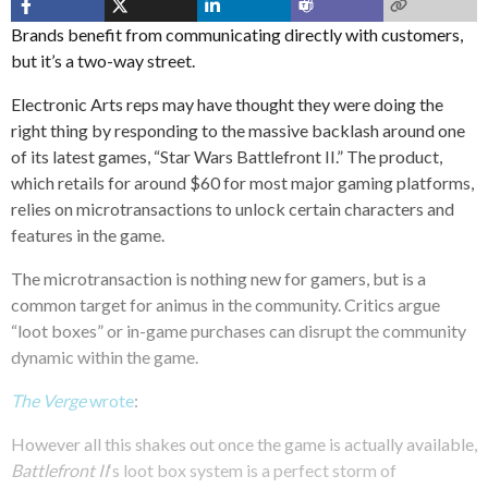
Brands benefit from communicating directly with customers,
but it’s a two-way street.
Electronic Arts reps may have thought they were doing the
right thing by responding to the massive backlash around one
of its latest games, “Star Wars Battlefront II.” The product,
which retails for around $60 for most major gaming platforms,
relies on microtransactions to unlock certain characters and
features in the game.
The microtransaction is nothing new for gamers, but is a
common target for animus in the community. Critics argue
“loot boxes” or in-game purchases can disrupt the community
dynamic within the game.
The Verge
wrote
:
However all this shakes out once the game is actually available,
Battlefront II
‘s loot box system is a perfect storm of