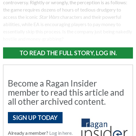
controversy. Rightly or wrongly, the perception is as follows:
the game requires dozens of hours of tedious drudgery to
access the iconic
Star Wars
characters and their powerful
abilities, while EA is encouraging players to pay money to
essentially skip this process. Is the company just being nakedly
hostile and money-grabbing?
TO READ THE FULL STORY, LOG IN.
Become a Ragan Insider
member to read this article and
all other archived content.
SIGN UP TODAY
Already a member?
Log in here.