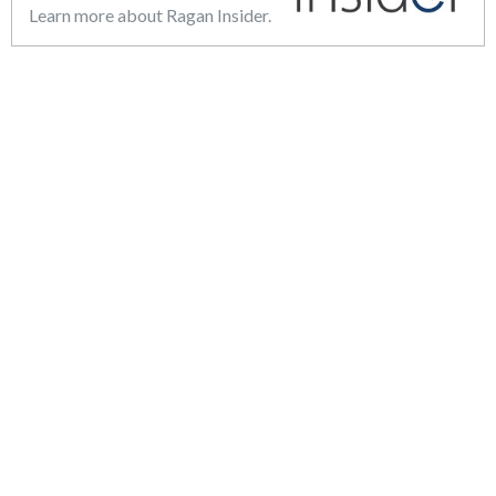
Learn more about Ragan Insider.