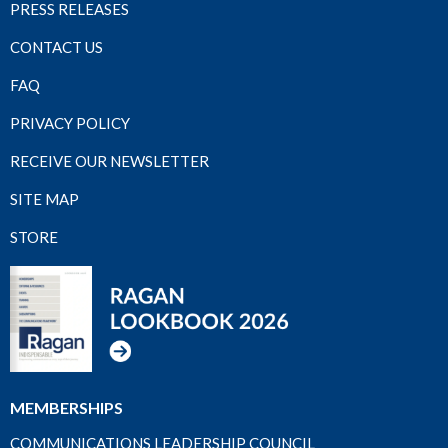
PRESS RELEASES
CONTACT US
FAQ
PRIVACY POLICY
RECEIVE OUR NEWSLETTER
SITE MAP
STORE
MEMBERSHIPS
COMMUNICATIONS LEADERSHIP COUNCIL