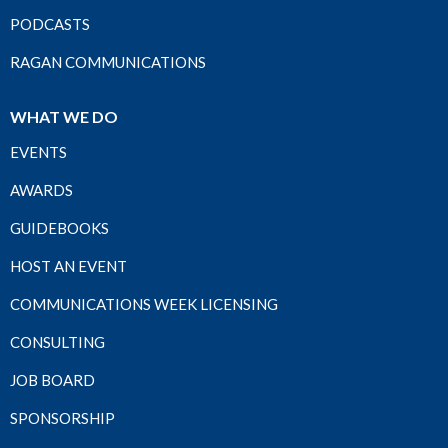
PODCASTS
RAGAN COMMUNICATIONS
WHAT WE DO
EVENTS
AWARDS
GUIDEBOOKS
HOST AN EVENT
COMMUNICATIONS WEEK LICENSING
CONSULTING
JOB BOARD
SPONSORSHIP