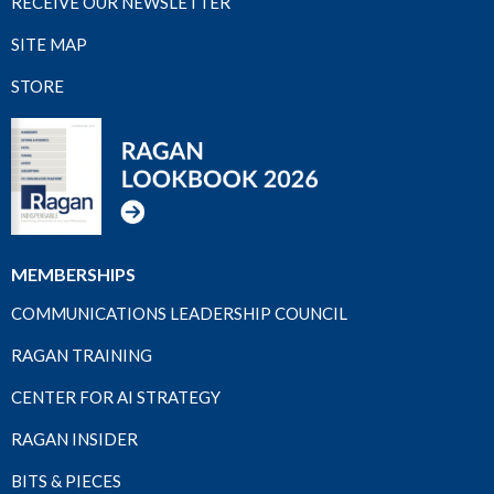
RECEIVE OUR NEWSLETTER
SITE MAP
STORE
MEMBERSHIPS
COMMUNICATIONS LEADERSHIP COUNCIL
RAGAN TRAINING
CENTER FOR AI STRATEGY
RAGAN INSIDER
BITS & PIECES