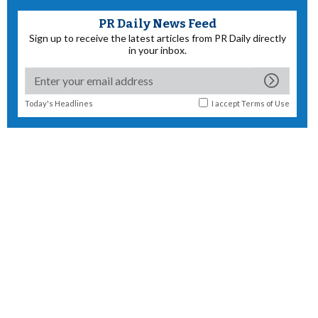
PR Daily News Feed
Sign up to receive the latest articles from PR Daily directly
in your inbox.
Today's Headlines
I accept
Terms of Use