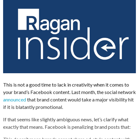
This is not a good time to lack in creativity when it comes to
your brand’s Facebook content. Last month, the social network
announced
that brand content would take a major visibility hit
if it is blatantly promotional.
If that seems like slightly ambiguous news, let’s clarify what
exactly that means. Facebook is penalizing brand posts that: