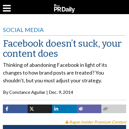
SOCIAL MEDIA
Facebook doesn’t suck, your
content does
Thinking of abandoning Facebook in light of its
changes to how brand posts are treated? You
shouldn’t, but you must adjust your strategy.
By
Constance Aguilar
Dec. 9, 2014
Ragan Insider Premium Content