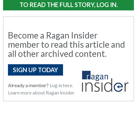
TO READ THE FULL STORY, LOG IN.
Become a Ragan Insider
member to read this article and
all other archived content.
SIGN UP TODAY
Already a member?
Log in here.
Learn more about Ragan Insider.