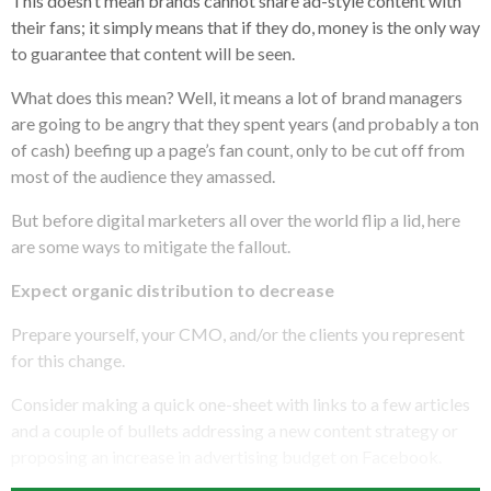
This doesn’t mean brands cannot share ad-style content with
their fans; it simply means that if they do, money is the only way
to guarantee that content will be seen.
What does this mean? Well, it means a lot of brand managers
are going to be angry that they spent years (and probably a ton
of cash) beefing up a page’s fan count, only to be cut off from
most of the audience they amassed.
But before digital marketers all over the world flip a lid, here
are some ways to mitigate the fallout.
Expect organic distribution to decrease
Prepare yourself, your CMO, and/or the clients you represent
for this change.
Consider making a quick one-sheet with links to a few articles
and a couple of bullets addressing a new content strategy or
proposing an increase in advertising budget on Facebook.