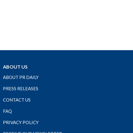
ABOUT US
ABOUT PR DAILY
PRESS RELEASES
CONTACT US
FAQ
PRIVACY POLICY