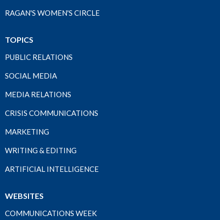
RAGAN'S WOMEN'S CIRCLE
TOPICS
PUBLIC RELATIONS
SOCIAL MEDIA
MEDIA RELATIONS
CRISIS COMMUNICATIONS
MARKETING
WRITING & EDITING
ARTIFICIAL INTELLIGENCE
WEBSITES
COMMUNICATIONS WEEK