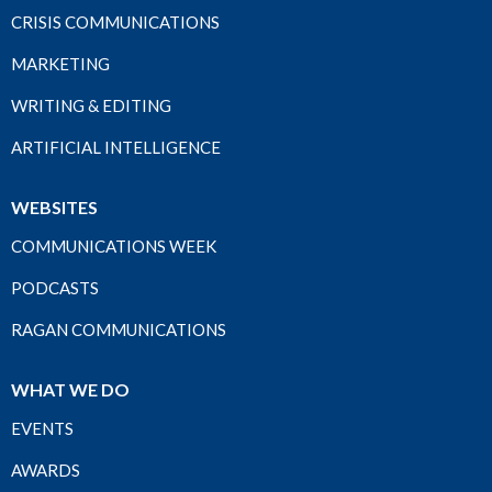
CRISIS COMMUNICATIONS
MARKETING
WRITING & EDITING
ARTIFICIAL INTELLIGENCE
WEBSITES
COMMUNICATIONS WEEK
PODCASTS
RAGAN COMMUNICATIONS
WHAT WE DO
EVENTS
AWARDS