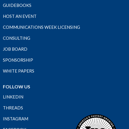
GUIDEBOOKS
HOST AN EVENT
COMMUNICATIONS WEEK LICENSING
CONSULTING
JOB BOARD
SPONSORSHIP
WHITE PAPERS
FOLLOW US
LINKEDIN
THREADS
INSTAGRAM