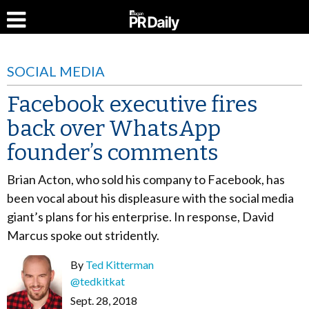
SOCIAL MEDIA
Facebook executive fires
back over WhatsApp
founder’s comments
Brian Acton, who sold his company to Facebook, has
been vocal about his displeasure with the social media
giant’s plans for his enterprise. In response, David
Marcus spoke out stridently.
By
Ted Kitterman
@tedkitkat
Sept. 28, 2018