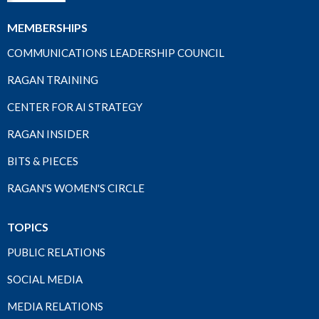
MEMBERSHIPS
COMMUNICATIONS LEADERSHIP COUNCIL
RAGAN TRAINING
CENTER FOR AI STRATEGY
RAGAN INSIDER
BITS & PIECES
RAGAN'S WOMEN'S CIRCLE
TOPICS
PUBLIC RELATIONS
SOCIAL MEDIA
MEDIA RELATIONS