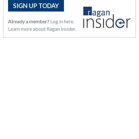
SIGN UP TODAY
Already a member?
Log in here.
Learn more about Ragan Insider.