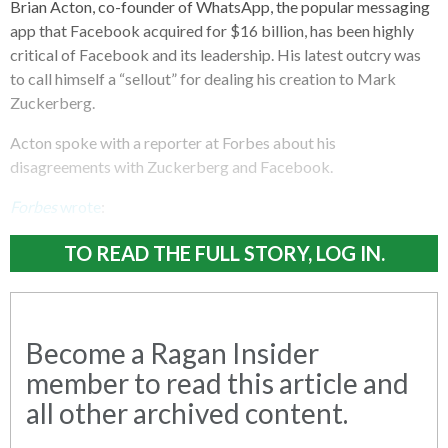
Brian Acton, co-founder of WhatsApp, the popular messaging
app that Facebook acquired for $16 billion, has been highly
critical of Facebook and its leadership. His latest outcry was
to call himself a “sellout” for dealing his creation to Mark
Zuckerberg.
Acton spoke with a reporter at Forbes about his
disagreements with Zuckerberg and Facebook.
Forbes
wrote
:
TO READ THE FULL STORY, LOG IN.
Become a Ragan Insider
member to read this article and
all other archived content.