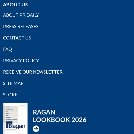
ABOUT US
ABOUT PR DAILY
PRESS RELEASES
CONTACT US
FAQ
PRIVACY POLICY
RECEIVE OUR NEWSLETTER
SITE MAP
STORE