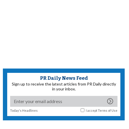
PR Daily News Feed
Sign up to receive the latest articles from PR Daily directly
in your inbox.
Today's Headlines
I accept
Terms of Use