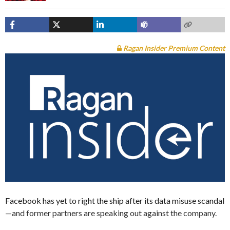
Ragan Insider Premium Content
Facebook has yet to right the ship after its data misuse scandal
—and former partners are speaking out against the company.