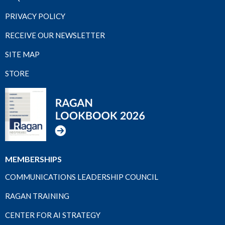
PRIVACY POLICY
RECEIVE OUR NEWSLETTER
SITE MAP
STORE
MEMBERSHIPS
COMMUNICATIONS LEADERSHIP COUNCIL
RAGAN TRAINING
CENTER FOR AI STRATEGY