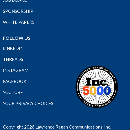
JOB BOARD
SPONSORSHIP
WHITE PAPERS
FOLLOW US
LINKEDIN
THREADS
INSTAGRAM
FACEBOOK
YOUTUBE
YOUR PRIVACY CHOICES
Copyright 2026 Lawrence Ragan Communications, Inc.