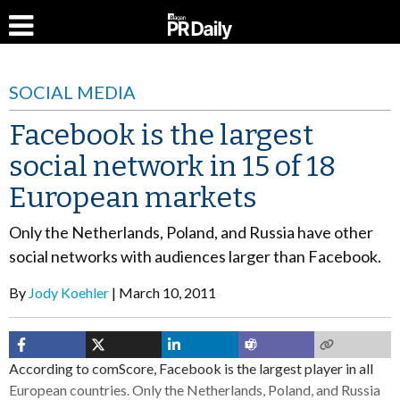
SOCIAL MEDIA
Facebook is the largest
social network in 15 of 18
European markets
Only the Netherlands, Poland, and Russia have other
social networks with audiences larger than Facebook.
By
Jody Koehler
March 10, 2011
According to comScore, Facebook is the largest player in all
European countries. Only the Netherlands, Poland, and Russia