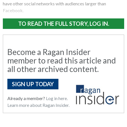
have other social networks with audiences larger than
Facebook.
TO READ THE FULL STORY, LOG IN.
Become a Ragan Insider
member to read this article and
all other archived content.
SIGN UP TODAY
Already a member?
Log in here.
Learn more about Ragan Insider.