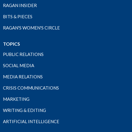
RAGAN INSIDER
BITS & PIECES
RAGAN'S WOMEN'S CIRCLE
TOPICS
PUBLIC RELATIONS
SOCIAL MEDIA
MEDIA RELATIONS
CRISIS COMMUNICATIONS
MARKETING
WRITING & EDITING
ARTIFICIAL INTELLIGENCE