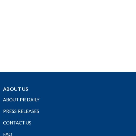
ABOUT US
ABOUT PR DAILY
PRESS RELEASES
CONTACT US
FAQ