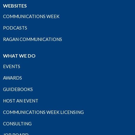
WEBSITES
COMMUNICATIONS WEEK
PODCASTS
RAGAN COMMUNICATIONS
WHAT WE DO
EVENTS
AWARDS
GUIDEBOOKS
HOST AN EVENT
COMMUNICATIONS WEEK LICENSING
CONSULTING