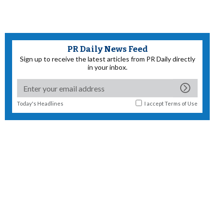
PR Daily News Feed
Sign up to receive the latest articles from PR Daily directly
in your inbox.
Today's Headlines
I accept
Terms of Use