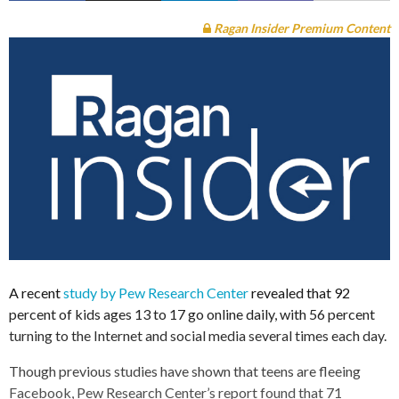
Ragan Insider Premium Content
A recent
study by Pew Research Center
revealed that 92
percent of kids ages 13 to 17 go online daily, with 56 percent
turning to the Internet and social media several times each day.
Though previous studies have shown that teens are fleeing
Facebook, Pew Research Center’s report found that 71