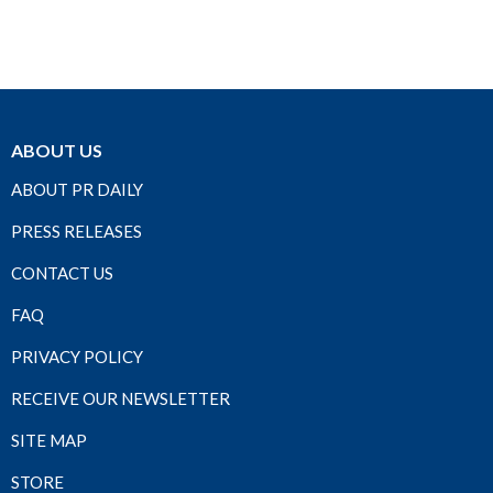
ABOUT US
ABOUT PR DAILY
PRESS RELEASES
CONTACT US
FAQ
PRIVACY POLICY
RECEIVE OUR NEWSLETTER
SITE MAP
STORE