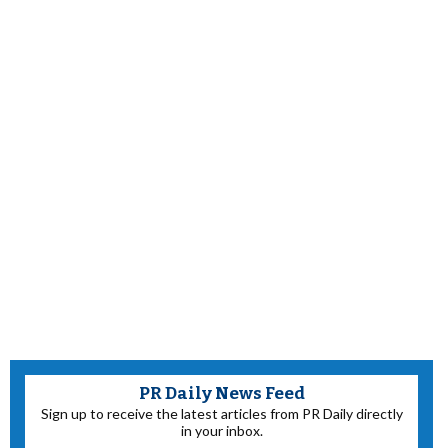
PR Daily News Feed
Sign up to receive the latest articles from PR Daily directly
in your inbox.