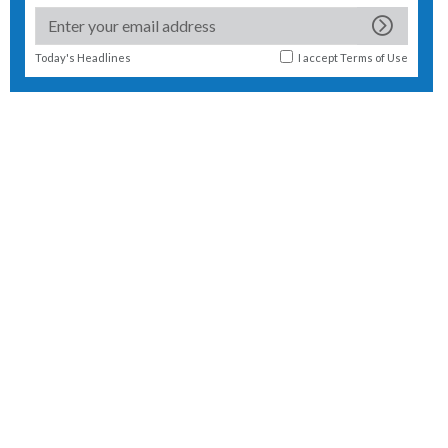
Today's Headlines
I accept
Terms of Use