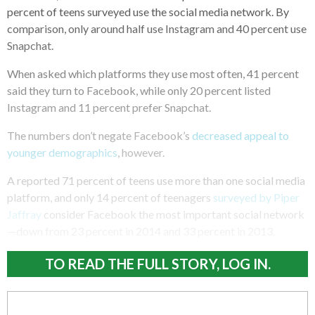
percent of teens surveyed use the social media network. By
comparison, only around half use Instagram and 40 percent use
Snapchat.
When asked which platforms they use most often, 41 percent
said they turn to Facebook, while only 20 percent listed
Instagram and 11 percent prefer Snapchat.
The numbers don’t negate Facebook’s
decreased appeal to
younger demographics
, however.
A reported 71 percent of teens use more than one social media
platform, and only 14 percent of teenagers
surveyed by Piper
Jaffray
consider Facebook the most important social network
—down from 23 percent in 2014 and 33 percent in 2013.
TO READ THE FULL STORY, LOG IN.