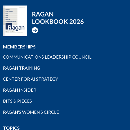
MEMBERSHIPS
COMMUNICATIONS LEADERSHIP COUNCIL
RAGAN TRAINING
CENTER FOR AI STRATEGY
RAGAN INSIDER
BITS & PIECES
RAGAN'S WOMEN'S CIRCLE
TOPICS