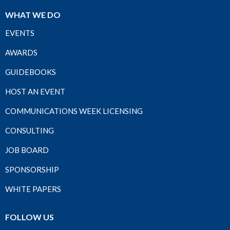
WHAT WE DO
EVENTS
AWARDS
GUIDEBOOKS
HOST AN EVENT
COMMUNICATIONS WEEK LICENSING
CONSULTING
JOB BOARD
SPONSORSHIP
WHITE PAPERS
FOLLOW US