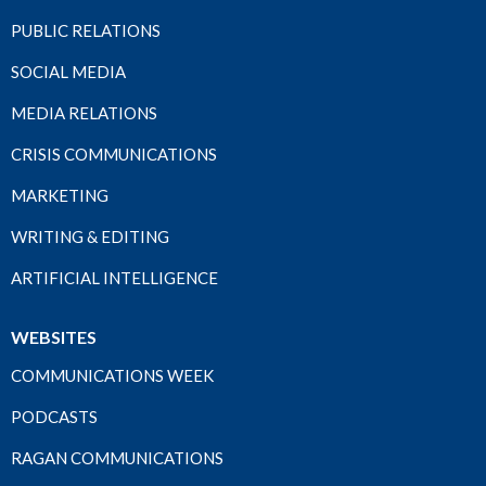
PUBLIC RELATIONS
SOCIAL MEDIA
MEDIA RELATIONS
CRISIS COMMUNICATIONS
MARKETING
WRITING & EDITING
ARTIFICIAL INTELLIGENCE
WEBSITES
COMMUNICATIONS WEEK
PODCASTS
RAGAN COMMUNICATIONS