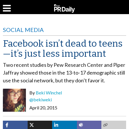
SOCIAL MEDIA
Facebook isn’t dead to teens
—it’s just less important
Two recent studies by Pew Research Center and Piper
Jaffray showed those in the 13-to-17 demographic still
use the social network, but they don’t favor it.
By
Beki Winchel
@bekiweki
April 20, 2015