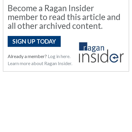
Become a Ragan Insider
member to read this article and
all other archived content.
SIGN UP TODAY
Already a member?
Log in here.
Learn more about Ragan Insider.