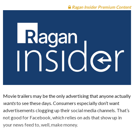
Ragan Insider Premium Content
Movie trailers may be the only advertising that anyone actually
wants
to see these days. Consumers especially don’t want
advertisements clogging up their social media channels. That’s
not good for Facebook, which relies on ads that show up in
your news feed to, well, make money.