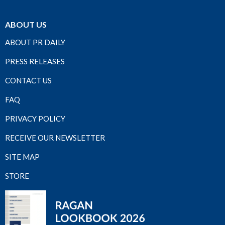
ABOUT US
ABOUT PR DAILY
PRESS RELEASES
CONTACT US
FAQ
PRIVACY POLICY
RECEIVE OUR NEWSLETTER
SITE MAP
STORE