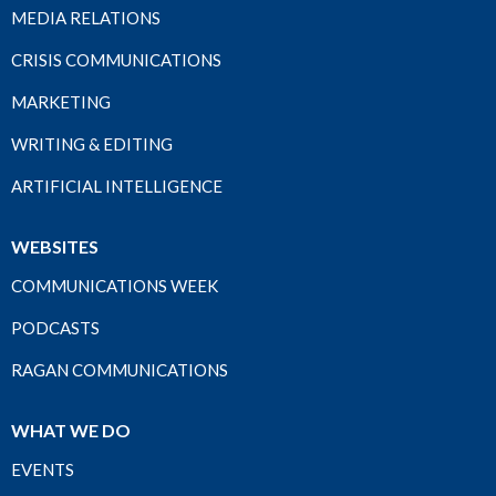
MEDIA RELATIONS
CRISIS COMMUNICATIONS
MARKETING
WRITING & EDITING
ARTIFICIAL INTELLIGENCE
WEBSITES
COMMUNICATIONS WEEK
PODCASTS
RAGAN COMMUNICATIONS
WHAT WE DO
EVENTS