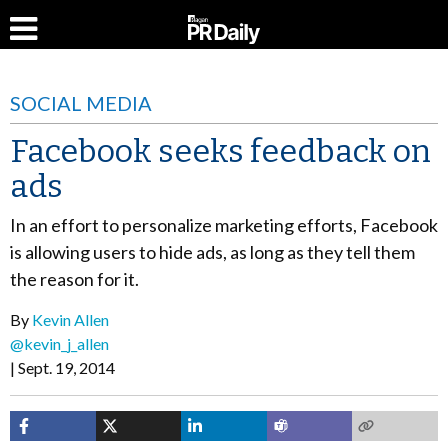
SOCIAL MEDIA
Facebook seeks feedback on
ads
In an effort to personalize marketing efforts, Facebook
is allowing users to hide ads, as long as they tell them
the reason for it.
By
Kevin Allen
@kevin_j_allen
Sept. 19, 2014