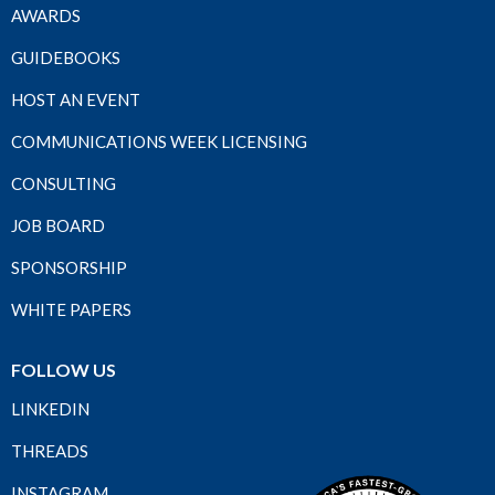
AWARDS
GUIDEBOOKS
HOST AN EVENT
COMMUNICATIONS WEEK LICENSING
CONSULTING
JOB BOARD
SPONSORSHIP
WHITE PAPERS
FOLLOW US
LINKEDIN
THREADS
INSTAGRAM