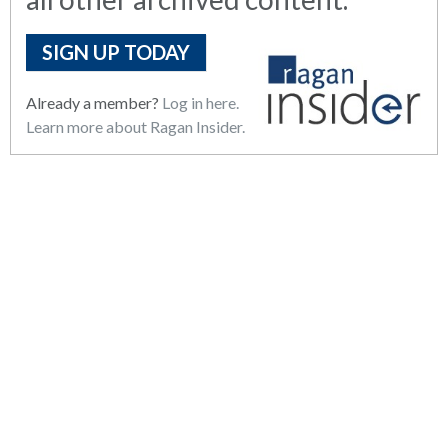
SIGN UP TODAY
Already a member?
Log in here.
Learn more about Ragan Insider.