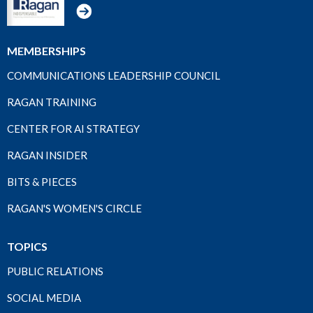
MEMBERSHIPS
COMMUNICATIONS LEADERSHIP COUNCIL
RAGAN TRAINING
CENTER FOR AI STRATEGY
RAGAN INSIDER
BITS & PIECES
RAGAN'S WOMEN'S CIRCLE
TOPICS
PUBLIC RELATIONS
SOCIAL MEDIA