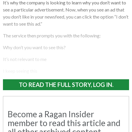
It’s why the company is looking to learn why you don’t want to
see a particular advertisement. Now, when you see an ad that
you don’t like in your newsfeed, you can click the option “I don’t
want to see this ad.”
The service then prompts you with the following:
Why don’t you want to see this?
It’s not relevant to me
I keep seeing this
TO READ THE FULL STORY, LOG IN.
Become a Ragan Insider
member to read this article and
all other archived content.