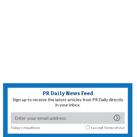
PR Daily News Feed
Sign up to receive the latest articles from PR Daily directly
in your inbox.
Today's Headlines
I accept
Terms of Use